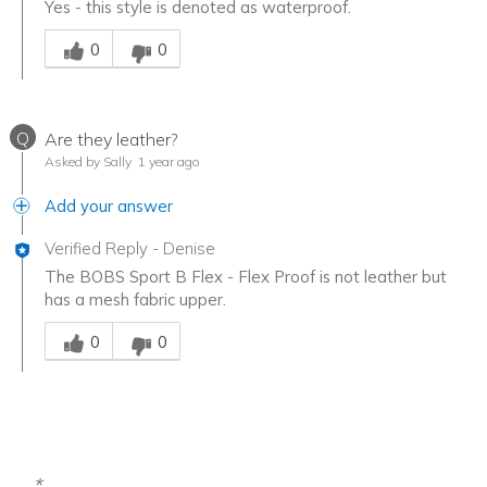
Yes - this style is denoted as waterproof.
Was this answer helpful to you
0
0
Q
Are they leather?
Asked by Sally
1 year ago
Add your answer
Verified Reply
-
Denise
The BOBS Sport B Flex - Flex Proof is not leather but
has a mesh fabric upper.
Was this answer helpful to you
0
0