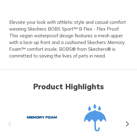
Elevate your look with athletic style and casual comfort
wearing Skechers BOBS Sport™ B Flex - Flex Proof.
This vegan waterproof design features a mesh upper
with a lace-up front and a cushioned Skechers Memory
Foam™ comfort insole. BOBS® from Skechers® is
committed to saving the lives of pets in need.
Product Highlights