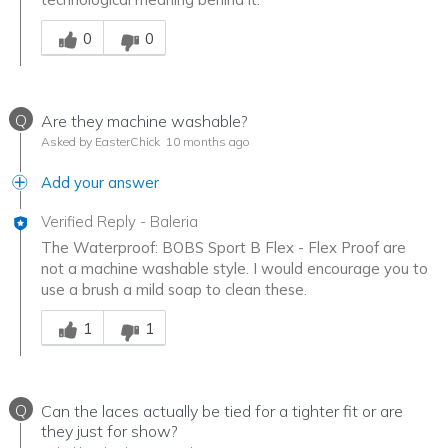
Was this answer helpful to you
0
0
Q
Are they machine washable?
Asked by EasterChick
10 months ago
Add your answer
Verified Reply
-
Baleria
The Waterproof: BOBS Sport B Flex - Flex Proof are
not a machine washable style. I would encourage you to
use a brush a mild soap to clean these.
Was this answer helpful to you
1
1
Q
Can the laces actually be tied for a tighter fit or are
they just for show?