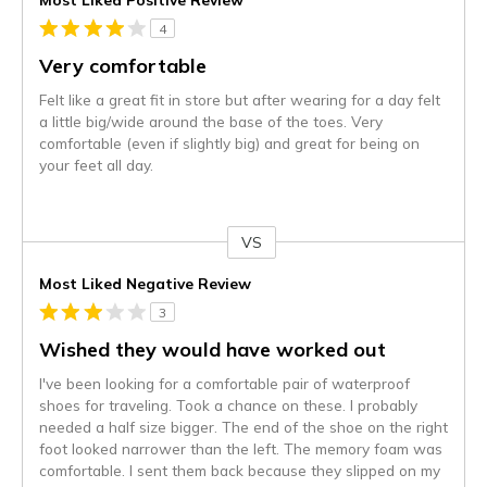
4
Very comfortable
Felt like a great fit in store but after wearing for a day felt
a little big/wide around the base of the toes. Very
comfortable (even if slightly big) and great for being on
your feet all day.
VS
Versus
Most Liked Negative Review
3
Wished they would have worked out
I've been looking for a comfortable pair of waterproof
shoes for traveling. Took a chance on these. I probably
needed a half size bigger. The end of the shoe on the right
foot looked narrower than the left. The memory foam was
comfortable. I sent them back because they slipped on my