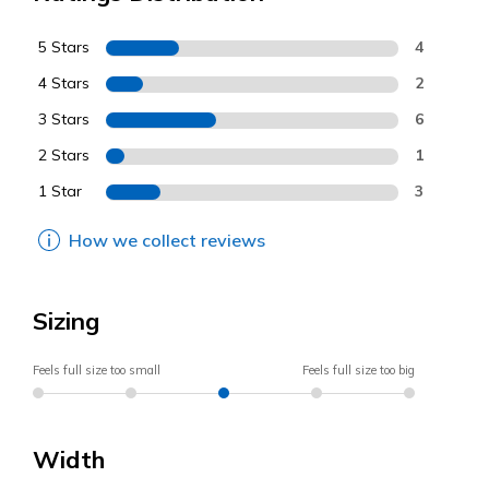
5 Stars
4
4 Stars
2
3 Stars
6
2 Stars
1
1 Star
3
How we collect reviews
Sizing
Feels full size too small
Feels full size too big
Width