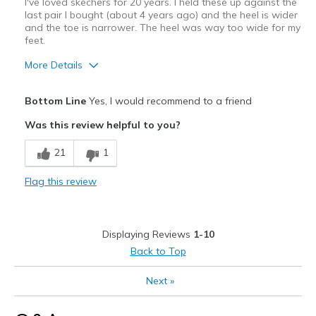
I've loved skechers for 20 years. I held these up against the
last pair I bought (about 4 years ago) and the heel is wider
and the toe is narrower. The heel was way too wide for my
feet.
More Details
Pros
Bottom Line
Yes, I would recommend to a friend
Attractive Design
Was this review helpful to you?
Best for
21
1
Casual Wear
Flag this review
Width
Feels too wide
Sizing
Feels true to size
View On Shoes
Shoes are for Wearing
Displaying Reviews
1-10
Back to Top
Next
»