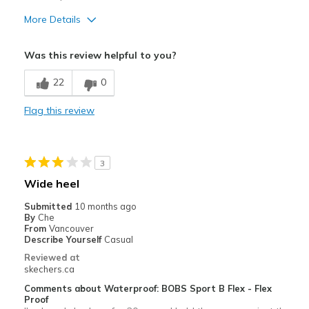
View On Shoes
Shoes are for Wearing
More Details
Pros
Was this review helpful to you?
Attractive Design
22
0
Stylish
Flag this review
Width
Feels too narrow
Sizing
Feels half size too small
3
Wide heel
Submitted
10 months ago
By
Che
From
Vancouver
Describe Yourself
Casual
Reviewed at
skechers.ca
Comments about Waterproof: BOBS Sport B Flex - Flex
Proof