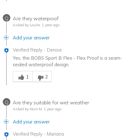
Q
Are they waterproof
Asked by Laurie
1 year ago
Add your answer
Verified Reply
-
Denise
Yes, the BOBS Sport B Flex - Flex Proof is a seam-
sealed waterproof design.
Was this answer helpful to you
1
2
Q
Are they suitable for wet weather
Asked by Noni M
1 year ago
Add your answer
Verified Reply
-
Mariana