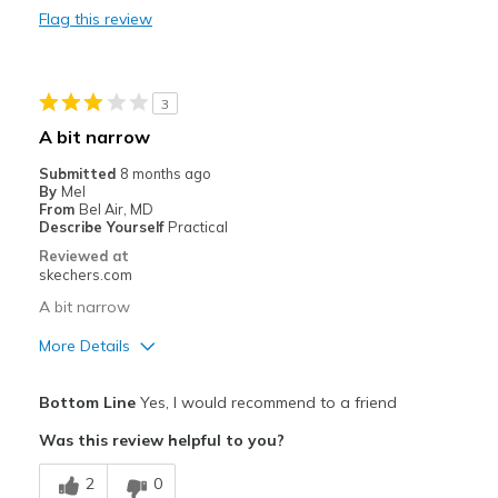
Flag this review
Travel
Width
Feels too wide
3
Sizing
Feels half size too big
A bit narrow
View On Shoes
Shoes are for Wearing
Submitted
8 months ago
By
Mel
From
Bel Air, MD
Describe Yourself
Practical
Reviewed at
skechers.com
A bit narrow
More Details
Best for
Bottom Line
Yes, I would recommend to a friend
Casual Wear
Was this review helpful to you?
Width
Feels too narrow
2
0
Sizing
Feels true to size