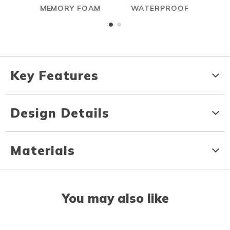
MEMORY FOAM
WATERPROOF
Key Features
Design Details
Materials
You may also like