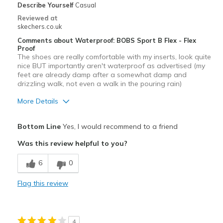
Describe Yourself
Casual
Reviewed at
skechers.co.uk
Comments about Waterproof: BOBS Sport B Flex - Flex
Proof
The shoes are really comfortable with my inserts, look quite
nice BUT importantly aren't waterproof as advertised (my
feet are already damp after a somewhat damp and
drizzling walk, not even a walk in the pouring rain)
More Details
Pros
Bottom Line
Yes, I would recommend to a friend
Attractive Design
Was this review helpful to you?
Cons
6
0
Waterproofing substandard
Flag this review
Best for
Casual Wear
4