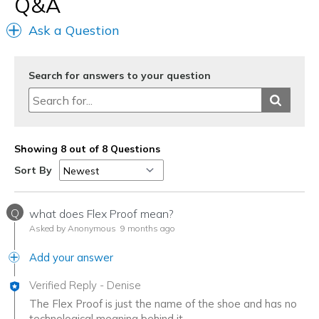
Q&A
Ask a Question
Search for answers to your question
Showing 8 out of 8 Questions
Sort By
Q
what does Flex Proof mean?
Asked by Anonymous
9 months ago
Add your answer
Verified Reply
-
Denise
The Flex Proof is just the name of the shoe and has no
technological meaning behind it.