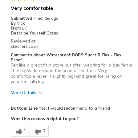
Going Out
Very comfortable
Width
Feels true to width
Submitted
7 months ago
By
Vicki
From
UK
Describe Yourself
Casual
Reviewed at
skechers.co.uk
Comments about Waterproof: BOBS Sport B Flex - Flex
Proof
Felt like a great fit in store but after wearing for a day felt a
little big/wide around the base of the toes. Very
comfortable (even if slightly big) and great for being on
your feet all day.
More Details
Pros
Bottom Line
Yes, I would recommend to a friend
Comfortable
Was this review helpful to you?
Best for
1
0
Casual Wear