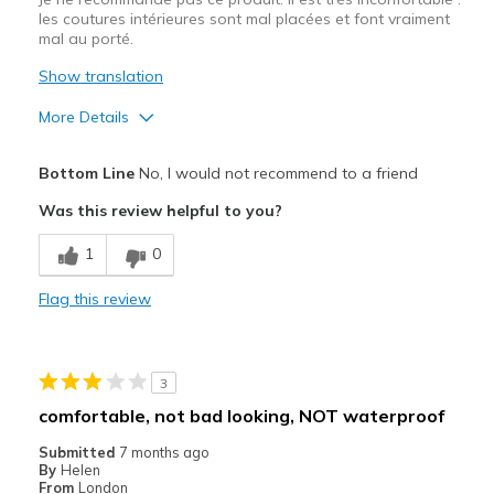
les coutures intérieures sont mal placées et font vraiment
mal au porté.
Show translation
More Details
Pros
Bottom Line
No, I would not recommend to a friend
Correspond bien à la photo
Was this review helpful to you?
Cons
1
0
Entrée et sortie difficiles
Flag this review
Inconfortable
Taille
Bonne taille
3
Largeur
Trop étroites
comfortable, not bad looking, NOT waterproof
Submitted
7 months ago
By
Helen
From
London