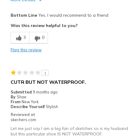
Pros
Bottom Line
Yes, I would recommend to a friend
Attractive Design
Was this review helpful to you?
Breathe Well
3
0
Comfortable
Flag this review
Durable
Perfect for all day work wear, very comfortable
1
Stylish
CUTR BUT NOT WATERPROOF.
Best for
Submitted
9 months ago
By
Shae
Casual Wear
From
New York
Describe Yourself
Stylish
Travel
Reviewed at
skechers.com
Width
Feels true to width
Let me just say I am a big fan of sketches so is my husband
Sizing
Feels true to size
but this particular shoe IS NOT WATERPROOF.