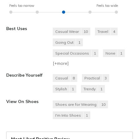
Feels too narrow
Feels too wide
Best Uses
Casual Wear
10
Travel
4
Going Out
1
Special Occasions
1
None
1
[+
more
]
Describe Yourself
Casual
8
Practical
3
Stylish
1
Trendy
1
View On Shoes
Shoes are for Wearing
10
I'm Into Shoes
1
Most Liked Positive Review