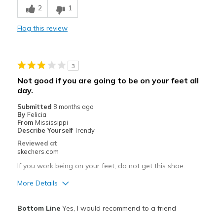
Cons
2
1
Not good if you work on your feet all day.
Flag this review
Poor Cushioning
Uncomfortable
3
Best for
Not good if you are going to be on your feet all
None
day.
Submitted
8 months ago
Width
Feels true to width
By
Felicia
Sizing
From
Mississippi
Feels true to size
Describe Yourself
Trendy
View On Shoes
Shoes are for Wearing
Reviewed at
skechers.com
If you work being on your feet, do not get this shoe.
More Details
Pros
Bottom Line
Yes, I would recommend to a friend
Uncomfortable, it's too hard on the feet