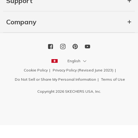
Support
Company
English
Cookie Policy
Privacy Policy (Revised June 2023)
Do Not Sell or Share My Personal Information
Terms of Use
Copyright 2026 SKECHERS USA, Inc.