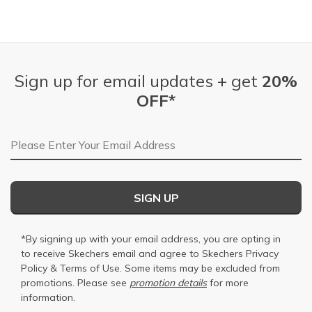
Sign up for email updates + get
20%
OFF*
Email Address
SIGN UP
*By signing up with your email address, you are opting in
to receive Skechers email and agree to Skechers
Privacy
Policy
&
Terms of Use
. Some items may be excluded from
promotions. Please see
promotion details
for more
information.