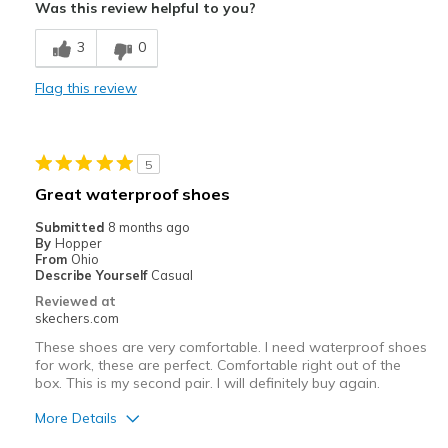
Was this review helpful to you?
Cons
3
0
Poor Cushioning
Flag this review
Best for
Work
5
Width
Feels true to width
Great waterproof shoes
Sizing
Feels true to size
Submitted
8 months ago
View On Shoes
Shoes are for Wearing
By
Hopper
From
Ohio
Describe Yourself
Casual
Reviewed at
skechers.com
These shoes are very comfortable. I need waterproof shoes
for work, these are perfect. Comfortable right out of the
box. This is my second pair. I will definitely buy again.
More Details