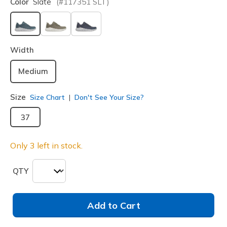
Color
Slate
(#
117351
SLT
)
selected
Width
Medium
Size
Size Chart
Don't See Your Size?
37
Only 3 left in stock.
QTY
Add to Cart