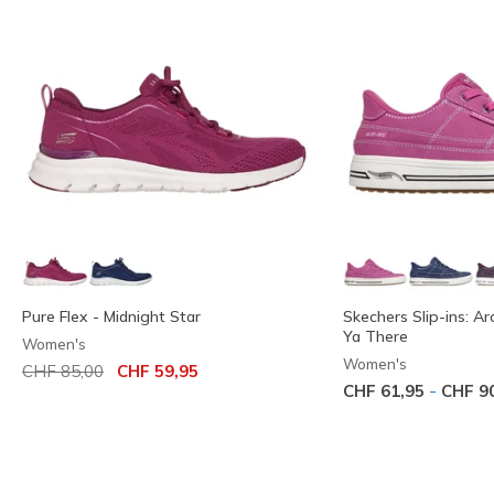
Pure Flex - Midnight Star
Skechers Slip-ins: Ar
Ya There
Women's
Women's
Price reduced from
to
CHF 85,00
CHF 59,95
-
CHF 61,95
CHF 9