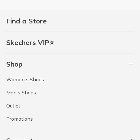
Find a Store
Skechers VIP⭐
Shop
Women's Shoes
Men's Shoes
Outlet
Promotions