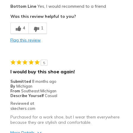
Pros
Bottom Line
Yes, I would recommend to a friend
Attractive Design
Was this review helpful to you?
Breathe Well
4
1
Comfortable
Flag this review
Durable
Best for
5
Casual Wear
I would buy this shoe again!
Width
Feels true to width
Submitted
8 months ago
By
Michigan
Sizing
Feels true to size
From
Southeast Michigan
View On Shoes
Shoes are for Wearing
Describe Yourself
Casual
Reviewed at
skechers.com
Purchased for a work shoe, but I wear them everywhere
because they are stylish and comfortable.
More Details