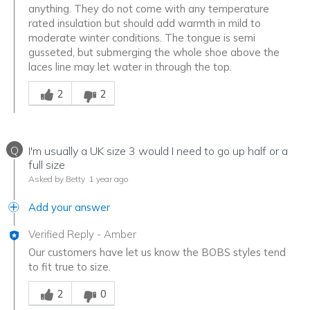
anything. They do not come with any temperature
rated insulation but should add warmth in mild to
moderate winter conditions. The tongue is semi
gusseted, but submerging the whole shoe above the
laces line may let water in through the top.
Was this answer helpful to you
2
2
Q
I'm usually a UK size 3 would I need to go up half or a
full size
Asked by Betty
1 year ago
Add your answer
Verified Reply
-
Amber
Our customers have let us know the BOBS styles tend
to fit true to size.
Was this answer helpful to you
2
0