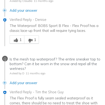
Asked by Claudia
11 months ago
Add your answer
Verified Reply
-
Denise
The Waterproof: BOBS Sport B Flex - Flex Proof has a
classic lace-up front that will require tying laces.
Was this answer helpful to you
1
1
Q
Is the mesh top waterproof? The entire sneaker top to
bottom? Can it be worn in the snow and repel all the
wetness?
Asked by D
11 months ago
Add your answer
Verified Reply
-
Tim the Shoe Guy
The Flex Proof is fully seam sealed waterproof as it
comes, there should be no need to treat the shoe with