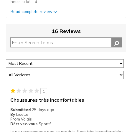
heels-a lot. I d
...
Read complete review
16 Reviews
1
Chaussures très inconfortables
Submitted
25 days ago
By
Lisette
From
Valais
Décrivez-vous
Sportif
Je ne recommande pas ce produit. Il est très inconfortable :