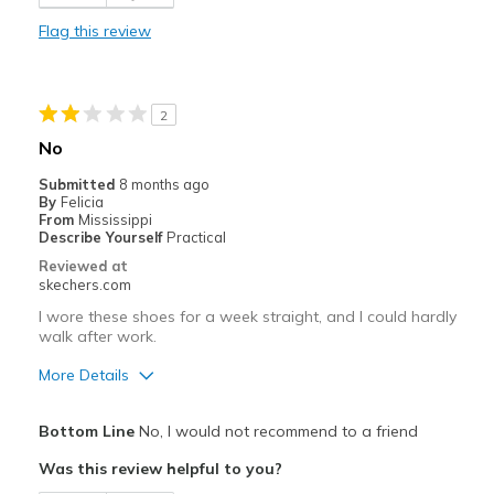
View On Shoes
Shoes are for Wearing
Flag this review
2
No
Submitted
8 months ago
By
Felicia
From
Mississippi
Describe Yourself
Practical
Reviewed at
skechers.com
I wore these shoes for a week straight, and I could hardly
walk after work.
More Details
Pros
Bottom Line
No, I would not recommend to a friend
Durable
Was this review helpful to you?