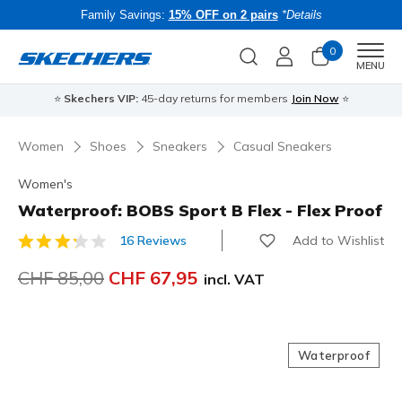
Family Savings:
15% OFF on 2 pairs
*Details
0
Men
MENU
⭐
Skechers VIP:
45-day returns for members
Join Now
⭐
B
Women
Shoes
Sneakers
Casual Sneakers
Women's
Waterproof: BOBS Sport B Flex - Flex Proof
Add to Wishlist
16 Reviews
3.3 out of 5 Customer Rating
Price reduced from
CHF 85,00
to
CHF 67,95
incl. VAT
Waterproof