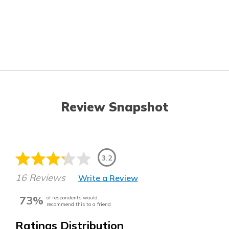
Review Snapshot
3.2
16 Reviews
Write a Review
73%
of respondents would
recommend this to a friend
Ratings Distribution