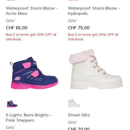
Waterproof: Storm Blazer -
Waterproof: Storm Blazer -
Arctic Mass
Hydropolis
Girls'
Girls'
CHF 65,00
CHF 75,00
Buy 2 or more get 15% OFF at
Buy 2 or more get 15% OFF at
checkout.
checkout.
S-Lights: Illumi-Brights -
Street Glitz
Polar Steppers
Girls'
Girls'
CHF 70,00