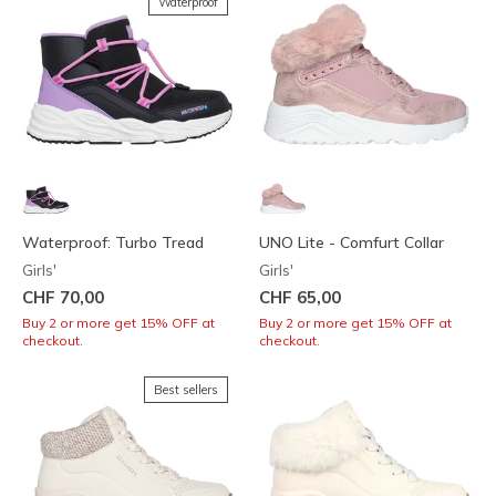
Waterproof
Waterproof: Turbo Tread
UNO Lite - Comfurt Collar
Girls'
Girls'
CHF 70,00
CHF 65,00
Buy 2 or more get 15% OFF at
Buy 2 or more get 15% OFF at
checkout.
checkout.
Best sellers