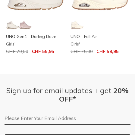
UNO Gen1 - Darling Daze
UNO - Fall Air
Girls'
Girls'
Price reduced from
to
Price reduced from
to
CHF 70,00
CHF 55,95
CHF 75,00
CHF 59,95
Sign up for email updates + get
20%
OFF*
Email Address