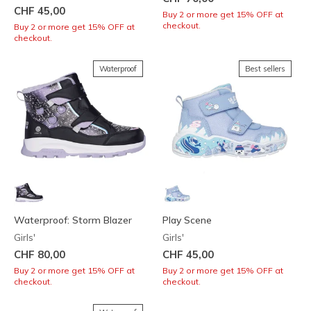
CHF 45,00
Buy 2 or more get 15% OFF at
checkout.
Buy 2 or more get 15% OFF at
checkout.
Waterproof
Best sellers
Waterproof: Storm Blazer
Play Scene
Girls'
Girls'
CHF 80,00
CHF 45,00
Buy 2 or more get 15% OFF at
Buy 2 or more get 15% OFF at
checkout.
checkout.