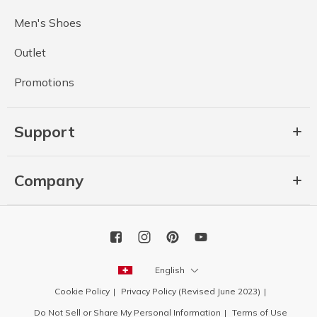
Men's Shoes
Outlet
Promotions
Support
Company
English
Cookie Policy
Privacy Policy (Revised June 2023)
Do Not Sell or Share My Personal Information
Terms of Use