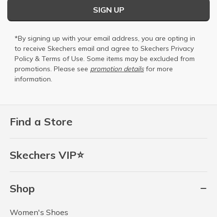
SIGN UP
*By signing up with your email address, you are opting in
to receive Skechers email and agree to Skechers
Privacy
Policy
&
Terms of Use
. Some items may be excluded from
promotions. Please see
promotion details
for more
information.
Find a Store
Skechers VIP⭐
Shop
Women's Shoes