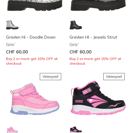
Gravlen Hi - Doodle Down
Gravlen HI - Jewels Strut
Girls'
Girls'
CHF 60,00
CHF 60,00
Buy 2 or more get 15% OFF at
Buy 2 or more get 15% OFF at
checkout.
checkout.
Waterproof
Waterproof