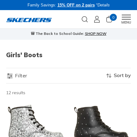
Family Savings:
15% OFF on 2 pairs
*Details
0
Men
MENU
🎒 The Back to School Guide:
SHOP NOW
Girls' Boots
Sort by
Filter
12 results