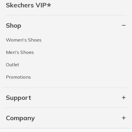
Skechers VIP⭐
Shop
Women's Shoes
Men's Shoes
Outlet
Promotions
Support
Company