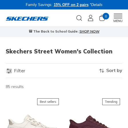
Family Savings:
15% OFF on 2 pairs
*Details
0
Men
MENU
🎒 The Back to School Guide:
SHOP NOW
Skechers Street Women's Collection
Sort by
Filter
85 results
Best sellers
Trending