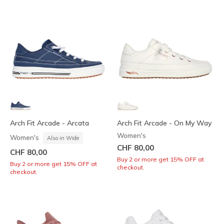
Arch Fit Arcade - Arcata
Arch Fit Arcade - On My Way
Women's
Women's
Also in Wide
CHF 80,00
CHF 80,00
Buy 2 or more get 15% OFF at
Buy 2 or more get 15% OFF at
checkout.
checkout.