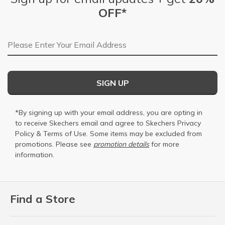
OFF*
Email Address
SIGN UP
*By signing up with your email address, you are opting in
to receive Skechers email and agree to Skechers
Privacy
Policy
&
Terms of Use
. Some items may be excluded from
promotions. Please see
promotion details
for more
information.
Find a Store