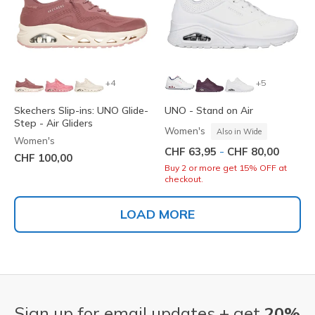
+4
+5
Skechers Slip-ins: UNO Glide-
UNO - Stand on Air
Step - Air Gliders
Women's
Also in Wide
Women's
-
CHF 63,95
CHF 80,00
CHF 100,00
Buy 2 or more get 15% OFF at
checkout.
LOAD MORE
Sign up for email updates + get
20%