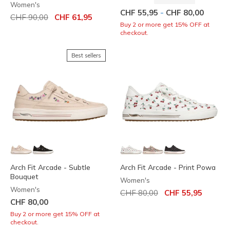
Women's
-
CHF 55,95
CHF 80,00
Price reduced from
to
CHF 90,00
CHF 61,95
Buy 2 or more get 15% OFF at
checkout.
Best sellers
Arch Fit Arcade - Subtle
Arch Fit Arcade - Print Powa
Bouquet
Women's
Women's
Price reduced from
to
CHF 80,00
CHF 55,95
CHF 80,00
Buy 2 or more get 15% OFF at
checkout.