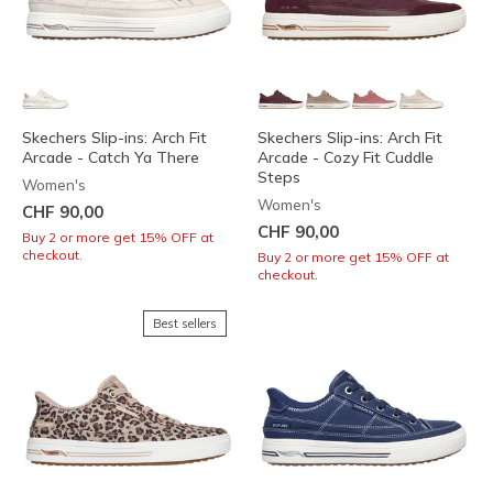
Skechers Slip-ins: Arch Fit
Skechers Slip-ins: Arch Fit
Arcade - Catch Ya There
Arcade - Cozy Fit Cuddle
Steps
Women's
Women's
CHF 90,00
CHF 90,00
Buy 2 or more get 15% OFF at
checkout.
Buy 2 or more get 15% OFF at
checkout.
Best sellers