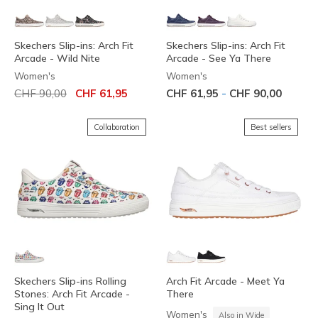
Skechers Slip-ins: Arch Fit
Skechers Slip-ins: Arch Fit
Arcade - Wild Nite
Arcade - See Ya There
Women's
Women's
Price reduced from
to
-
CHF 90,00
CHF 61,95
CHF 61,95
CHF 90,00
Collaboration
Best sellers
Skechers Slip-ins Rolling
Arch Fit Arcade - Meet Ya
Stones: Arch Fit Arcade -
There
Sing It Out
Women's
Also in Wide