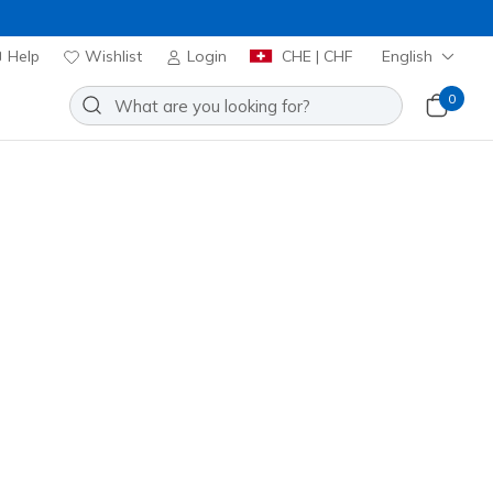
Help
Wishlist
Login
CHE | CHF
English
0
ioned Memory Foam footbeds for
Sort by