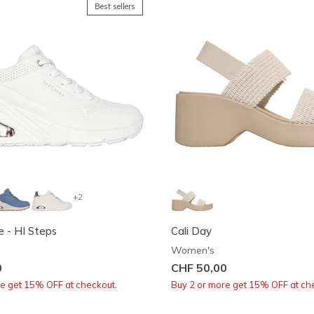
Best sellers
+2
 - HI Steps
Cali Day
Women's
0
CHF 50,00
re get 15% OFF at checkout.
Buy 2 or more get 15% OFF at ch