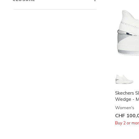
Skechers Sl
Wedge - M
Women's
CHF 100,
Buy 2 or mo