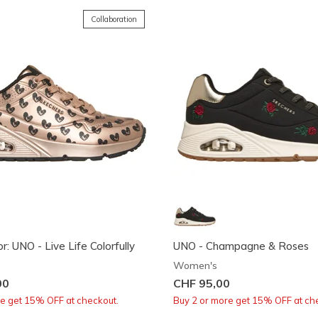
Collaboration
r: UNO - Live Life Colorfully
UNO - Champagne & Roses
Women's
00
CHF 95,00
re get 15% OFF at checkout.
Buy 2 or more get 15% OFF at ch