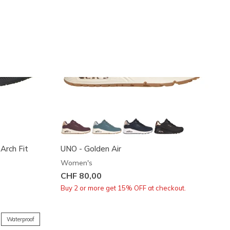
 Arch Fit
UNO - Golden Air
Women's
CHF 80,00
Buy 2 or more get 15% OFF at checkout.
Waterproof