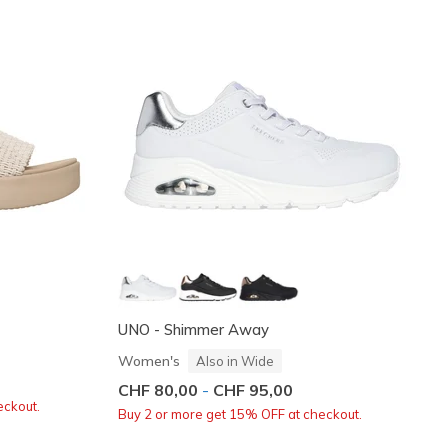
UNO - Shimmer Away
Women's
Also in Wide
CHF 80,00
-
CHF 95,00
eckout.
Buy 2 or more get 15% OFF at checkout.