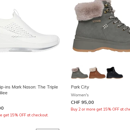
ip-ins Mark Nason: The Triple
Park City
ilee
Women's
CHF 95,00
00
Buy 2 or more get 15% OFF at ch
re get 15% OFF at checkout.