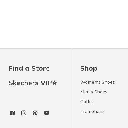
Find a Store
Shop
Skechers VIP⭐
Women's Shoes
Men's Shoes
Outlet
Promotions