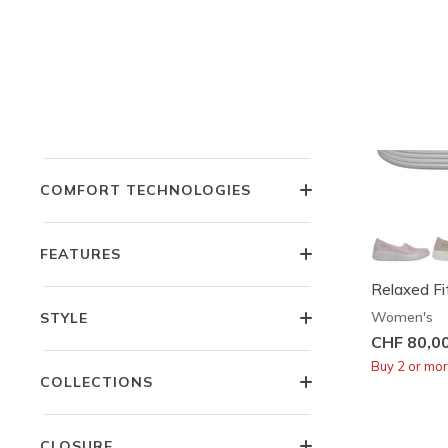
PRICE
OCCASION
COMFORT TECHNOLOGIES
FEATURES
Relaxed Fi
Women's
STYLE
CHF 80,0
Buy 2 or mo
COLLECTIONS
CLOSURE