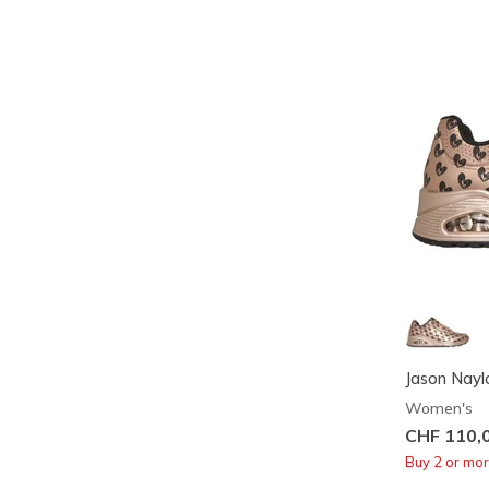
Jason Naylo
Women's
CHF 110,
Buy 2 or mo