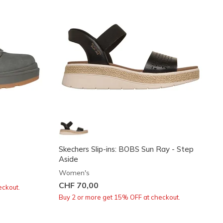
Skechers Slip-ins: BOBS Sun Ray - Step
Aside
Women's
CHF 70,00
eckout.
Buy 2 or more get 15% OFF at checkout.