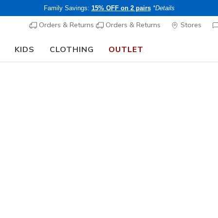
Family Savings:
15% OFF on 2 pairs
*Details
Orders & Returns
Orders & Returns
Stores
KIDS
CLOTHING
OUTLET
🎒 The Back to School Guide:
SHOP NOW
n's Wedges
echers wedges come in lower and higher profiles and with cush
ort.