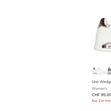
Uno Wedge
Women's
CHF 95,0
Buy 2 or mo