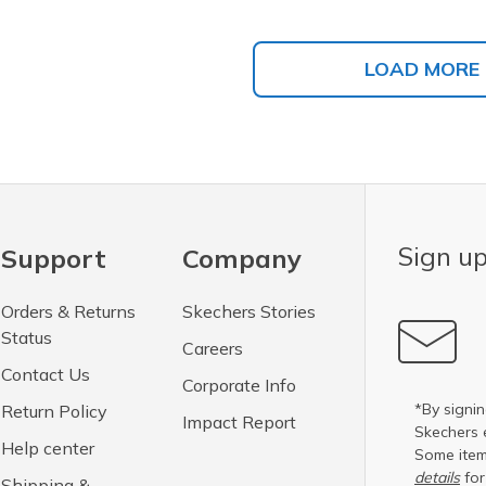
LOAD MORE
Sign up
Support
Company
Orders & Returns
Skechers Stories
Status
Careers
Contact Us
Corporate Info
*By signin
Return Policy
Impact Report
Skechers 
Help center
Some item
details
for
Shipping &