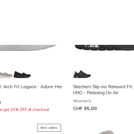
t: Arch Fit Laguna - Adore Her
Skechers Slip-ins Relaxed Fit:
UNO - Relaxing On Air
Women's
0
CHF 95,00
re get 15% OFF at checkout.
Best sellers