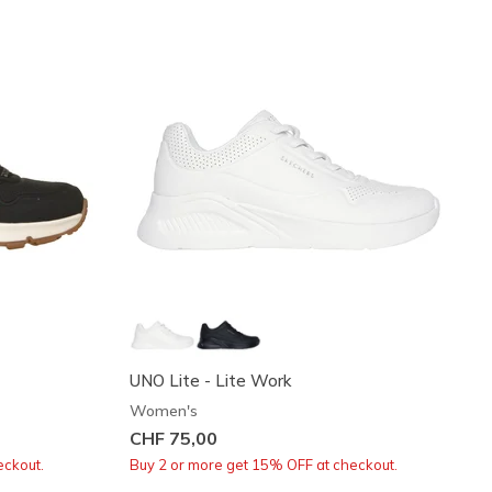
UNO Lite - Lite Work
Women's
CHF 75,00
eckout.
Buy 2 or more get 15% OFF at checkout.