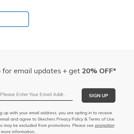
 for email updates + get
20% OFF*
Email Address
SIGN UP
g up with your email address, you are opting in to receive
email and agree to Skechers
Privacy Policy
&
Terms of Use
.
s may be excluded from promotions. Please see
promotion
 more information.