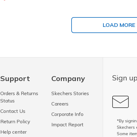
LOAD MORE
Sign up
Support
Company
Orders & Returns
Skechers Stories
Status
Careers
Contact Us
Corporate Info
*By signin
Return Policy
Impact Report
Skechers 
Help center
Some item