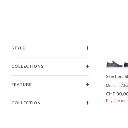
OCCASION
FEATURES
STYLE
COLLECTIONS
Skechers S
FEATURE
Men's
Als
CHF 90,0
Buy 2 or mo
COLLECTION