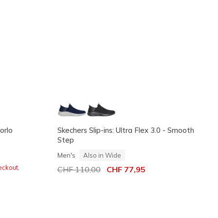
orlo
Skechers Slip-ins: Ultra Flex 3.0 - Smooth
Step
Men's
Also in Wide
eckout.
Price reduced from
CHF 110,00
to
CHF 77,95