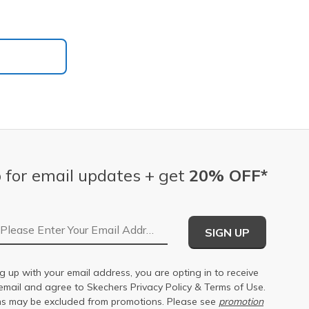
 for email updates + get
20% OFF*
Email Address
SIGN UP
g up with your email address, you are opting in to receive
email and agree to Skechers
Privacy Policy
&
Terms of Use
.
s may be excluded from promotions. Please see
promotion