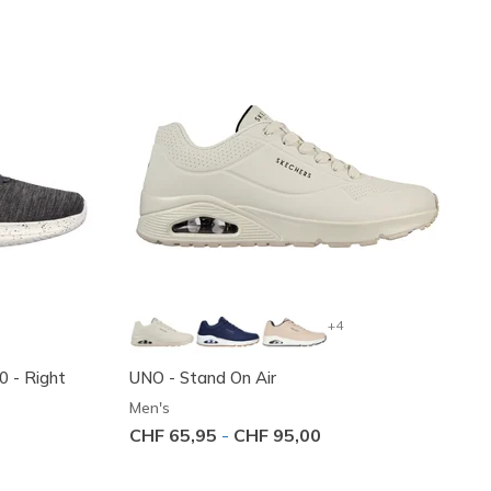
+4
.0 - Right
UNO - Stand On Air
Men's
CHF 65,95
-
CHF 95,00