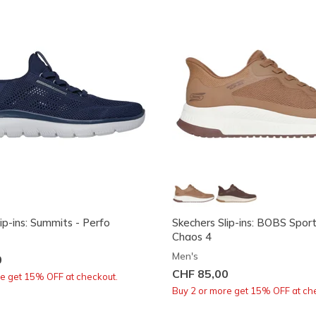
ip-ins: Summits - Perfo
Skechers Slip-ins: BOBS Spor
Chaos 4
Men's
0
CHF 85,00
re get 15% OFF at checkout.
Buy 2 or more get 15% OFF at ch