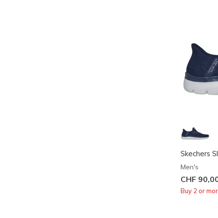
Skechers Sl
Men's
CHF 90,0
Buy 2 or mo