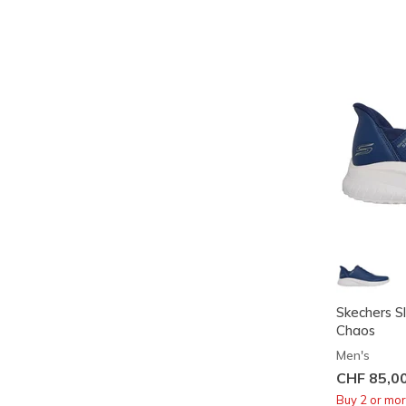
Skechers S
Chaos
Men's
CHF 85,0
Buy 2 or mo