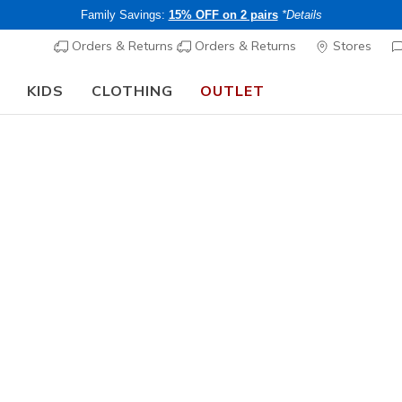
Family Savings:
15% OFF on 2 pairs
*Details
Orders & Returns
Orders & Returns
Stores
KIDS
CLOTHING
OUTLET
🎒 The Back to School Guide:
SHOP NOW
 Training & Gym Shoes
th comfortable footwear designed to perform with you. Perfect fo
s offer more support and flexibility.
Best sellers