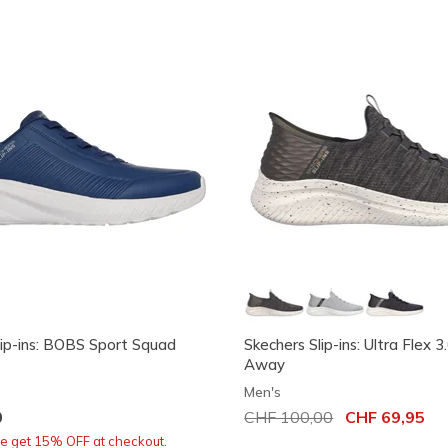
lip-ins: BOBS Sport Squad
Skechers Slip-ins: Ultra Flex 3
Away
Men's
0
Price reduced from
CHF 100,00
to
CHF 69,95
re get 15% OFF at checkout.