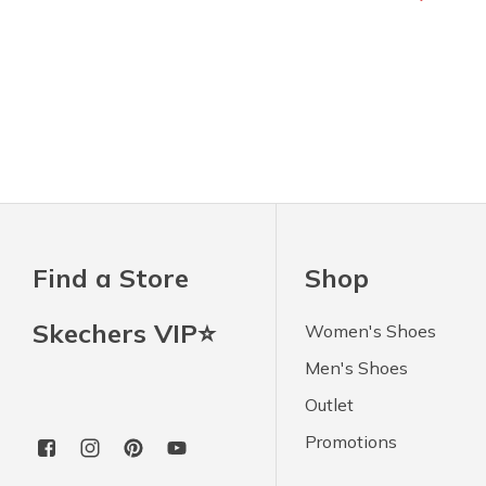
Find a Store
Shop
Skechers VIP⭐
Women's Shoes
Men's Shoes
Outlet
Promotions