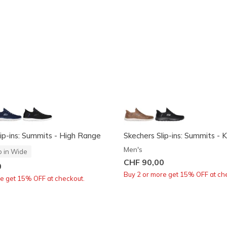
lip-ins: Summits - High Range
Skechers Slip-ins: Summits - K
Men's
o in Wide
CHF 90,00
0
Buy 2 or more get 15% OFF at ch
re get 15% OFF at checkout.