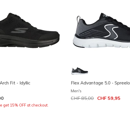
h Fit - Idyllic
Flex Advantage 5.0 - Spreel
Men's
00
Price reduced from
CHF 85,00
to
CHF 59,95
re get 15% OFF at checkout.