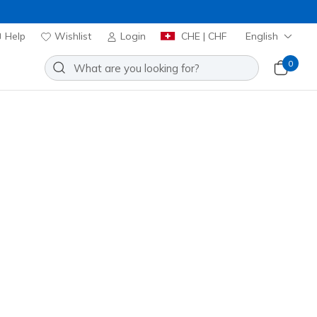
Help
Wishlist
Login
CHE | CHF
English
0
r the gym or outside workouts,
Sort by