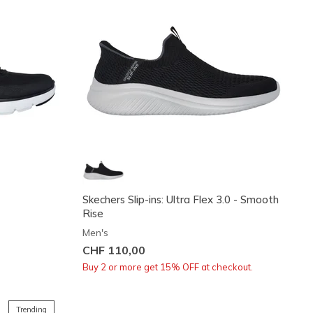
o
Skechers Slip-ins: Ultra Flex 3.0 - Smooth
Rise
Men's
CHF 110,00
Buy 2 or more get 15% OFF at checkout.
Trending