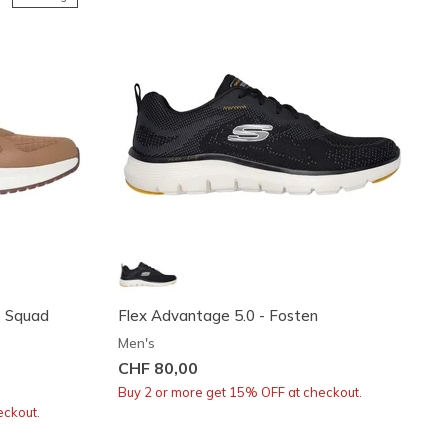
t Squad
Flex Advantage 5.0 - Fosten
Men's
CHF 80,00
Buy 2 or more get 15% OFF at checkout.
eckout.