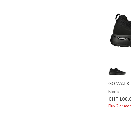
GO WALK Arc
Men's
CHF 100,
Buy 2 or mo