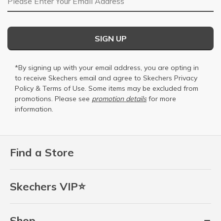
SIGN UP
*By signing up with your email address, you are opting in
to receive Skechers email and agree to Skechers
Privacy
Policy
&
Terms of Use
. Some items may be excluded from
promotions. Please see
promotion details
for more
information.
Find a Store
Skechers VIP⭐
Shop