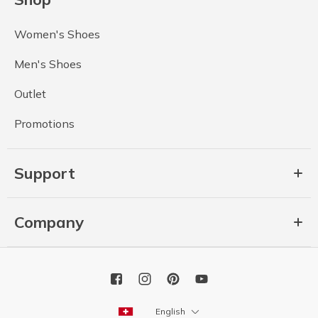
Women's Shoes
Men's Shoes
Outlet
Promotions
Support
Company
English