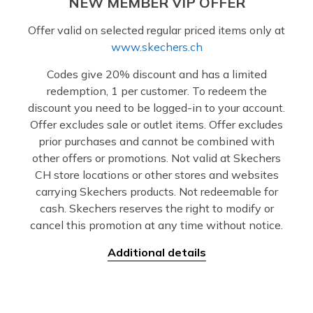
NEW MEMBER VIP OFFER
Offer valid on selected regular priced items only at
www.skechers.ch
Codes give 20% discount and has a limited
redemption, 1 per customer. To redeem the
discount you need to be logged-in to your account.
Offer excludes sale or outlet items. Offer excludes
prior purchases and cannot be combined with
other offers or promotions. Not valid at Skechers
CH store locations or other stores and websites
carrying Skechers products. Not redeemable for
cash. Skechers reserves the right to modify or
cancel this promotion at any time without notice.
Additional details