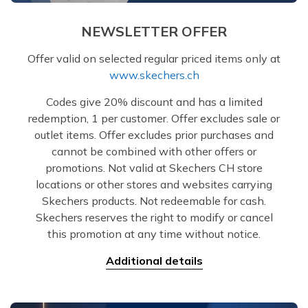
NEWSLETTER OFFER
Offer valid on selected regular priced items only at
www.skechers.ch
Codes give 20% discount and has a limited
redemption, 1 per customer. Offer excludes sale or
outlet items. Offer excludes prior purchases and
cannot be combined with other offers or
promotions. Not valid at Skechers CH store
locations or other stores and websites carrying
Skechers products. Not redeemable for cash.
Skechers reserves the right to modify or cancel
this promotion at any time without notice.
Additional details