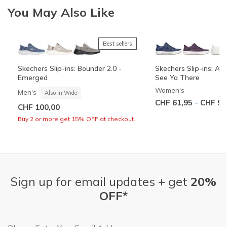
You May Also Like
Best sellers
+3
Skechers Slip-ins: Bounder 2.0 -
Skechers Slip-ins: Arc
Emerged
See Ya There
Women's
Men's
Also in Wide
-
CHF 61,95
CHF 90
CHF 100,00
Buy 2 or more get 15% OFF at checkout.
Sign up for email updates + get
20%
OFF*
Email Address