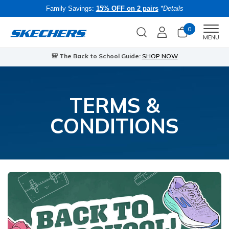
Family Savings:
15% OFF on 2 pairs
*Details
0
Men
MENU
🎒 The Back to School Guide:
SHOP NOW
TERMS &
CONDITIONS