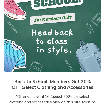
Back to School: Members Get 20%
OFF Select Clothing and Accessories
*Offer valid until 16 August 2026 on select
clothing and accessories only on this site. Must be