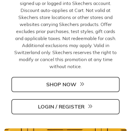
signed up or logged into Skechers account.
Discount auto-applies at Cart. Not valid at
Skechers store locations or other stores and
websites carrying Skechers products. Offer
excludes prior purchases, test styles, gift cards
and applicable taxes. Not redeemable for cash.
Additional exclusions may apply. Valid in
Switzerland only. Skechers reserves the right to
modify or cancel this promotion at any time
without notice.
SHOP NOW
LOGIN / REGISTER