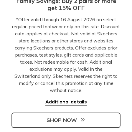
Family Savings: Buy 2 pairs or more
get 15% OFF
*Offer valid through 16 August 2026 on select
regular-priced footwear only on this site. Discount
auto-applies at checkout. Not valid at Skechers
store locations or other stores and websites
carrying Skechers products. Offer excludes prior
purchases, test styles, gift cards and applicable
taxes. Not redeemable for cash. Additional
exclusions may apply. Valid in the
Switzerland only. Skechers reserves the right to
modify or cancel this promotion at any time
without notice.
Additional details
SHOP NOW