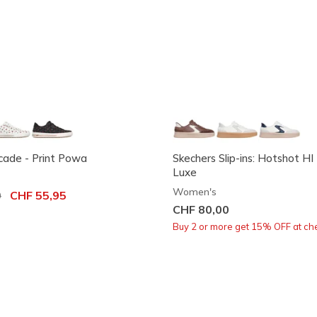
rcade - Print Powa
Skechers Slip-ins: Hotshot HI 
Luxe
Women's
ced from
0
to
CHF 55,95
CHF 80,00
Buy 2 or more get 15% OFF at ch