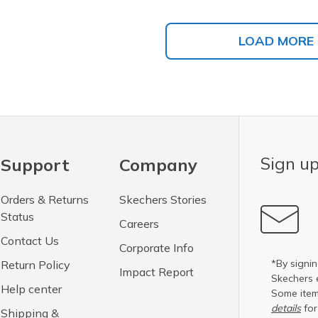
LOAD MORE
Sign up
Support
Company
Orders & Returns
Skechers Stories
Status
Careers
Contact Us
Corporate Info
*By signin
Return Policy
Impact Report
Skechers 
Help center
Some item
details
for
Shipping &