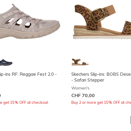
ip-ins RF: Reggae Fest 2.0 -
Skechers Slip-ins: BOBS Dese
- Safari Stepper
Women's
0
CHF 70,00
re get 15% OFF at checkout.
Buy 2 or more get 15% OFF at ch