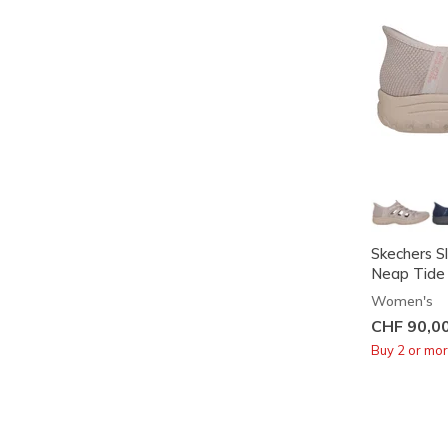
Skechers Sl
Neap Tide
Women's
CHF 90,0
Buy 2 or mo