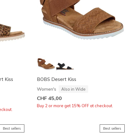
rt Kiss
BOBS Desert Kiss
Women's
Also in Wide
CHF 45,00
Buy 2 or more get 15% OFF at checkout.
eckout.
Best sellers
Best sellers