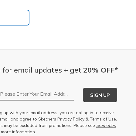
 for email updates + get
20% OFF*
Email Address
SIGN UP
g up with your email address, you are opting in to receive
email and agree to Skechers
Privacy Policy
&
Terms of Use
.
s may be excluded from promotions. Please see
promotion
 more information.