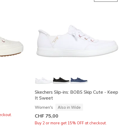
Skechers Slip-ins: BOBS Skip Cute - Keep
It Sweet
Women's
Also in Wide
eckout.
CHF 75,00
Buy 2 or more get 15% OFF at checkout.