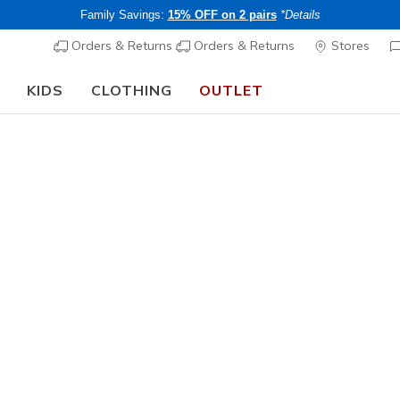
Family Savings:
15% OFF on 2 pairs
*Details
Orders & Returns
Orders & Returns
Stores
KIDS
CLOTHING
OUTLET
🎒 The Back to School Guide:
SHOP NOW
's Best Sellers