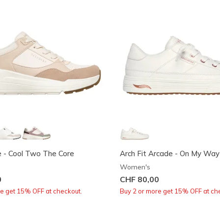
e - Cool Two The Core
Arch Fit Arcade - On My Way
Women's
0
CHF 80,00
re get 15% OFF at checkout.
Buy 2 or more get 15% OFF at ch