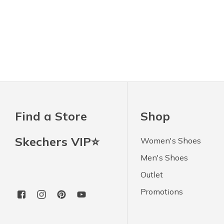
Find a Store
Shop
Skechers VIP⭐
Women's Shoes
Men's Shoes
Outlet
Promotions