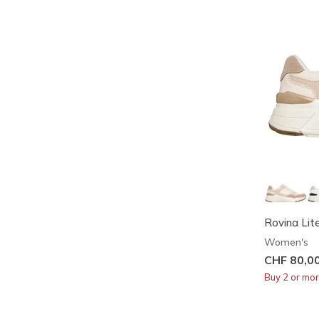
Rovina Lit
Women's
CHF 80,0
Buy 2 or mo