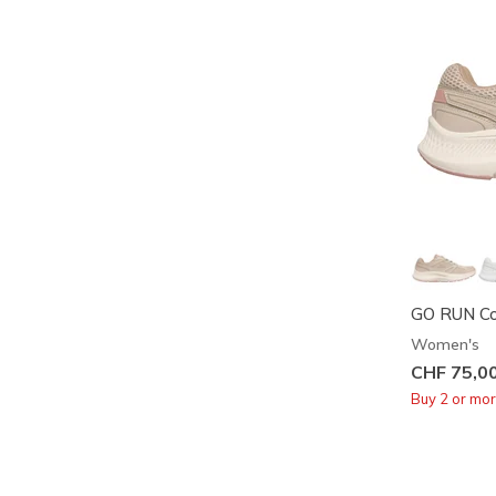
GO RUN Con
Women's
CHF 75,0
Buy 2 or mo