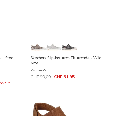
- Lifted
Skechers Slip-ins: Arch Fit Arcade - Wild
Nite
Women's
Price reduced from
CHF 90,00
to
CHF 61,95
eckout.