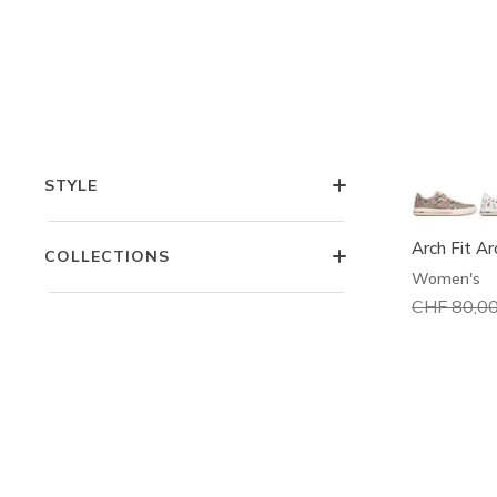
COMFORT TECHNOLOGIES
FEATURES
STYLE
Arch Fit A
COLLECTIONS
Women's
Price redu
CHF 80,0