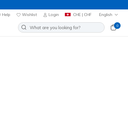
Help
Wishlist
Login
CHE | CHF
English
0
Sort by
Best sellers
Best sellers