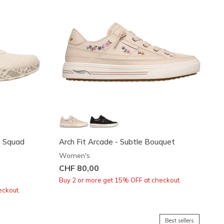
t Squad
Arch Fit Arcade - Subtle Bouquet
Women's
CHF 80,00
Buy 2 or more get 15% OFF at checkout.
eckout.
Best sellers