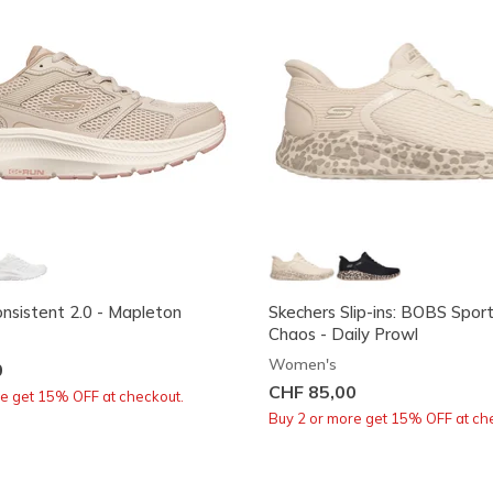
sistent 2.0 - Mapleton
Skechers Slip-ins: BOBS Spor
Chaos - Daily Prowl
Women's
0
CHF 85,00
re get 15% OFF at checkout.
Buy 2 or more get 15% OFF at ch