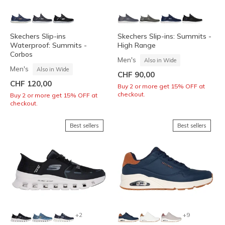
Skechers Slip-ins
Skechers Slip-ins: Summits -
Waterproof: Summits -
High Range
Corbos
Men's
Also in Wide
Men's
Also in Wide
CHF 90,00
CHF 120,00
Buy 2 or more get 15% OFF at
checkout.
Buy 2 or more get 15% OFF at
checkout.
Best sellers
Best sellers
+2
+9