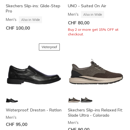
Skechers Slip-ins: Glide-Step
UNO - Suited On Air
Pro
Men's
Also in Wide
Men's
Also in Wide
CHF 80,00
CHF 100,00
Buy 2 or more get 15% OFF at
checkout.
Waterproof
Waterproof: Dreston - Ratlon
Skechers Slip-ins Relaxed Fit:
Slade Ultra - Colorado
Men's
Men's
CHF 95,00
CHF 90,00