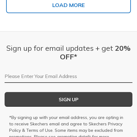
LOAD MORE
Sign up for email updates + get
20%
OFF*
Email Address
SIGN UP
*By signing up with your email address, you are opting in
to receive Skechers email and agree to Skechers
Privacy
Policy
&
Terms of Use
. Some items may be excluded from
promotions. Please see
promotion details
for more