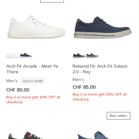
Arch Fit Arcade - Meet Ya
Relaxed Fit: Arch Fit Solano
There
2.0 - Rey
Men's
Men's
Also in Wide
CHF 85,00
CHF 80,00
Buy 2 or more get 15% OFF at
Buy 2 or more get 15% OFF at
checkout.
checkout.
Best sellers