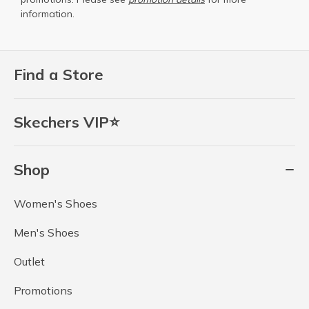
information.
Find a Store
Skechers VIP⭐
Shop
Women's Shoes
Men's Shoes
Outlet
Promotions