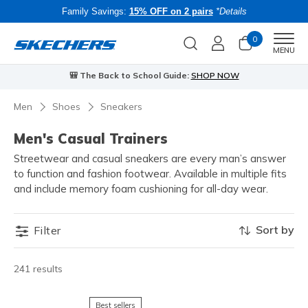
Family Savings:
15% OFF on 2 pairs
*Details
0
Men
MENU
🎒 The Back to School Guide:
SHOP NOW
Men
Shoes
Sneakers
Men's Casual Trainers
Streetwear and casual sneakers are every man’s answer
to function and fashion footwear. Available in multiple fits
and include memory foam cushioning for all-day wear.
Sort by
Filter
241 results
Best sellers