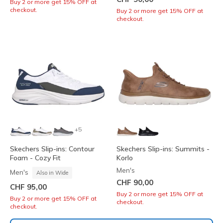
Buy 2 or more get 15% OFF at
checkout.
Buy 2 or more get 15% OFF at
checkout.
+5
Skechers Slip-ins: Contour
Skechers Slip-ins: Summits -
Foam - Cozy Fit
Korlo
Men's
Men's
Also in Wide
CHF 90,00
CHF 95,00
Buy 2 or more get 15% OFF at
Buy 2 or more get 15% OFF at
checkout.
checkout.