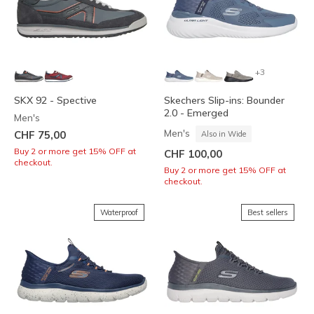
+3
SKX 92 - Spective
Skechers Slip-ins: Bounder
2.0 - Emerged
Men's
Men's
CHF 75,00
Also in Wide
Buy 2 or more get 15% OFF at
CHF 100,00
checkout.
Buy 2 or more get 15% OFF at
checkout.
Waterproof
Best sellers