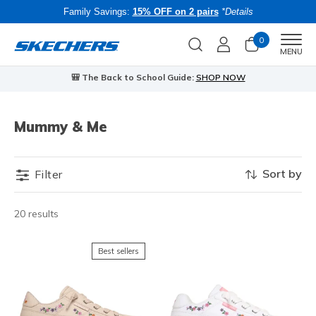
Family Savings:
15% OFF on 2 pairs
*Details
0
Men
MENU
🎒 The Back to School Guide:
SHOP NOW
Mummy & Me
Sort by
Filter
20 results
Best sellers