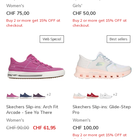
Women's
Girls'
CHF 75,00
CHF 50,00
Buy 2 or more get 15% OFF at
Buy 2 or more get 15% OFF at
checkout.
checkout.
Web Special
Best sellers
+2
+2
Skechers Slip-ins: Arch Fit
Skechers Slip-ins: Glide-Step
Arcade - See Ya There
Pro
Women's
Women's
Price reduced from
to
CHF 90,00
CHF 61,95
CHF 100,00
Buy 2 or more get 15% OFF at