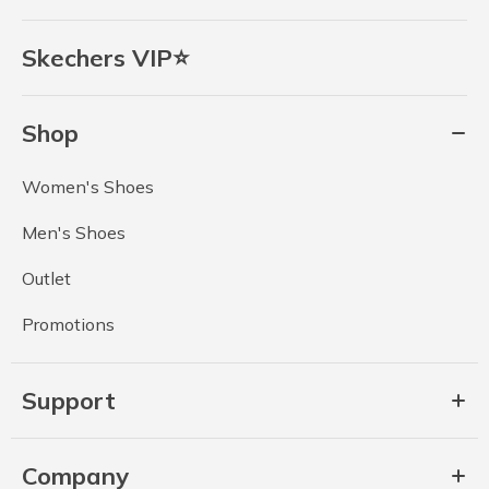
Skechers VIP⭐
Shop
Women's Shoes
Men's Shoes
Outlet
Promotions
Support
Company