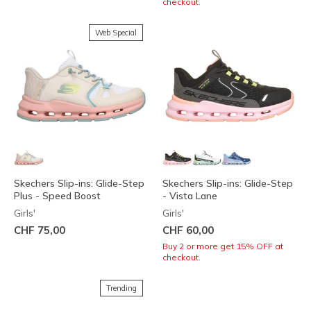
checkout.
Web Special
Skechers Slip-ins: Glide-Step
Skechers Slip-ins: Glide-Step
Plus - Speed Boost
- Vista Lane
Girls'
Girls'
CHF 75,00
CHF 60,00
Buy 2 or more get 15% OFF at
checkout.
Trending