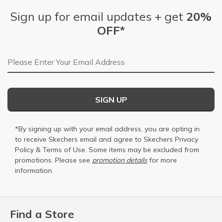
Sign up for email updates + get
20%
OFF*
Email Address
SIGN UP
*By signing up with your email address, you are opting in
to receive Skechers email and agree to Skechers
Privacy
Policy
&
Terms of Use
. Some items may be excluded from
promotions. Please see
promotion details
for more
information.
Find a Store