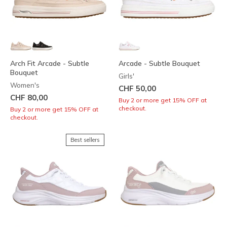
Arch Fit Arcade - Subtle
Arcade - Subtle Bouquet
Bouquet
Girls'
Women's
CHF 50,00
CHF 80,00
Buy 2 or more get 15% OFF at
checkout.
Buy 2 or more get 15% OFF at
checkout.
Best sellers