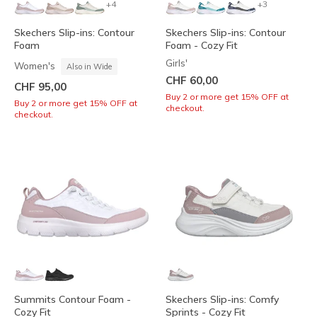
+4
+3
Skechers Slip-ins: Contour
Skechers Slip-ins: Contour
Foam
Foam - Cozy Fit
Girls'
Women's
Also in Wide
CHF 60,00
CHF 95,00
Buy 2 or more get 15% OFF at
Buy 2 or more get 15% OFF at
checkout.
checkout.
Summits Contour Foam -
Skechers Slip-ins: Comfy
Cozy Fit
Sprints - Cozy Fit