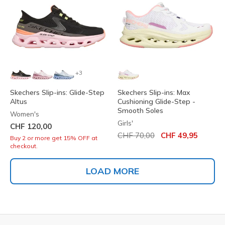
+3
Skechers Slip-ins: Glide-Step
Skechers Slip-ins: Max
Altus
Cushioning Glide-Step -
Smooth Soles
Women's
Girls'
CHF 120,00
Price reduced from
to
CHF 70,00
CHF 49,95
Buy 2 or more get 15% OFF at
checkout.
LOAD MORE