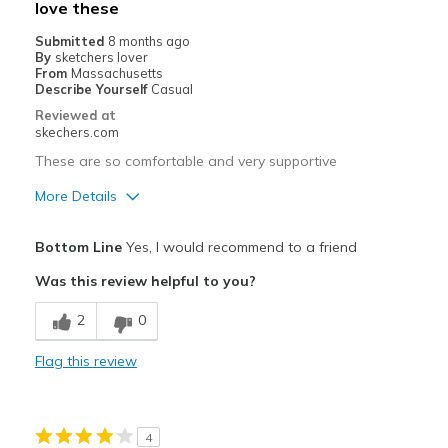
love these
Submitted
8 months ago
By
sketchers lover
From
Massachusetts
Describe Yourself
Casual
Reviewed at
skechers.com
These are so comfortable and very supportive
More Details
Pros
Bottom Line
Yes, I would recommend to a friend
Attractive Design
Was this review helpful to you?
Breathe Well
2
0
Comfortable
Flag this review
Stylish
Best for
4