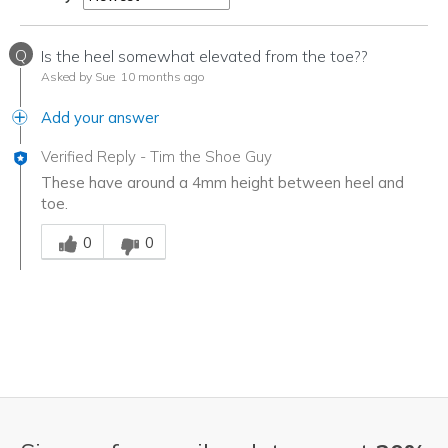
Q
Is the heel somewhat elevated from the toe??
Asked by Sue
10 months ago
Add your answer
Verified Reply
-
Tim the Shoe Guy
These have around a 4mm height between heel and
toe.
Was this answer helpful to you
0
0