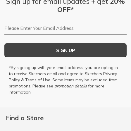
Sign up for email updates + get
20%
OFF*
Email Address
SIGN UP
*By signing up with your email address, you are opting in
to receive Skechers email and agree to Skechers
Privacy
Policy
&
Terms of Use
. Some items may be excluded from
promotions. Please see
promotion details
for more
information.
Find a Store