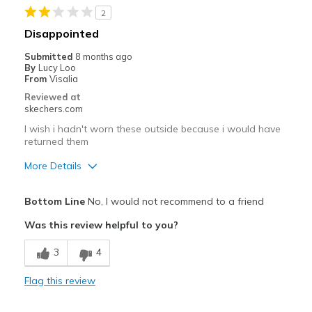
2
Best for
Disappointed
Casual Wear
Submitted
8 months ago
By
Lucy Loo
Travel
From
Visalia
Reviewed at
Width
Feels true to width
skechers.com
Sizing
Feels true to size
I wish i hadn't worn these outside because i would have
View On Shoes
Shoes are for Wearing
returned them
More Details
Cons
Bottom Line
No, I would not recommend to a friend
Poor Cushioning
Was this review helpful to you?
Width
Feels true to width
3
4
Sizing
Feels true to size
View On Shoes
I'm Really Into Shoes
Flag this review