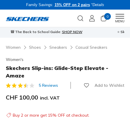
Family Savings:
15% OFF on 2 pairs
*Details
0
Men
MENU
⭐
Skechers VIP:
45-day returns for members
Join Now
⭐
B
Women
Shoes
Sneakers
Casual Sneakers
Women's
Skechers Slip-ins: Glide-Step Elevate -
Amaze
Add to Wishlist
5 Reviews
3.9 out of 5 Customer Rating
CHF 100,00
incl. VAT
Buy 2 or more get 15% OFF at checkout.