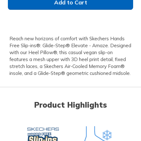
Add to Cart
Reach new horizons of comfort with Skechers Hands
Free Slip-ins®: Glide-Step® Elevate - Amaze. Designed
with our Heel Pillow®, this casual vegan slip-on
features a mesh upper with 3D heel print detail, fixed
stretch laces, a Skechers Air-Cooled Memory Foam®
insole, and a Glide-Step® geometric cushioned midsole.
Product Highlights