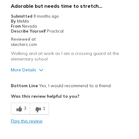
Casual Wear
Adorable but needs time to stretch...
Width
Feels true to width
Submitted
8 months ago
By
MeMa
Sizing
Feels true to size
From
Nevada
View On Shoes
Shoes are for Wearing
Describe Yourself
Practical
Reviewed at
skechers.com
Walking and at work as I am a crossing guard at the
elementary school
More Details
Pros
Bottom Line
Yes, I would recommend to a friend
Attractive Design
Was this review helpful to you?
Durable
3
1
Stylish
Flag this review
Cons
Need Break In