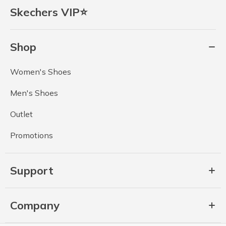
Skechers VIP⭐
Shop
Women's Shoes
Men's Shoes
Outlet
Promotions
Support
Company