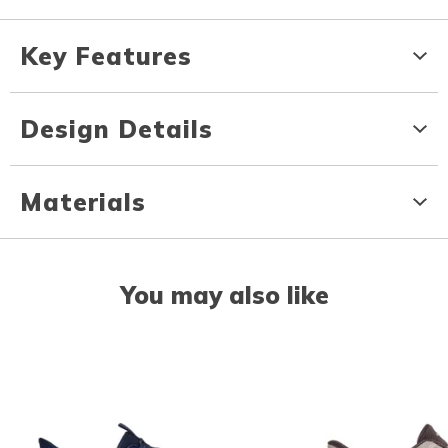
Key Features
Design Details
Materials
You may also like