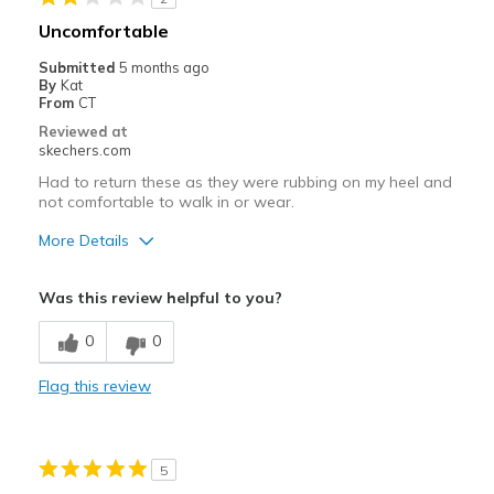
Uncomfortable
Submitted
5 months ago
By
Kat
From
CT
Reviewed at
skechers.com
Had to return these as they were rubbing on my heel and
not comfortable to walk in or wear.
More Details
Cons
Was this review helpful to you?
Poor Cushioning
0
0
Width
Feels too narrow
Flag this review
Sizing
Feels half size too small
5