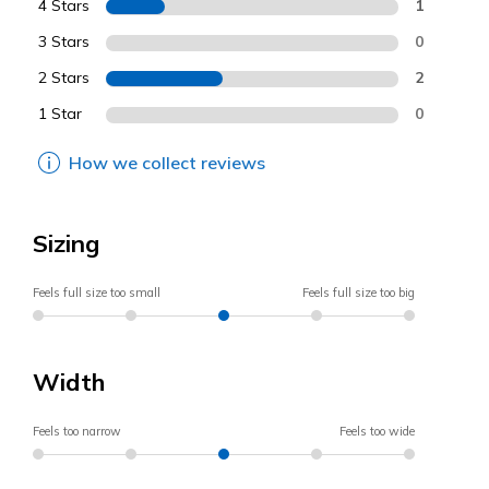
4 Stars
1
3 Stars
0
2 Stars
2
1 Star
0
How we collect reviews
Sizing
Feels full size too small
Feels full size too big
Width
Feels too narrow
Feels too wide