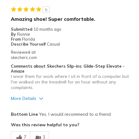
5
Amazing shoe! Super comfortable.
Submitted
10 months ago
By
Ronnie
From
Florida
Describe Yourself
Casual
Reviewed at
skechers.com
Comments about Skechers Slip-ins: Glide-Step Elevate -
Amaze
I wear them for work where I sit in front of a computer but
I've walked on the treadmill for an hour without any
complaints.
More Details
Pros
Bottom Line
Yes, I would recommend to a friend
Comfortable
Was this review helpful to you?
Durable
7
1