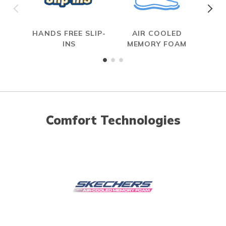
HANDS FREE SLIP-
AIR COOLED
INS
MEMORY FOAM
Comfort Technologies