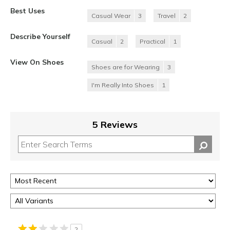
Best Uses
Casual Wear
3
Travel
2
Describe Yourself
Casual
2
Practical
1
View On Shoes
Shoes are for Wearing
3
I'm Really Into Shoes
1
5 Reviews
2