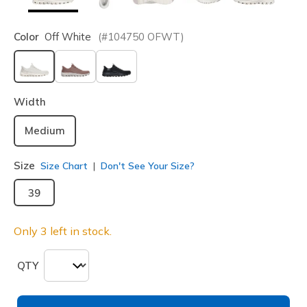
Color
Off White
(#
104750
OFWT
)
selected
Width
Medium
Size
Size Chart
Don't See Your Size?
39
Only 3 left in stock.
QTY