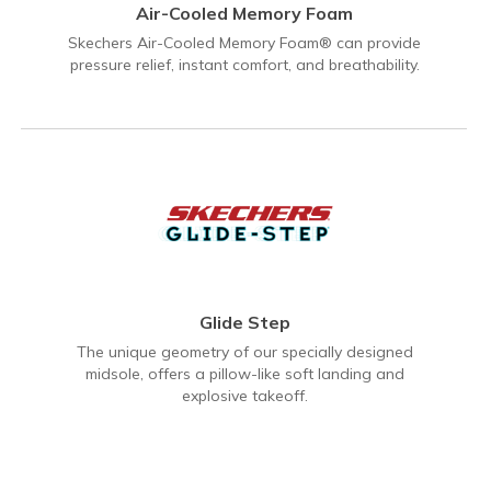
Air-Cooled Memory Foam
Skechers Air-Cooled Memory Foam® can provide
pressure relief, instant comfort, and breathability.
Glide Step
The unique geometry of our specially designed
midsole, offers a pillow-like soft landing and
explosive takeoff.