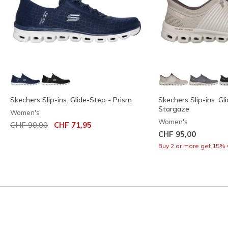
Skechers Slip-ins: Glide-Step - Prism
Skechers Slip-ins: Gl
Stargaze
Women's
Women's
Price reduced from
to
CHF 90,00
CHF 71,95
CHF 95,00
Buy 2 or more get 15% 