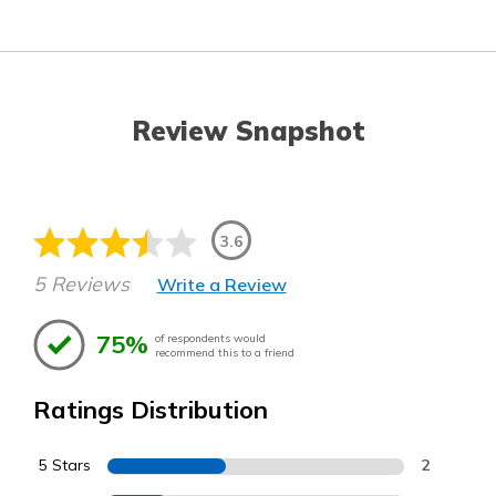
Review Snapshot
3.6
5 Reviews
Write a Review
75%
of respondents would
recommend this to a friend
Ratings Distribution
5 Stars
2