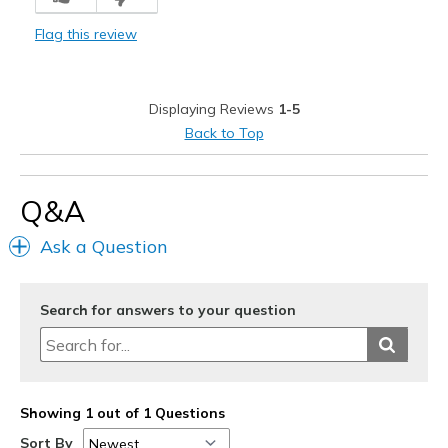
Stylish
Flag this review
Best for
Casual Wear
Displaying Reviews
1-5
Travel
Back to Top
Width
Feels true to width
Sizing
Feels true to size
Q&A
View On Shoes
Shoes are for Wearing
Ask a Question
Search for answers to your question
Showing 1 out of 1 Questions
Sort By