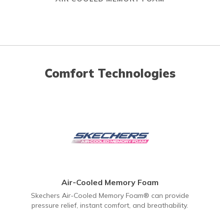
Comfort Technologies
Air-Cooled Memory Foam
Skechers Air-Cooled Memory Foam® can provide
pressure relief, instant comfort, and breathability.