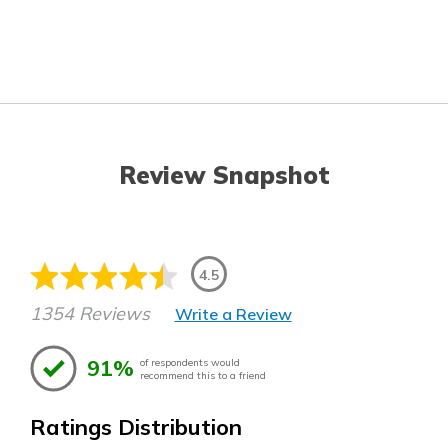
Review Snapshot
4.5
1354 Reviews
Write a Review
91%
of respondents would
recommend this to a friend
Ratings Distribution