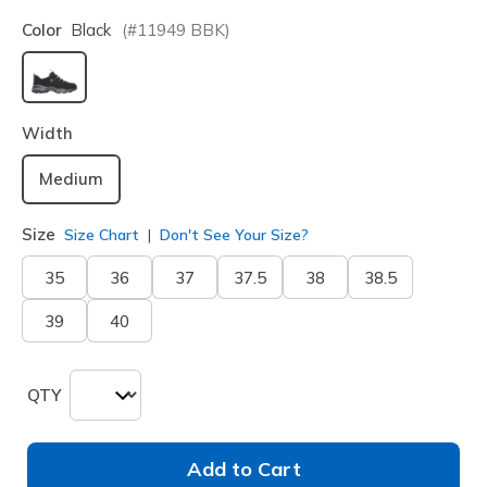
Color
Black
(#
11949
BBK
)
selected
Width
Medium
Size
Size Chart
Don't See Your Size?
35
36
37
37.5
38
38.5
39
40
QTY
Add to Cart