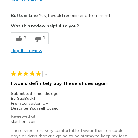
Pros
Bottom Line
Yes, I would recommend to a friend
Attractive Design
Was this review helpful to you?
Breathe Well
2
0
Comfortable
Flag this review
Durable
Stylish
5
Best for
I would definitely buy these shoes again
Casual Wear
Submitted
3 months ago
By
SueBuck1
Going Out
From
Lancaster, OH
Describe Yourself
Casual
Travel
Reviewed at
skechers.com
Working on hard cement floors
There shoes are very comfortable. I wear them on cooler
days or days that are going to be stormy to keep my feet