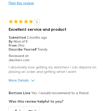
Flag this review
Stylish
Best for
5
Casual Wear
Excellent service and product
Going Out
Submitted
2 months ago
By
Mom of 8
Width
Feels true to width
From
Ohio
Describe Yourself
Trendy
Sizing
Feels true to size
Reviewed at
View On Shoes
I'm Really Into Shoes
skechers.com
I absolutely love getting my sketchers i can depend on
placing an order and getting what I want
More Details
Pros
Bottom Line
Yes, I would recommend to a friend
Comfortable
Was this review helpful to you?
Best for