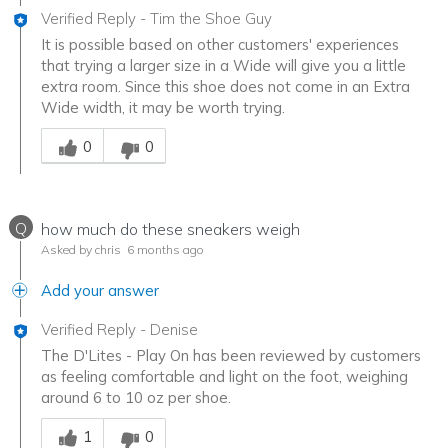
Verified Reply
-
Tim the Shoe Guy
It is possible based on other customers' experiences
that trying a larger size in a Wide will give you a little
extra room. Since this shoe does not come in an Extra
Wide width, it may be worth trying.
Was this answer helpful to you
0
0
Q
how much do these sneakers weigh
Asked by chris
6 months ago
Add your answer
Verified Reply
-
Denise
The D'Lites - Play On has been reviewed by customers
as feeling comfortable and light on the foot, weighing
around 6 to 10 oz per shoe.
Was this answer helpful to you
1
0