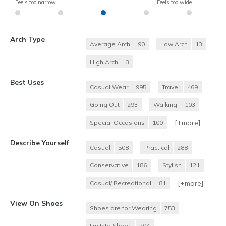
Feels too narrow
Feels too wide
Arch Type
Average Arch
90
Low Arch
13
High Arch
3
Best Uses
Casual Wear
995
Travel
469
Going Out
293
Walking
103
[+
more
]
Special Occasions
100
Describe Yourself
Casual
508
Practical
288
Conservative
186
Stylish
121
[+
more
]
Casual/ Recreational
81
View On Shoes
Shoes are for Wearing
753
I'm Into Shoes
204