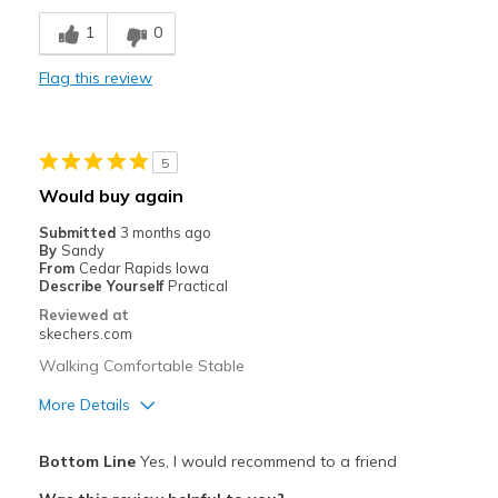
Breathe Well
1
0
Comfortable
Flag this review
Durable
Stylish
5
Best for
Would buy again
Casual Wear
Submitted
3 months ago
By
Sandy
Width
Feels true to width
From
Cedar Rapids Iowa
Describe Yourself
Practical
Sizing
Feels true to size
Reviewed at
View On Shoes
Shoes are for Wearing
skechers.com
Walking Comfortable Stable
More Details
Pros
Bottom Line
Yes, I would recommend to a friend
Attractive Design