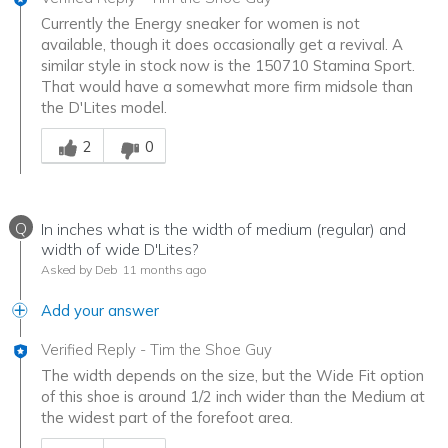
Currently the Energy sneaker for women is not
available, though it does occasionally get a revival. A
similar style in stock now is the 150710 Stamina Sport.
That would have a somewhat more firm midsole than
the D'Lites model.
Was this answer helpful to you
2
0
Q
In inches what is the width of medium (regular) and
width of wide D'Lites?
Asked by Deb
11 months ago
Add your answer
Verified Reply
-
Tim the Shoe Guy
The width depends on the size, but the Wide Fit option
of this shoe is around 1/2 inch wider than the Medium at
the widest part of the forefoot area.
Was this answer helpful to you