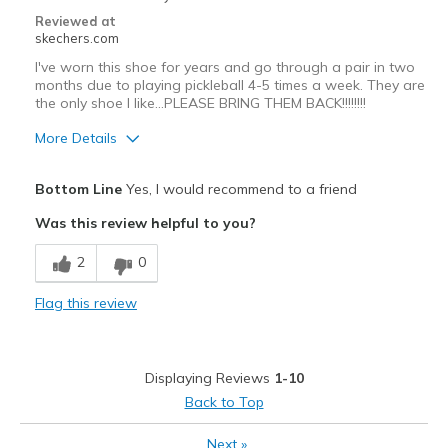
Sizing
Feels true to size
Reviewed at
skechers.com
View On Shoes
I'm Into Shoes
I've worn this shoe for years and go through a pair in two
months due to playing pickleball 4-5 times a week. They are
the only shoe I like...PLEASE BRING THEM BACK!!!!!!!!
More Details
Pros
Bottom Line
Yes, I would recommend to a friend
Attractive Design
Was this review helpful to you?
Comfortable
2
0
Durable
Flag this review
Stylish
The ONLY shoe I wish to play pickleball in!
Displaying Reviews
1-10
Best for
Back to Top
Casual Wear
Next
»