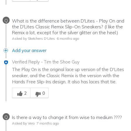
Q
What is the difference between D'Lites - Play On and
the D'Lites Classic Remix Slip-On Sneakers? (I like the
Remix a lot, except for the silver glitter on the heel.)
Asked by Sketchers D'Lites
6 months ago
Add your answer
Verified Reply
-
Tim the Shoe Guy
The Play On is the original lace up version of the D'Lites
sneaker, and the Classic Remix is the version with the
Hands Free Slip-Ins design. It also has laces that tie.
Was this answer helpful to you
2
0
Q
Is there a way to change it from wise to medium ????
Asked by Vero
7 months ago