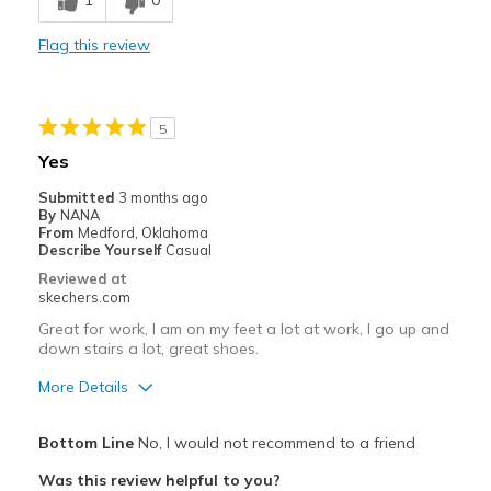
1
0
Casual Wear
Flag this review
Going Out
Special Occasions
5
Travel
Yes
Width
Feels true to width
Submitted
3 months ago
By
NANA
Sizing
Feels true to size
From
Medford, Oklahoma
View On Shoes
Shoes are for Wearing
Describe Yourself
Casual
Reviewed at
skechers.com
Great for work, I am on my feet a lot at work, I go up and
down stairs a lot, great shoes.
More Details
Pros
Bottom Line
No, I would not recommend to a friend
Attractive Design
Was this review helpful to you?