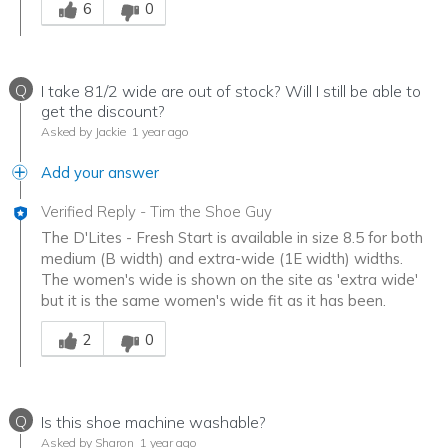
6
0
Q
I take 81/2 wide are out of stock? Will I still be able to
get the discount?
Asked by Jackie
1 year ago
Add your answer
Verified Reply
-
Tim the Shoe Guy
The D'Lites - Fresh Start is available in size 8.5 for both
medium (B width) and extra-wide (1E width) widths.
The women's wide is shown on the site as 'extra wide'
but it is the same women's wide fit as it has been.
Was this answer helpful to you
2
0
Q
Is this shoe machine washable?
Asked by Sharon
1 year ago