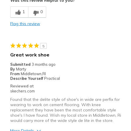
Was this review helpful to you?
Breathe Well
1
0
Durable
Flag this review
Stylish
Best for
5
Casual Wear
Great work shoe
Going Out
Submitted
3 months ago
By
Marty
Special Occasions
From
Middletown,RI
Describe Yourself
Practical
Travel
Reviewed at
skechers.com
Width
Feels too narrow
Found that the delite style of shoe's in wide are perfix for
Sizing
Feels half size too small
wearing to work on cement flooring. With knee
replacement they have been the most comfortable style
View On Shoes
Shoes are for Wearing
shoe's I have found. Wish my local store in Middletown, Ri
would carry more of the wide style de lite in the store.
More Details