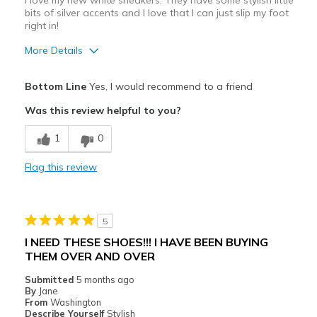
I love my new white sneakers. They have some stylish little
Sizing
Feels true to size
bits of silver accents and I love that I can just slip my foot
View On Shoes
Shoes are for Wearing
right in!
More Details
Pros
Bottom Line
Yes, I would recommend to a friend
Attractive Design
Was this review helpful to you?
Comfortable
1
0
Durable
Flag this review
Stylish
Best for
5
Casual Wear
I NEED THESE SHOES!!! I HAVE BEEN BUYING
THEM OVER AND OVER
Travel
Submitted
5 months ago
Walking
By
Jane
From
Washington
Width
Describe Yourself
Stylish
Feels true to width