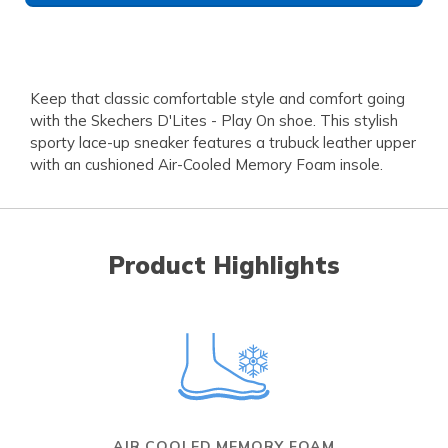
Keep that classic comfortable style and comfort going
with the Skechers D'Lites - Play On shoe. This stylish
sporty lace-up sneaker features a trubuck leather upper
with an cushioned Air-Cooled Memory Foam insole.
Product Highlights
AIR COOLED MEMORY FOAM