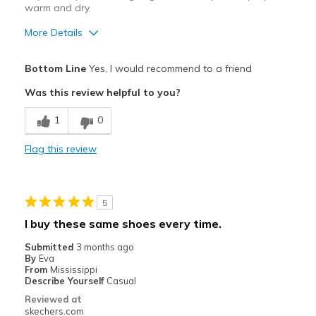
Width
Feels true to width
warm and dry.
Sizing
Feels true to size
More Details
View On Shoes
Shoes are for Wearing
Pros
Bottom Line
Yes, I would recommend to a friend
Attractive Design
Was this review helpful to you?
Comfortable
1
0
Durable
Flag this review
Stylish
Best for
5
Casual Wear
I buy these same shoes every time.
Going Out
Submitted
3 months ago
By
Eva
Special Occasions
From
Mississippi
Describe Yourself
Casual
Travel
Reviewed at
skechers.com