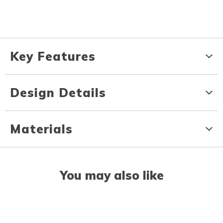
Key Features
Design Details
Materials
You may also like