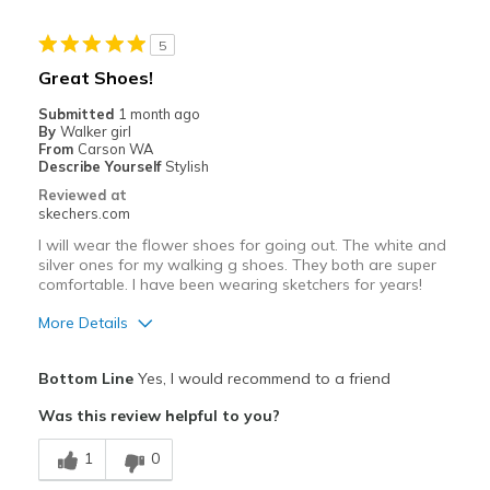
Stylish
5
Cons
Great Shoes!
Wear Out Quickly
Submitted
1 month ago
By
Walker girl
Best for
From
Carson WA
Describe Yourself
Stylish
Casual Wear
Reviewed at
skechers.com
Going Out
I will wear the flower shoes for going out. The white and
Walking
silver ones for my walking g shoes. They both are super
comfortable. I have been wearing sketchers for years!
Width
Feels true to width
More Details
Sizing
Feels true to size
Pros
View On Shoes
I'm Really Into Shoes
Bottom Line
Yes, I would recommend to a friend
Attractive Design
Was this review helpful to you?
Breathe Well
1
0
Comfortable