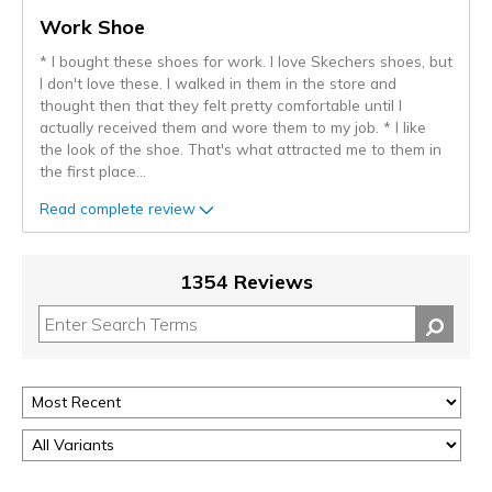
Work Shoe
* I bought these shoes for work. I love Skechers shoes, but
I don't love these. I walked in them in the store and
thought then that they felt pretty comfortable until I
actually received them and wore them to my job. * I like
the look of the shoe. That's what attracted me to them in
the first place
...
Read complete review
1354 Reviews