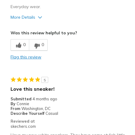
Width
Feels true to width
Everyday wear.
Sizing
Feels true to size
More Details
View On Shoes
Shoes are for Wearing
Pros
Was this review helpful to you?
Attractive Design
0
0
Comfortable
Flag this review
Stylish
Best for
5
Casual Wear
Love this sneaker!
Going Out
Submitted
4 months ago
By
Connie
Special Occasions
From
Washington, DC
Describe Yourself
Casual
Travel
Reviewed at
skechers.com
Width
Feels true to width