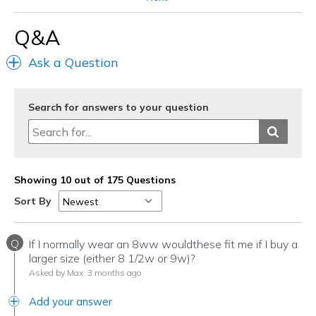
Pickleball
Q&A
Travel
Ask a Question
Width
Feels true to width
Sizing
Feels true to size
View On Shoes
I'm Really Into Shoes
Search for answers to your question
Showing 10 out of 175 Questions
Sort By
Q
If I normally wear an 8ww wouldthese fit me if I buy a
larger size (either 8 1/2w or 9w)?
Asked by Max
3 months ago
Add your answer