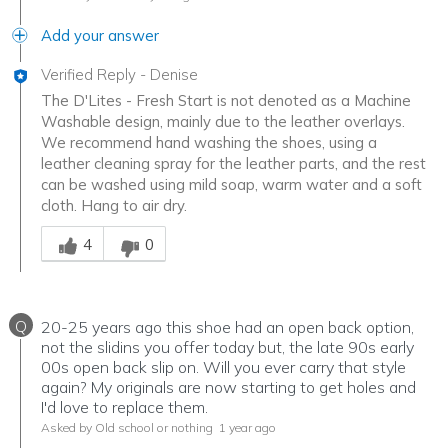
Add your answer
Verified Reply
-
Denise
The D'Lites - Fresh Start is not denoted as a Machine
Washable design, mainly due to the leather overlays.
We recommend hand washing the shoes, using a
leather cleaning spray for the leather parts, and the rest
can be washed using mild soap, warm water and a soft
cloth. Hang to air dry.
Was this answer helpful to you
4
0
Q
20-25 years ago this shoe had an open back option,
not the slidins you offer today but, the late 90s early
00s open back slip on. Will you ever carry that style
again? My originals are now starting to get holes and
I'd love to replace them.
Asked by Old school or nothing
1 year ago