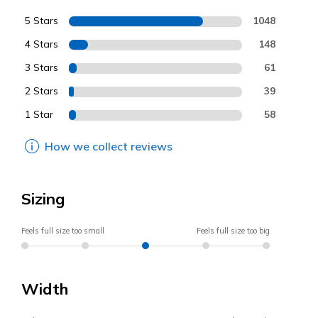
5 Stars
1048
4 Stars
148
3 Stars
61
2 Stars
39
1 Star
58
How we collect reviews
Sizing
Feels full size too small
Feels full size too big
Width