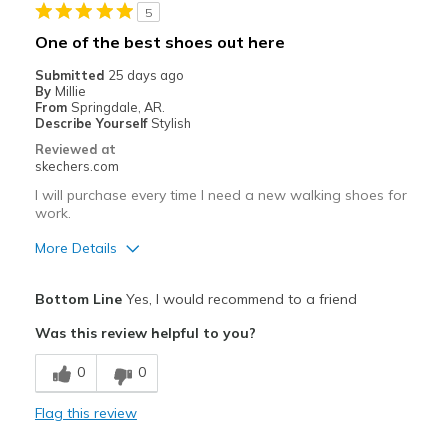
5
One of the best shoes out here
Submitted
25 days ago
By
Millie
From
Springdale, AR.
Describe Yourself
Stylish
Reviewed at
skechers.com
I will purchase every time I need a new walking shoes for
work.
More Details
Pros
Bottom Line
Yes, I would recommend to a friend
Attractive Design
Was this review helpful to you?
Breathe Well
0
0
Comfortable
Flag this review
Durable