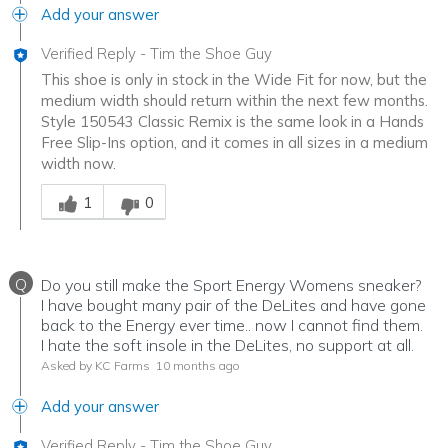
Add your answer
Verified Reply
-
Tim the Shoe Guy
This shoe is only in stock in the Wide Fit for now, but the
medium width should return within the next few months.
Style 150543 Classic Remix is the same look in a Hands
Free Slip-Ins option, and it comes in all sizes in a medium
width now.
Was this answer helpful to you
1
0
Q
Do you still make the Sport Energy Womens sneaker?
I have bought many pair of the DeLites and have gone
back to the Energy ever time.. now I cannot find them.
I hate the soft insole in the DeLites, no support at all.
Asked by KC Farms
10 months ago
Add your answer
Verified Reply
-
Tim the Shoe Guy