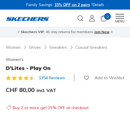
Family Savings:
15% OFF on 2 pairs
*Details
0
Men
MENU
⭐
Skechers VIP:
45-day returns for members
Join Now
⭐
B
Women
Shoes
Sneakers
Casual Sneakers
Women's
D'Lites - Play On
Add to Wishlist
1354 Reviews
5 out of 5 Customer Rating
CHF 80,00
incl. VAT
Buy 2 or more get 15% OFF at checkout.