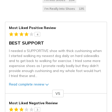
I'm Really Into Shoes
135
Most Liked Positive Review
4
BEST SUPPORT
I needed a SUPPORTIVE shoe with thick cushioning when
I started walking my newest dog daily on hard sidewalks
and to get back to walking for exercise. I tried some more
expensive shoes as I pronate really badly but they didn't
provide enough cushioning and my whole foot would hurt.
I tried these and
...
Read complete review
VS
Versus
Most Liked Negative Review
3