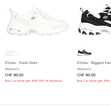
D'Lites - Fresh Start
D'Lites - Biggest Fan
Women's
Women's
CHF 80,00
CHF 80,00
Buy 2 or more get 15% OFF at checkout.
Buy 2 or more get 15% 