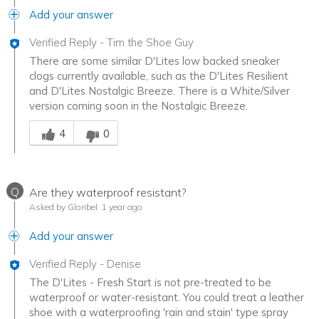
Add your answer
Verified Reply
-
Tim the Shoe Guy
There are some similar D'Lites low backed sneaker
clogs currently available, such as the D'Lites Resilient
and D'Lites Nostalgic Breeze. There is a White/Silver
version coming soon in the Nostalgic Breeze.
Was this answer helpful to you
4
0
Q
Are they waterproof resistant?
Asked by Gloribel
1 year ago
Add your answer
Verified Reply
-
Denise
The D'Lites - Fresh Start is not pre-treated to be
waterproof or water-resistant. You could treat a leather
shoe with a waterproofing 'rain and stain' type spray