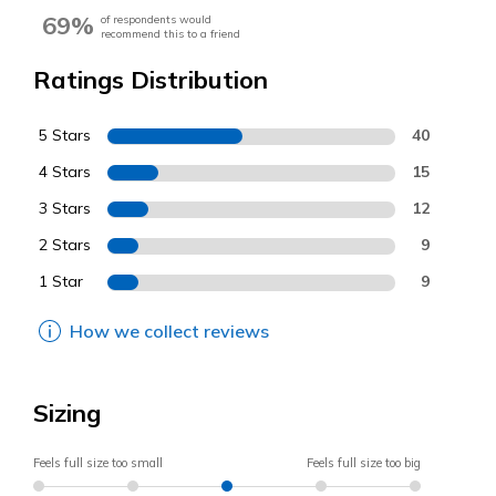
69%
of respondents would
recommend this to a friend
Ratings Distribution
5 Stars
40
4 Stars
15
3 Stars
12
2 Stars
9
1 Star
9
How we collect reviews
Sizing
Feels full size too small
Feels full size too big