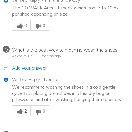
Verified Reply
-
Tim the Shoe Guy
The GO WALK Arch Fit shoes weigh from 7 to 10 oz
per shoe depending on size.
Was this answer helpful to you
0
0
Q
What is the best way to machine wash the shoes
Asked by Coll
11 months ago
Add your answer
Verified Reply
-
Denise
We recommend washing the shoes in a cold gentle
cycle, first placing both shoes in a laundry bag or
pillowcase, and after washing, hanging them to air dry.
Was this answer helpful to you
2
0