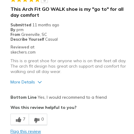
5
This Arch Fit GO WALK shoe is my "go to" for all
day comfort
Submitted
11 months ago
By
prm
From
Greenville, SC
Describe Yourself
Casual
Reviewed at
skechers.com
This is a great shoe for anyone who is on their feet all day.
The arch fit design has great arch support and comfort for
walking and all day wear.
More Details
Pros
Bottom Line
Yes, I would recommend to a friend
Attractive Design
Was this review helpful to you?
Comfortable
7
0
Slip in design is so convenient
Flag this review