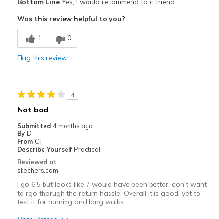
Bottom Line
Yes, I would recommend to a friend
Attractive Design
Was this review helpful to you?
Comfortable
1
0
Stylish
Flag this review
Best for
Casual Wear
4
Width
Feels true to width
Not bad
Sizing
Feels true to size
Submitted
4 months ago
View On Shoes
Shoes are for Wearing
By
D
From
CT
Describe Yourself
Practical
Reviewed at
skechers.com
I go 6.5 but looks like 7 would have been better. don't want
to rgo thorugh the return hassle. Overall it is good. yet to
test it for running and long walks.