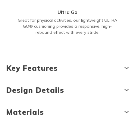
Ultra Go
Great for physical activities, our lightweight ULTRA
GO® cushioning provides a responsive, high-
rebound effect with every stride.
Key Features
Design Details
Materials