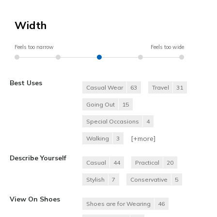
Width
Feels too narrow
Feels too wide
Best Uses
Casual Wear
63
Travel
31
Going Out
15
Special Occasions
4
[+
more
]
Walking
3
Describe Yourself
Casual
44
Practical
20
Stylish
7
Conservative
5
View On Shoes
Shoes are for Wearing
46