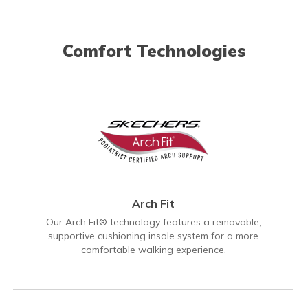
Comfort Technologies
Arch Fit
Our Arch Fit® technology features a removable,
supportive cushioning insole system for a more
comfortable walking experience.