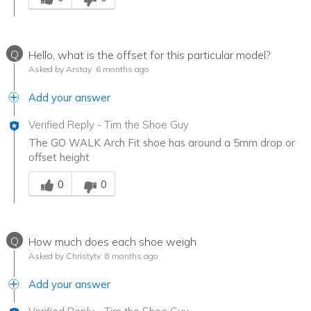
Q
Hello, what is the offset for this particular model?
Asked by Arstay
6 months ago
Add your answer
Verified Reply
-
Tim the Shoe Guy
The GO WALK Arch Fit shoe has around a 5mm drop or
offset height
Was this answer helpful to you
0
0
Q
How much does each shoe weigh
Asked by Christytv
8 months ago
Add your answer