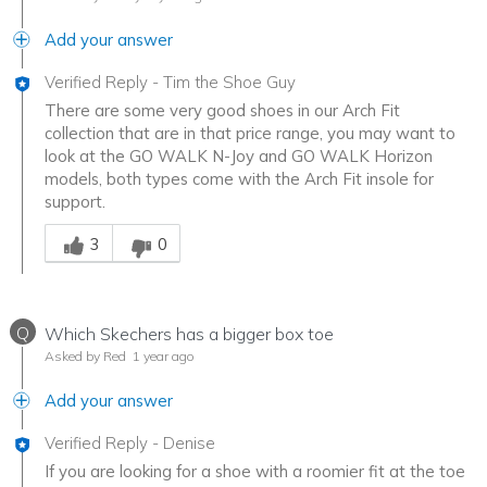
Add your answer
Verified Reply
-
Tim the Shoe Guy
There are some very good shoes in our Arch Fit
collection that are in that price range, you may want to
look at the GO WALK N-Joy and GO WALK Horizon
models, both types come with the Arch Fit insole for
support.
Was this answer helpful to you
3
0
Q
Which Skechers has a bigger box toe
Asked by Red
1 year ago
Add your answer
Verified Reply
-
Denise
If you are looking for a shoe with a roomier fit at the toe