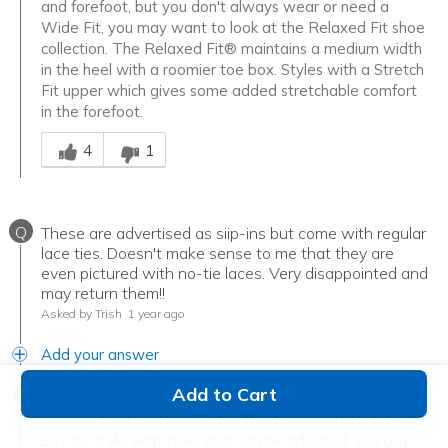
and forefoot, but you don't always wear or need a
Wide Fit, you may want to look at the Relaxed Fit shoe
collection. The Relaxed Fit® maintains a medium width
in the heel with a roomier toe box. Styles with a Stretch
Fit upper which gives some added stretchable comfort
in the forefoot.
Was this answer helpful to you
4
1
Q
These are advertised as siip-ins but come with regular
lace ties. Doesn't make sense to me that they are
even pictured with no-tie laces. Very disappointed and
may return them!!
Asked by Trish
1 year ago
Add your answer
Add to Cart
Verified Reply
-
Denise
The GO WALK Arch Fit 2.0 is a Skechers Hands Free
Slip-Ins style with laces that can be adjusted. You can