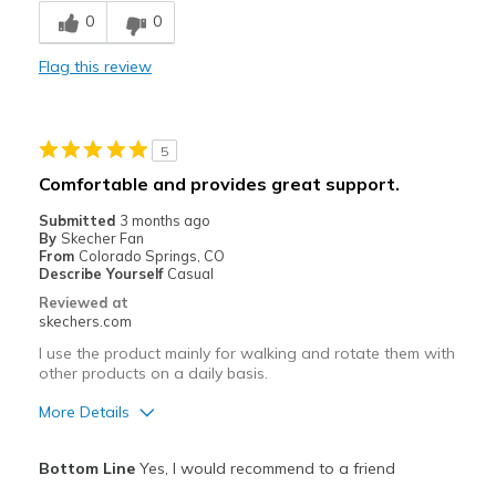
0
0
Cons
Flag this review
Entrée et sortie difficiles
Inconfortable
5
Best for
Comfortable and provides great support.
Pour sortir
Submitted
3 months ago
By
Skecher Fan
Quotidien
From
Colorado Springs, CO
Describe Yourself
Casual
Taille
Bonne taille
Reviewed at
Largeur
Bonne largeur
skechers.com
I use the product mainly for walking and rotate them with
other products on a daily basis.
More Details
Pros
Bottom Line
Yes, I would recommend to a friend
Attractive Design