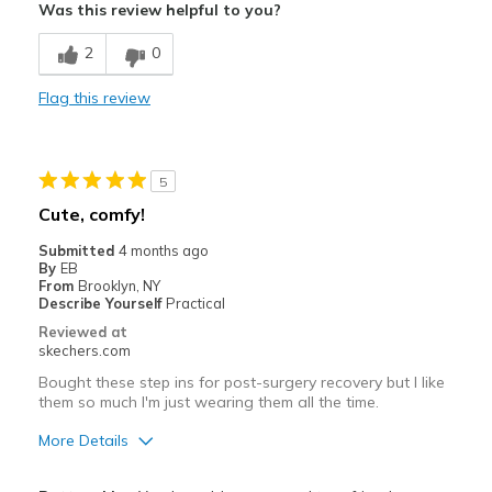
Was this review helpful to you?
Breathe Well
2
0
Comfortable
Flag this review
Best for
Casual Wear
5
Travel
Cute, comfy!
Width
Feels true to width
Submitted
4 months ago
By
EB
Sizing
Feels true to size
From
Brooklyn, NY
View On Shoes
Shoes are for Wearing
Describe Yourself
Practical
Reviewed at
skechers.com
Bought these step ins for post-surgery recovery but I like
them so much I'm just wearing them all the time.
More Details
Pros