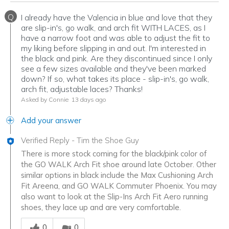
Q
I already have the Valencia in blue and love that they
are slip-in's, go walk, and arch fit WITH LACES, as I
have a narrow foot and was able to adjust the fit to
my liking before slipping in and out. I'm interested in
the black and pink. Are they discontinued since I only
see a few sizes available and they've been marked
down? If so, what takes its place - slip-in's, go walk,
arch fit, adjustable laces? Thanks!
Asked by Connie
13 days ago
Add your answer
Verified Reply
-
Tim the Shoe Guy
There is more stock coming for the black/pink color of
the GO WALK Arch Fit shoe around late October. Other
similar options in black include the Max Cushioning Arch
Fit Areena, and GO WALK Commuter Phoenix. You may
also want to look at the Slip-Ins Arch Fit Aero running
shoes, they lace up and are very comfortable.
Was this answer helpful to you
0
0