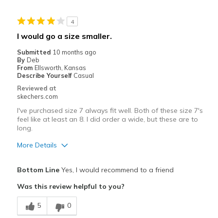
Casual Wear
4
Width
Feels true to width
I would go a size smaller.
Sizing
Feels true to size
Submitted
10 months ago
View On Shoes
Shoes are for Wearing
By
Deb
From
Ellsworth, Kansas
Describe Yourself
Casual
Reviewed at
skechers.com
I've purchased size 7 always fit well. Both of these size 7's
feel like at least an 8. I did order a wide, but these are to
long.
More Details
Pros
Bottom Line
Yes, I would recommend to a friend
Attractive Design
Was this review helpful to you?
Breathe Well
5
0
Stylish