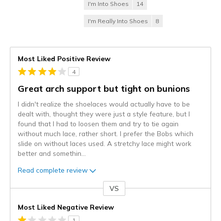
I'm Into Shoes
14
I'm Really Into Shoes
8
Most Liked Positive Review
4
Great arch support but tight on bunions
I didn't realize the shoelaces would actually have to be
dealt with, thought they were just a style feature, but I
found that I had to loosen them and try to tie again
without much lace, rather short. I prefer the Bobs which
slide on without laces used. A stretchy lace might work
better and somethin
...
Read complete review
VS
Versus
Most Liked Negative Review
1