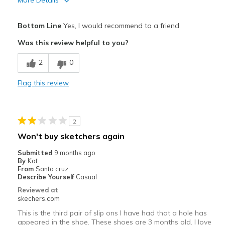
More Details
Pros
Bottom Line
Yes, I would recommend to a friend
Attractive Design
Was this review helpful to you?
Cons
2
0
The back could be a bit more comfy
Flag this review
Best for
Casual Wear
2
walk and run
Won't buy sketchers again
Width
Feels too narrow
Submitted
9 months ago
Sizing
Feels half size too small
By
Kat
From
Santa cruz
View On Shoes
I'm Into Shoes
Describe Yourself
Casual
Reviewed at
skechers.com
This is the third pair of slip ons I have had that a hole has
appeared in the shoe. These shoes are 3 months old. I love