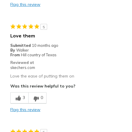
Flag this review
Cons
Need Break In
5
Tight through the ball of your feet.
Love them
Best for
Submitted
10 months ago
By
Walker
Casual Wear
From
Hill country of Texas
Reviewed at
Travel
skechers.com
Width
Love the ease of putting them on
Feels true to width
Sizing
Feels full size too big
Was this review helpful to you?
View On Shoes
Shoes are for Wearing
3
0
Flag this review