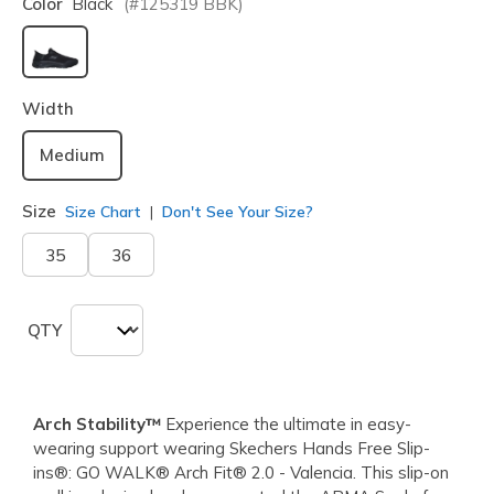
Color
Black
(#
125319
BBK
)
selected
Width
Medium
Size
Size Chart
Don't See Your Size?
35
36
QTY
Arch Stability™
Experience the ultimate in easy-
wearing support wearing Skechers Hands Free Slip-
ins®: GO WALK® Arch Fit® 2.0 - Valencia. This slip-on