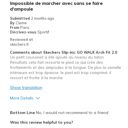
Impossible de marcher avec sans se faire
d'ampoule
Submitted
2 months ago
By
Cleme
From
Paris
Décrivez-vous
Sportif
Reviewed at
skechers.fr
Comments about Skechers Slip-ins: GO WALK Arch Fit 2.0
Un petit coussinet a été ajouté au niveau du talon.
Résultats cela fait ressortir le pied ce qui crée des
frottements et des ampoules à la longue. De plus la semelle
intérieure est trop épaisse, le pied est trop comprimé, il
ressort et frotte à la marche
Show translation
More Details
Pros
Bottom Line
No, I would not recommend to a friend
Correspond bien à la photo
Was this review helpful to you?
Design séduisant