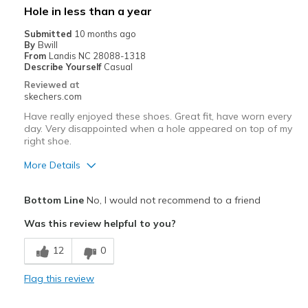
Hole in less than a year
Submitted
10 months ago
By
Bwill
From
Landis NC 28088-1318
Describe Yourself
Casual
Reviewed at
skechers.com
Have really enjoyed these shoes. Great fit, have worn every
day. Very disappointed when a hole appeared on top of my
right shoe.
More Details
Pros
Bottom Line
No, I would not recommend to a friend
Attractive Design
Was this review helpful to you?
Comfortable
12
0
Stylish
Flag this review
Cons