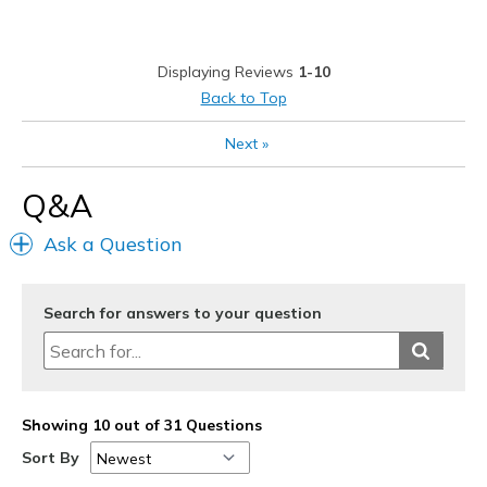
Best for
Casual Wear
Displaying Reviews
1-10
Width
Feels true to width
Back to Top
Sizing
Feels true to size
Next
»
View On Shoes
Shoes are for Wearing
Q&A
Ask a Question
Search for answers to your question
Showing 10 out of 31 Questions
Sort By