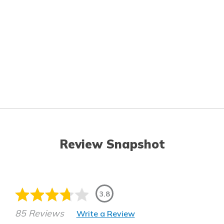
Review Snapshot
3.8
85 Reviews
Write a Review