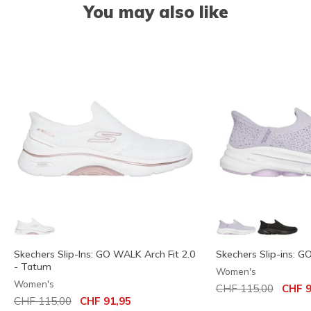
You may also like
Skechers Slip-Ins: GO WALK Arch Fit 2.0
Skechers Slip-ins: G
- Tatum
Women's
Women's
Price reduced from
to
CHF 115,00
CHF 9
Price reduced from
to
CHF 115,00
CHF 91,95