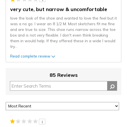
very cute, but narrow & uncomfortable
love the look of the shoe and wanted to love the feel but it
was a no go. I wear an 8 1/2 M. Most sketchers fit me fine
and are true to size. This shoe runs narrow across the toe
box and is not very flexible. I don't even think breaking
them in would help. If they offered these in a wide I would
try
...
Read complete review
85 Reviews
1