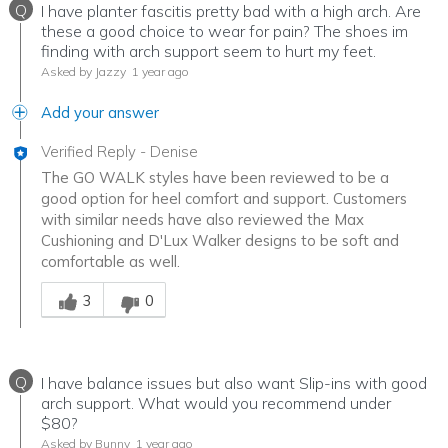
Q
I have planter fascitis pretty bad with a high arch. Are
these a good choice to wear for pain? The shoes im
finding with arch support seem to hurt my feet.
Asked by Jazzy
1 year ago
Add your answer
Verified Reply
-
Denise
The GO WALK styles have been reviewed to be a
good option for heel comfort and support. Customers
with similar needs have also reviewed the Max
Cushioning and D'Lux Walker designs to be soft and
comfortable as well.
Was this answer helpful to you
3
0
Q
I have balance issues but also want Slip-ins with good
arch support. What would you recommend under
$80?
Asked by Bunny
1 year ago