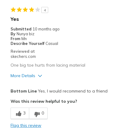
Wear Out Quickly
4
Best for
Yes
Casual Wear
Submitted
10 months ago
By
Nunya biz
Width
Feels true to width
From
Mn
Describe Yourself
Casual
Sizing
Feels true to size
Reviewed at
View On Shoes
Shoes are for Wearing
skechers.com
One big toe hurts from lacing material
More Details
Pros
Bottom Line
Yes, I would recommend to a friend
Breathe Well
Was this review helpful to you?
Cons
3
0
Need Break In
Flag this review
Best for