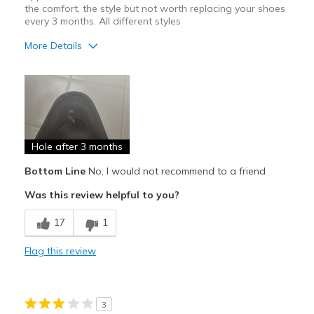
the comfort, the style but not worth replacing your shoes
every 3 months. All different styles
More Details
Pros
Attractive Design
Comfortable
Hole after 3 months
Cons
Poor Quality
Bottom Line
No, I would not recommend to a friend
Was this review helpful to you?
Wear Out Quickly
17
1
Width
Feels true to width
Sizing
Feels true to size
Flag this review
View On Shoes
I'm Into Shoes
3