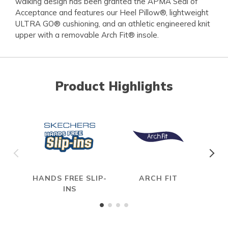
walking design has been granted the APMA Seal of
Acceptance and features our Heel Pillow®, lightweight
ULTRA GO® cushioning, and an athletic engineered knit
upper with a removable Arch Fit® insole.
Product Highlights
HANDS FREE SLIP-
ARCH FIT
INS