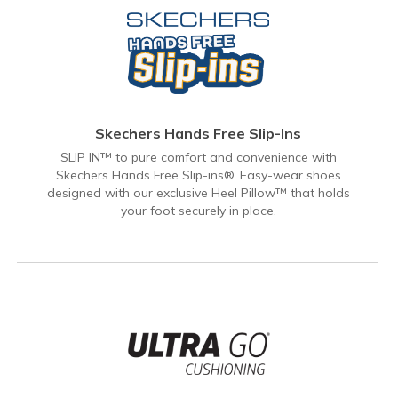
Skechers Hands Free Slip-Ins
SLIP IN™ to pure comfort and convenience with
Skechers Hands Free Slip-ins®. Easy-wear shoes
designed with our exclusive Heel Pillow™ that holds
your foot securely in place.