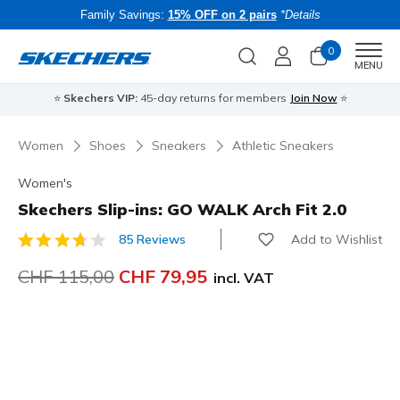
Family Savings:
15% OFF on 2 pairs
*Details
0
Men
MENU
⭐
Skechers VIP:
45-day returns for members
Join Now
⭐
B
Women
Shoes
Sneakers
Athletic Sneakers
Women's
Skechers Slip-ins: GO WALK Arch Fit 2.0
Add to Wishlist
85 Reviews
5 out of 5 Customer Rating
Price reduced from
CHF 115,00
to
CHF 79,95
incl. VAT