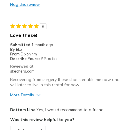
Flag this review
Walking
Width
Feels true to width
5
Sizing
Feels true to size
Love these!
View On Shoes
I'm Into Shoes
Submitted
1 month ago
By
Eko
From
Dixon nm
Describe Yourself
Practical
Reviewed at
skechers.com
Recovering from surgery these shoes enable me now and
will later to live in this rental for now.
More Details
Pros
Bottom Line
Yes, I would recommend to a friend
Comfortable
Was this review helpful to you?
Best for