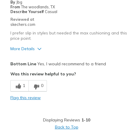
By
Jbg
Width
Feels too narrow
From
The woodlands, TX
Describe Yourself
Casual
Sizing
Feels half size too small
Reviewed at
View On Shoes
Shoes are for Wearing
skechers.com
I prefer slip in styles but needed the max cushioning and this
price point.
More Details
Pros
Bottom Line
Yes, I would recommend to a friend
Attractive Design
Was this review helpful to you?
Breathe Well
1
0
Comfortable
Flag this review
Best for
Casual Wear
Displaying Reviews
1-10
Travel
Back to Top