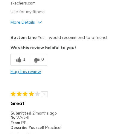
skechers.com
Use for my fitness
More Details
Pros
Bottom Line
Yes, I would recommend to a friend
Attractive Design
Was this review helpful to you?
Breathe Well
1
0
Comfortable
Flag this review
Durable
Cons
4
Wear Out Quickly
Great
Best for
Submitted
2 months ago
By
Walkdi
Going Out
From
PR
Describe Yourself
Practical
Travel