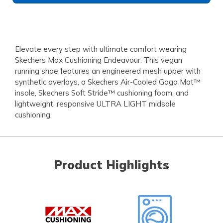
Elevate every step with ultimate comfort wearing
Skechers Max Cushioning Endeavour. This vegan
running shoe features an engineered mesh upper with
synthetic overlays, a Skechers Air-Cooled Goga Mat™
insole, Skechers Soft Stride™ cushioning foam, and
lightweight, responsive ULTRA LIGHT midsole
cushioning.
Product Highlights