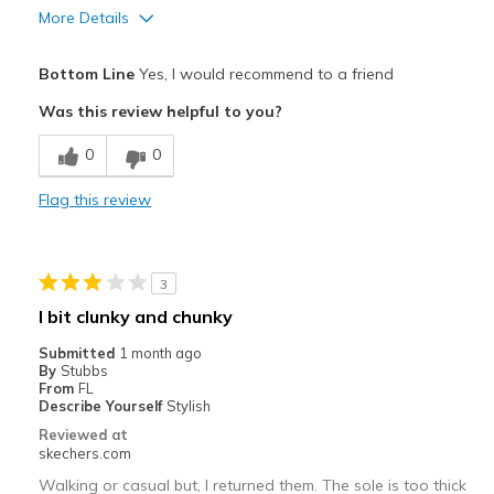
More Details
Pros
Bottom Line
Yes, I would recommend to a friend
Breathe Well
Was this review helpful to you?
Comfortable
0
0
Light weight, great cushioning
Flag this review
Stylish
Best for
3
Casual Wear
I bit clunky and chunky
Travel
Submitted
1 month ago
By
Stubbs
Width
Feels true to width
From
FL
Describe Yourself
Stylish
Sizing
Feels true to size
Reviewed at
View On Shoes
I'm Really Into Shoes
skechers.com
Walking or casual but, I returned them. The sole is too thick