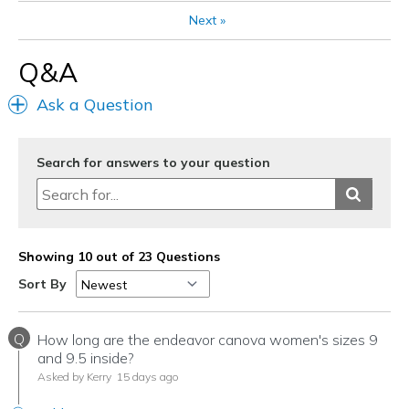
Width
Feels true to width
Next
»
Sizing
Feels true to size
Q&A
Ask a Question
Search for answers to your question
Showing 10 out of 23 Questions
Sort By
Q
How long are the endeavor canova women's sizes 9
and 9.5 inside?
Asked by Kerry
15 days ago