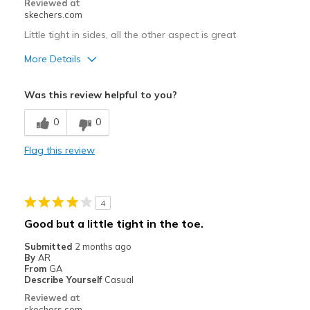
Reviewed at
skechers.com
Width
Feels true to width
Little tight in sides, all the other aspect is great
Sizing
Feels true to size
View On Shoes
I'm Really Into Shoes
More Details
Pros
Was this review helpful to you?
Comfortable
0
0
Stylish
Flag this review
Best for
Going Out
4
Width
Feels true to width
Good but a little tight in the toe.
Sizing
Feels true to size
Submitted
2 months ago
By
AR
From
GA
Describe Yourself
Casual
Reviewed at
skechers.com