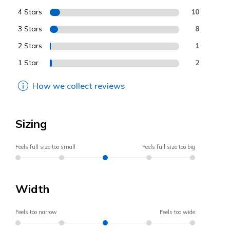
4 Stars
10
3 Stars
8
2 Stars
1
1 Star
2
How we collect reviews
Sizing
Feels full size too small
Feels full size too big
Width
Feels too narrow
Feels too wide