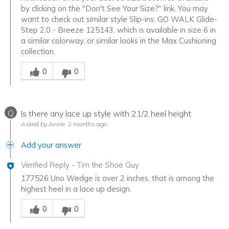
by clicking on the "Don't See Your Size?" link. You may
want to check out similar style Slip-ins: GO WALK Glide-
Step 2.0 - Breeze 125143, which is available in size 6 in
a similar colorway, or similar looks in the Max Cushioning
collection.
Was this answer helpful to you
0
0
Q
Is there any lace up style with 21/2 heel height
Asked by Annie
2 months ago
Add your answer
Verified Reply
-
Tim the Shoe Guy
177526 Uno Wedge is over 2 inches, that is among the
highest heel in a lace up design.
Was this answer helpful to you
0
0