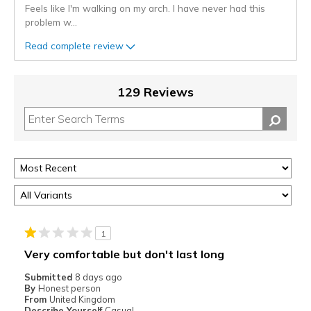
Feels like I'm walking on my arch. I have never had this
problem w
...
Read complete review
129 Reviews
1
Very comfortable but don't last long
Submitted
8 days ago
By
Honest person
From
United Kingdom
Describe Yourself
Casual