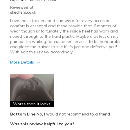
Reviewed at
skechers.co.uk
Love these trainers and can wear for every occasion,
comfort is essential and these provide that. 6 months of
wear though unfortunately the inside heel has worn and
ripped through to the hard plastic. Maybe a defect on my
pair but I'm waiting for customer services to be honourable
and place the trainer to see if it's just one defective pair!
With edit this review accordingly.
More Details
Pros
Attractive Design
Comfortable
Worse than it looks
Cons
Poor Cushioning
Bottom Line
No, I would not recommend to a friend
Was this review helpful to you?
Wear Out Quickly