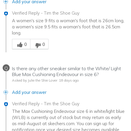
Add your answer
Verified Reply
-
Tim the Shoe Guy
A women's size 9 fits a woman's foot that is 26cm long,
a women's size 9.5 fits a woman's foot that is 26.5cm
long.
Was this answer helpful to you
0
0
Q
Is there any other sneaker similar to the White/ Light
Blue Max Cushioning Endeavour in size 6?
Asked by Julie the Shie Lover
18 days ago
Add your answer
Verified Reply
-
Tim the Shoe Guy
The Max Cushioning Endeavour size 6 in white/light blue
(WLB) is currently out of stock but may return as early
as mid-August at skechers.com. You can sign up for
notification once your desired size becomes available