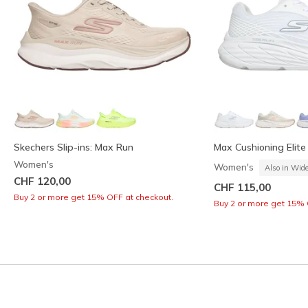
Skechers Slip-ins: Max Run
Max Cushioning Elite 
Women's
Women's
Also in Wid
CHF 120,00
CHF 115,00
Buy 2 or more get 15% OFF at checkout.
Buy 2 or more get 15% 