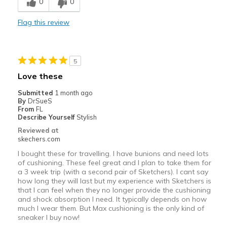
0
0
Inside on concrete foor
Flag this review
Width
Feels true to width
Sizing
Feels true to size
5
Love these
Submitted
1 month ago
By
DrSueS
From
FL
Describe Yourself
Stylish
Reviewed at
skechers.com
I bought these for travelling. I have bunions and need lots
of cushioning. These feel great and I plan to take them for
a 3 week trip (with a second pair of Sketchers). I cant say
how long they will last but my experience with Sketchers is
that I can feel when they no longer provide the cushioning
and shock absorption I need. It typically depends on how
much I wear them. But Max cushioning is the only kind of
sneaker I buy now!