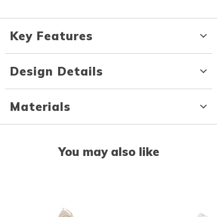
Key Features
Design Details
Materials
You may also like