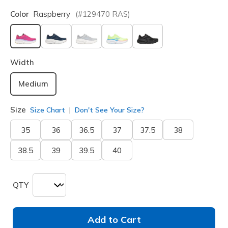
Color
Raspberry
(#
129470
RAS
)
selected
Width
Medium
Size
Size Chart
Don't See Your Size?
35
36
36.5
37
37.5
38
38.5
39
39.5
40
QTY
Add to Cart