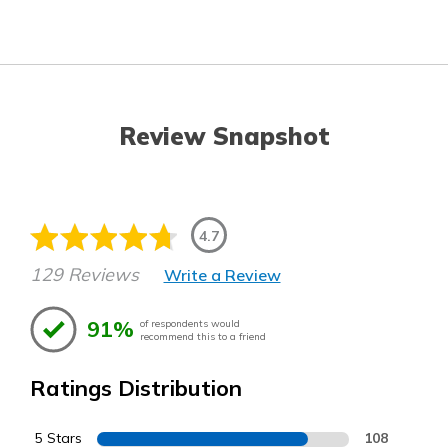
Review Snapshot
4.7
129 Reviews
Write a Review
91%
of respondents would
recommend this to a friend
Ratings Distribution
5 Stars
108