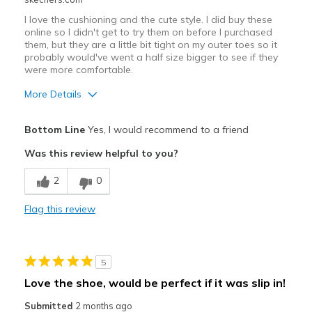
I love the cushioning and the cute style. I did buy these
online so I didn't get to try them on before I purchased
them, but they are a little bit tight on my outer toes so it
probably would've went a half size bigger to see if they
were more comfortable.
More Details
Pros
Bottom Line
Yes, I would recommend to a friend
Attractive Design
Was this review helpful to you?
Durable
2
0
Stylish
Flag this review
Cons
Tight on outer toes
5
Best for
Love the shoe, would be perfect if it was slip in!
Casual Wear
Submitted
2 months ago