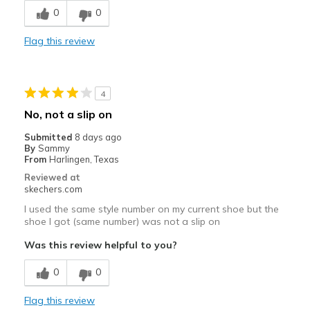
0
0
Best for
Casual Wear
Flag this review
Travel
Width
Feels true to width
4
Sizing
Feels true to size
No, not a slip on
View On Shoes
Shoes are for Wearing
Submitted
8 days ago
By
Sammy
From
Harlingen, Texas
Reviewed at
skechers.com
I used the same style number on my current shoe but the
shoe I got (same number) was not a slip on
Was this review helpful to you?
0
0
Flag this review