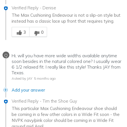
Verified Reply
-
Denise
The Max Cushioning Endeavour is not a slip-on style but
instead has a classic lace up front that requires tying.
Was this answer helpful to you
3
0
Q
Hi, will you have more wide widths available anytime
soon besides in the natural colored one? I usually wear
6 1/2 relaxed fit. I really like this style! Thanks JAY from
Texas.
Asked by JAY
5 months ago
Add your answer
Verified Reply
-
Tim the Shoe Guy
This particular Max Cushioning Endeavour shoe should
be coming in a few other colors in a Wide Fit soon - the
NVPK navy/pink color should be coming in a Wide Fit
around mid April.