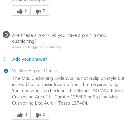
Was this answer helpful to you
2
0
Q
Are these slip on? Do you have slip on in max
cushioning?
Asked by Peggy
6 months ago
Add your answer
Verified Reply
-
Denise
The Max Cushioning Endeavour is not a slip on style but
instead has a classic lace-up front that requires tying.
You may want to check out the Slip-ins: GO WALK Max
Cushioning Arch Fit - Camilla 125586 or Slip-ins: Max
Cushioning Lite Aura - Tessa 137464.
Was this answer helpful to you
4
0