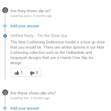
Q
Are they shoes slip on?
Asked by Juana
3 months ago
Add your answer
Verified Reply
-
Tim the Shoe Guy
This Max Cushioning Endeavour model is a lace up shoe
that you would tie. There are similar options in our Max
Cushioning collection such as the Hallandale and
Sequoyah designs that are a Hands Free Slip-Ins
design.
Was this answer helpful to you
1
0
Q
Are these shoes slip-ons?
Asked by Terri
3 months ago
Add your answer