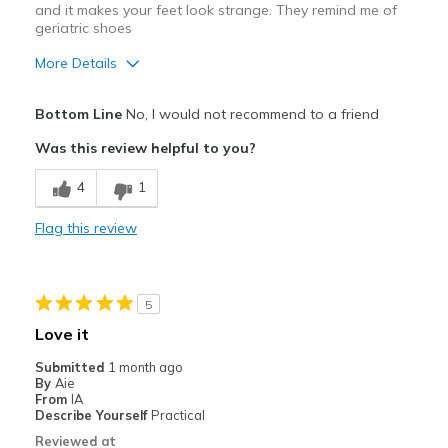
and it makes your feet look strange. They remind me of
geriatric shoes
More Details
Pros
Bottom Line
No, I would not recommend to a friend
Comfortable
Was this review helpful to you?
Cons
4
1
They are just too chunky and bulky looking
Flag this review
Best for
Casual Wear
5
Width
Feels true to width
Love it
Sizing
Feels true to size
Submitted
1 month ago
View On Shoes
I'm Really Into Shoes
By
Aie
From
IA
Describe Yourself
Practical
Reviewed at