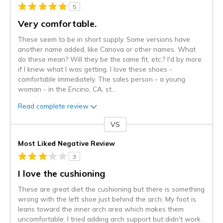
5
Very comfortable.
These seem to be in short supply. Some versions have
another name added, like Canova or other names. What
do these mean? Will they be the same fit, etc.? I'd by more
if I knew what I was getting. I love these shoes -
comfortable immediately. The sales person - a young
woman - in the Encino, CA, st
...
Read complete review
VS
Versus
Most Liked Negative Review
3
I love the cushioning
These are great diet the cushioning but there is something
wrong with the left shoe just behind the arch. My foot is
leans toward the inner arch area which makes them
uncomfortable. I tried adding arch support but didn't work .