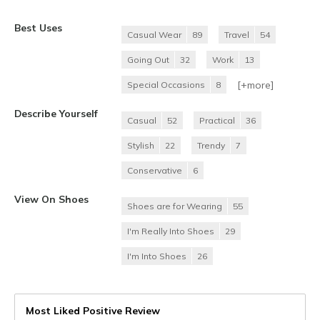
Best Uses
Casual Wear
89
Travel
54
Going Out
32
Work
13
[+
more
]
Special Occasions
8
Describe Yourself
Casual
52
Practical
36
Stylish
22
Trendy
7
Conservative
6
View On Shoes
Shoes are for Wearing
55
I'm Really Into Shoes
29
I'm Into Shoes
26
Most Liked Positive Review