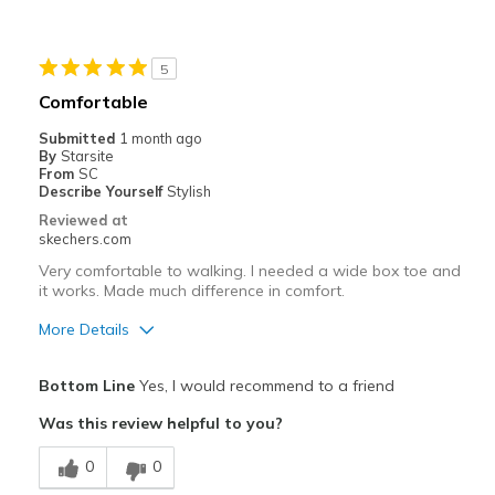
5
Comfortable
Submitted
1 month ago
By
Starsite
From
SC
Describe Yourself
Stylish
Reviewed at
skechers.com
Very comfortable to walking. I needed a wide box toe and
it works. Made much difference in comfort.
More Details
Pros
Bottom Line
Yes, I would recommend to a friend
Comfortable
Was this review helpful to you?
Stylish
0
0
Best for