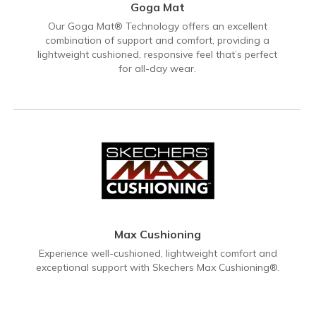
Goga Mat
Our Goga Mat® Technology offers an excellent
combination of support and comfort, providing a
lightweight cushioned, responsive feel that’s perfect
for all-day wear.
Max Cushioning
Experience well-cushioned, lightweight comfort and
exceptional support with Skechers Max Cushioning®.