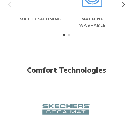
MAX CUSHIONING
MACHINE
WASHABLE
Comfort Technologies