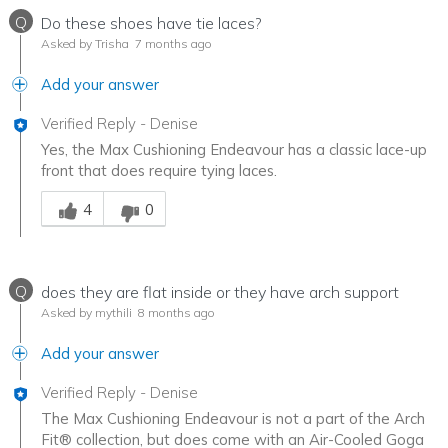
Q
Do these shoes have tie laces?
Asked by Trisha
7 months ago
Add your answer
Verified Reply
-
Denise
Yes, the Max Cushioning Endeavour has a classic lace-up
front that does require tying laces.
Was this answer helpful to you
4
0
Q
does they are flat inside or they have arch support
Asked by mythili
8 months ago
Add your answer
Verified Reply
-
Denise
The Max Cushioning Endeavour is not a part of the Arch
Fit® collection, but does come with an Air-Cooled Goga