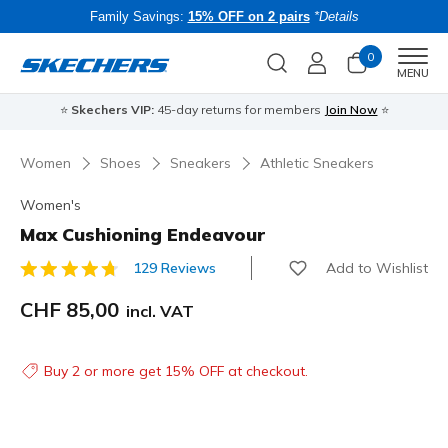
Family Savings:
15% OFF on 2 pairs
*Details
0
Men
MENU
⭐
Skechers VIP:
45-day returns for members
Join Now
⭐
B
Women
Shoes
Sneakers
Athletic Sneakers
Women's
Max Cushioning Endeavour
Add to Wishlist
129 Reviews
5 out of 5 Customer Rating
CHF 85,00
incl. VAT
Buy 2 or more get 15% OFF at checkout.