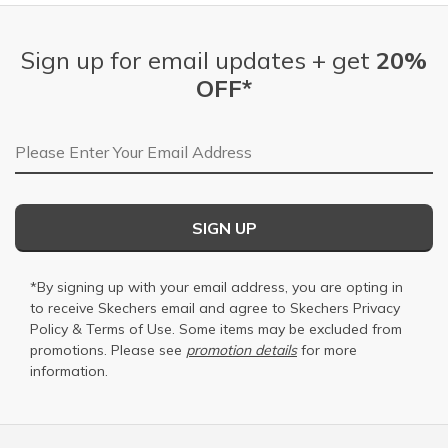
Sign up for email updates + get
20%
OFF*
Email Address
SIGN UP
*By signing up with your email address, you are opting in
to receive Skechers email and agree to Skechers
Privacy
Policy
&
Terms of Use
. Some items may be excluded from
promotions. Please see
promotion details
for more
information.