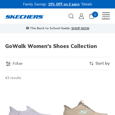
Family Savings:
15% OFF on 2 pairs
*Details
0
Men
MENU
🎒 The Back to School Guide:
SHOP NOW
GoWalk Women's Shoes Collection
Sort by
Filter
43 results