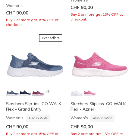
Women's
Women's
CHF 90,00
CHF 90,00
Buy 2 or more get 15% OFF at
checkout.
Buy 2 or more get 15% OFF at
checkout.
Best sellers
+5
Skechers Slip-ins: GO WALK
Skechers Slip-ins: GO WALK
Flex - Grand Entry
Flex - Azriel
Women's
Women's
Also in Wide
Also in Wide
CHF 90,00
CHF 90,00
Buy 2 or more get 15% OFF at
Buy 2 or more get 15% OFF at