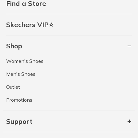
Find a Store
Skechers VIP⭐
Shop
Women's Shoes
Men's Shoes
Outlet
Promotions
Support