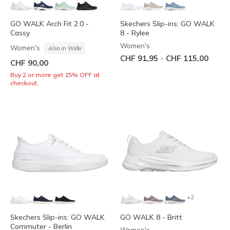
GO WALK Arch Fit 2.0 -
Skechers Slip-ins: GO WALK
Cassy
8 - Rylee
Women's
Women's
Also in Wide
-
CHF 91,95
CHF 115,00
CHF 90,00
Buy 2 or more get 15% OFF at
checkout.
+2
Skechers Slip-ins: GO WALK
GO WALK 8 - Britt
Commuter - Berlin