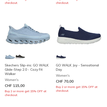
checkout.
checkout.
Skechers Slip-ins: GO WALK
GO WALK Joy - Sensational
Glide-Step 2.0 - Cozy Fit
Day
Walker
Women's
Women's
CHF 70,00
CHF 115,00
Buy 2 or more get 15% OFF at
checkout.
Buy 2 or more get 15% OFF at
checkout.