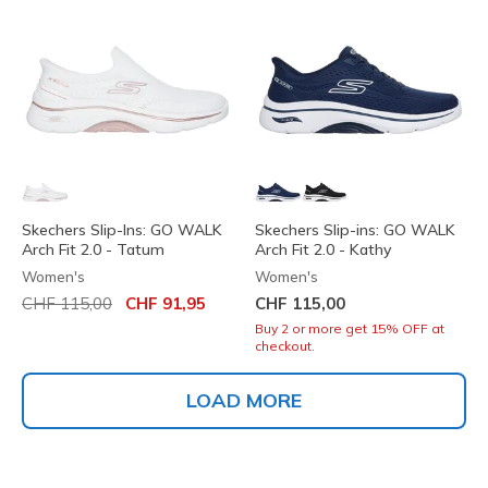
Skechers Slip-Ins: GO WALK
Skechers Slip-ins: GO WALK
Arch Fit 2.0 - Tatum
Arch Fit 2.0 - Kathy
Women's
Women's
Price reduced from
to
CHF 115,00
CHF 91,95
CHF 115,00
Buy 2 or more get 15% OFF at
checkout.
LOAD MORE