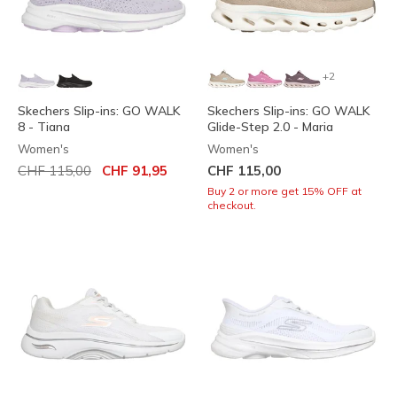
+2
Skechers Slip-ins: GO WALK
Skechers Slip-ins: GO WALK
8 - Tiana
Glide-Step 2.0 - Maria
Women's
Women's
Price reduced from
to
CHF 115,00
CHF 91,95
CHF 115,00
Buy 2 or more get 15% OFF at
checkout.