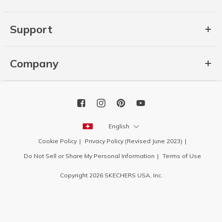
Support
Company
English
Cookie Policy
Privacy Policy (Revised June 2023)
Do Not Sell or Share My Personal Information
Terms of Use
Copyright 2026 SKECHERS USA, Inc.