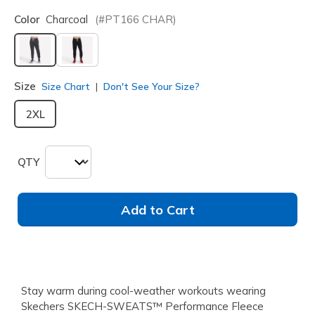
Color
Charcoal
(#
PT166
CHAR
)
selected
Size
Size Chart
Don't See Your Size?
2XL
QTY
Add to Cart
Stay warm during cool-weather workouts wearing
Skechers SKECH-SWEATS™ Performance Fleece