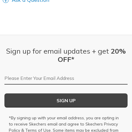
Sign up for email updates + get
20%
OFF*
Email Address
SIGN UP
*By signing up with your email address, you are opting in
to receive Skechers email and agree to Skechers
Privacy
Policy
&
Terms of Use
. Some items may be excluded from