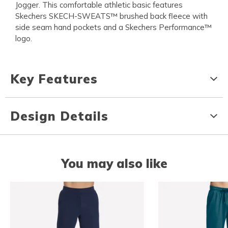
Jogger. This comfortable athletic basic features
Skechers SKECH-SWEATS™ brushed back fleece with
side seam hand pockets and a Skechers Performance™
logo.
Key Features
Design Details
You may also like