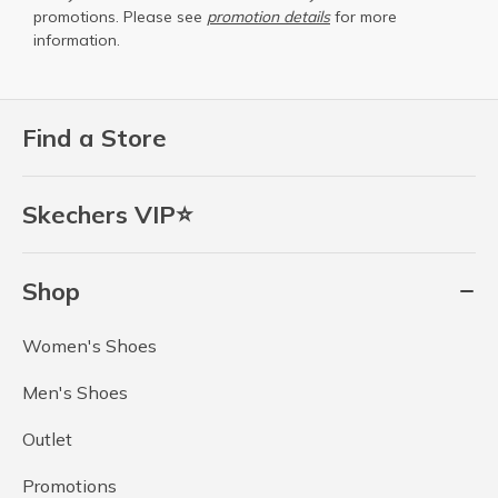
promotions. Please see
promotion details
for more
information.
Find a Store
Skechers VIP⭐
Shop
Women's Shoes
Men's Shoes
Outlet
Promotions