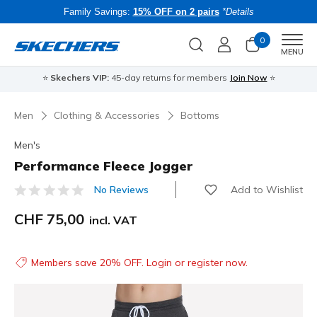
Family Savings:
15% OFF on 2 pairs
*Details
0
Men
MENU
⭐
Skechers VIP:
45-day returns for members
Join Now
⭐
B
Men
Clothing & Accessories
Bottoms
Men's
Performance Fleece Jogger
Add to Wishlist
No Reviews
5 out of 5 Customer Rating
CHF 75,00
incl. VAT
Members save 20% OFF. Login or register now.