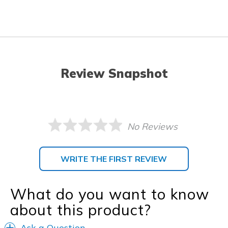
Review Snapshot
No Reviews
WRITE THE FIRST REVIEW
What do you want to know
about this product?
Ask a Question