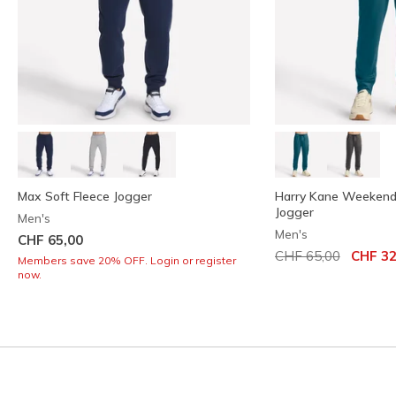
Max Soft Fleece Jogger
Harry Kane Weekend
Jogger
Men's
Men's
CHF 65,00
Price reduced from
to
CHF 65,00
CHF 32
Members save 20% OFF. Login or register
now.