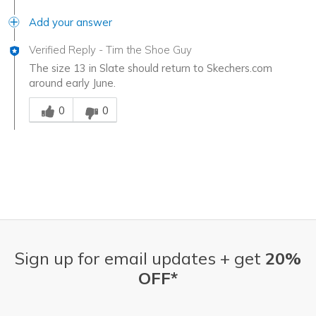
Add your answer
Verified Reply
-
Tim the Shoe Guy
The size 13 in Slate should return to Skechers.com
around early June.
Was this answer helpful to you
0
0
Sign up for email updates + get
20%
OFF*