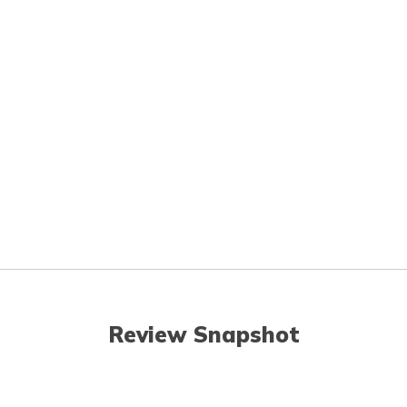
Review Snapshot