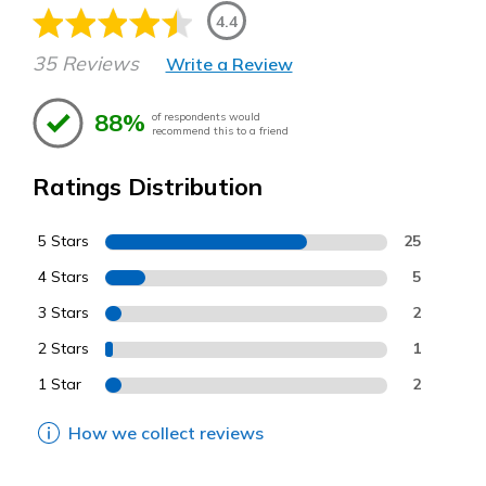
4.4
35 Reviews
Write a Review
88%
of respondents would
recommend this to a friend
Ratings Distribution
5 Stars
25
4 Stars
5
3 Stars
2
2 Stars
1
1 Star
2
How we collect reviews