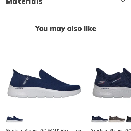
Materials
You may also like
Skechers Slip-ins: GO WALK Flex - Louis
Skechers Slip-ins: G