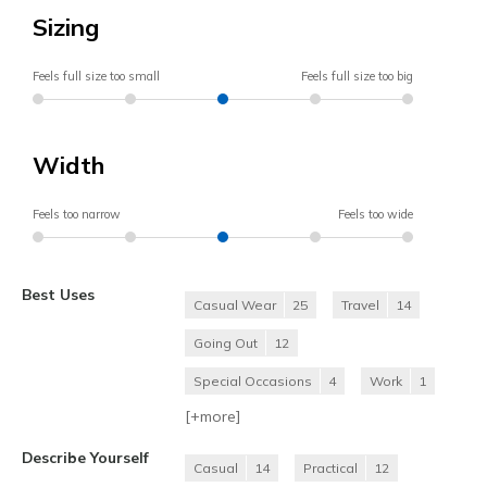
Sizing
Feels full size too small
Feels full size too big
Width
Feels too narrow
Feels too wide
Best Uses
Casual Wear
25
Travel
14
Going Out
12
Special Occasions
4
Work
1
[+
more
]
Describe Yourself
Casual
14
Practical
12