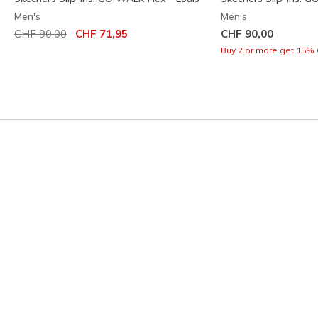
Men's
Men's
Price reduced from
to
CHF 90,00
CHF 71,95
CHF 90,00
Buy 2 or more get 15% 