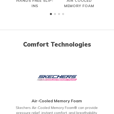
HANDS FREE SLIP-
AIR COOLED
INS
MEMORY FOAM
Comfort Technologies
Air-Cooled Memory Foam
Skechers Air-Cooled Memory Foam® can provide
pressure relief, instant comfort, and breathability.