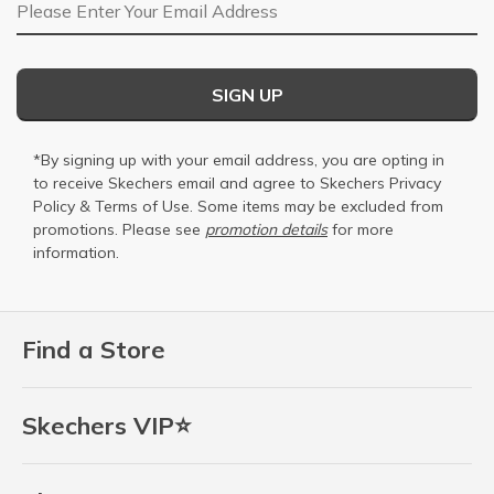
Email Address
SIGN UP
*By signing up with your email address, you are opting in
to receive Skechers email and agree to Skechers
Privacy
Policy
&
Terms of Use
. Some items may be excluded from
promotions. Please see
promotion details
for more
information.
Find a Store
Skechers VIP⭐