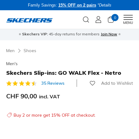
Family Savings:
15% OFF on 2 pairs
*Details
0
Men
MENU
⭐
Skechers VIP:
45-day returns for members
Join Now
⭐
B
Men
Shoes
Men's
Skechers Slip-ins: GO WALK Flex - Netro
Add to Wishlist
35 Reviews
3.9 out of 5 Customer Rating
CHF 90,00
incl. VAT
Buy 2 or more get 15% OFF at checkout.