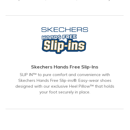
Skechers Hands Free Slip-Ins
SLIP IN™ to pure comfort and convenience with
Skechers Hands Free Slip-ins®. Easy-wear shoes
designed with our exclusive Heel Pillow™ that holds
your foot securely in place.