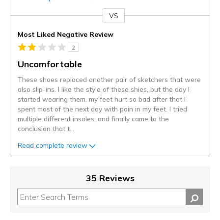
VS
Versus
Most Liked Negative Review
2
Uncomfortable
These shoes replaced another pair of sketchers that were
also slip-ins. I like the style of these shies, but the day I
started wearing them, my feet hurt so bad after that I
spent most of the next day with pain in my feet. I tried
multiple different insoles, and finally came to the
conclusion that t
...
Read complete review
35 Reviews