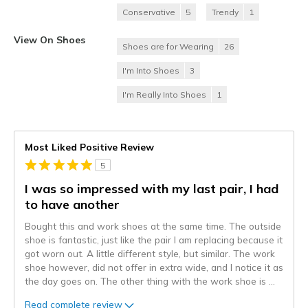
Conservative
5
Trendy
1
View On Shoes
Shoes are for Wearing
26
I'm Into Shoes
3
I'm Really Into Shoes
1
Most Liked Positive Review
5
I was so impressed with my last pair, I had
to have another
Bought this and work shoes at the same time. The outside
shoe is fantastic, just like the pair I am replacing because it
got worn out. A little different style, but similar. The work
shoe however, did not offer in extra wide, and I notice it as
the day goes on. The other thing with the work shoe is
...
Read complete review