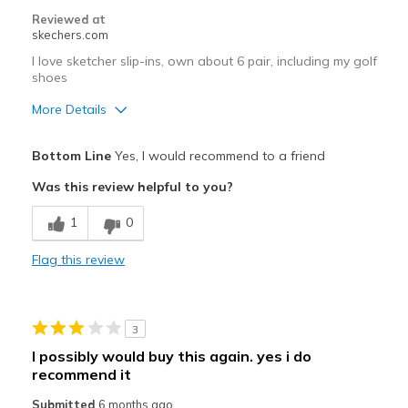
Reviewed at
skechers.com
I love sketcher slip-ins, own about 6 pair, including my golf
shoes
More Details
Pros
Bottom Line
Yes, I would recommend to a friend
Comfortable
Was this review helpful to you?
Easy to Slip in
1
0
Best for
Flag this review
Casual Wear
Going Out
3
Special Occasions
I possibly would buy this again. yes i do
recommend it
Travel
Submitted
6 months ago