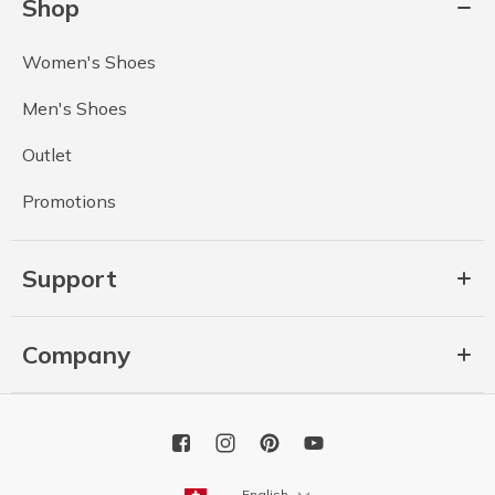
Shop
Women's Shoes
Men's Shoes
Outlet
Promotions
Support
Company
English