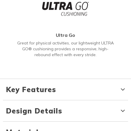
Ultra Go
Great for physical activities, our lightweight ULTRA
GO® cushioning provides a responsive, high-
rebound effect with every stride.
Key Features
Design Details