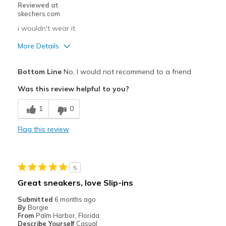
Reviewed at
Going Out
skechers.com
Special Occasions
i wouldn't wear it.
More Details
Travel
Cons
Width
Feels true to width
Bottom Line
No, I would not recommend to a friend
Poor Quality
Sizing
Feels true to size
Was this review helpful to you?
Width
Feels too wide
1
0
Sizing
Feels half size too big
Flag this review
5
Great sneakers, love Slip-ins
Submitted
6 months ago
By
Borgie
From
Palm Harbor, Florida
Describe Yourself
Casual