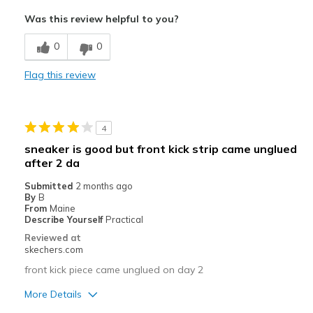
Attractive Design
Was this review helpful to you?
Comfortable
0
0
Stylish
Flag this review
Best for
Casual Wear
4
Going Out
sneaker is good but front kick strip came unglued
after 2 da
Special Occasions
Submitted
2 months ago
Travel
By
B
From
Maine
Width
Describe Yourself
Practical
Feels true to width
Sizing
Feels true to size
Reviewed at
skechers.com
View On Shoes
Shoes are for Wearing
front kick piece came unglued on day 2
More Details