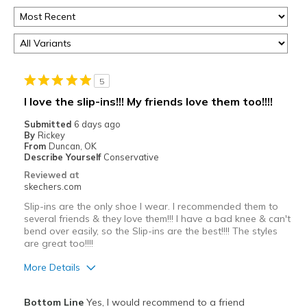
5
I love the slip-ins!!! My friends love them too!!!!
Submitted
6 days ago
By
Rickey
From
Duncan, OK
Describe Yourself
Conservative
Reviewed at
skechers.com
Slip-ins are the only shoe I wear. I recommended them to
several friends & they love them!!! I have a bad knee & can't
bend over easily, so the Slip-ins are the best!!!! The styles
are great too!!!!
More Details
Pros
Bottom Line
Yes, I would recommend to a friend