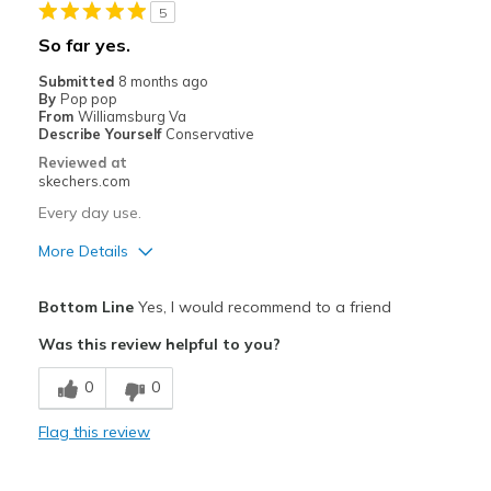
5
Casual Wear
So far yes.
Travel
Submitted
8 months ago
By
Pop pop
Width
Feels true to width
From
Williamsburg Va
Describe Yourself
Conservative
Sizing
Feels half size too big
Reviewed at
View On Shoes
Shoes are for Wearing
skechers.com
Every day use.
More Details
Pros
Bottom Line
Yes, I would recommend to a friend
Attractive Design
Was this review helpful to you?
Breathe Well
0
0
Comfortable
Flag this review
Stylish