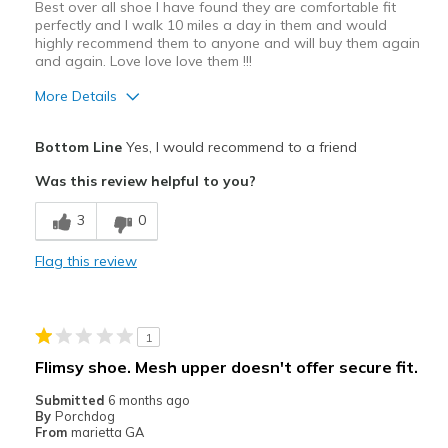
Best over all shoe I have found they are comfortable fit
perfectly and I walk 10 miles a day in them and would
highly recommend them to anyone and will buy them again
and again. Love love love them !!!
More Details
Pros
Bottom Line
Yes, I would recommend to a friend
Attractive Design
Was this review helpful to you?
Best shoe I have found yet and would buy again
3
0
Breathe Well
Flag this review
Comfortable
Durable
1
Stylish
Flimsy shoe. Mesh upper doesn't offer secure fit.
Best for
Submitted
6 months ago
By
Porchdog
Casual Wear
From
marietta GA