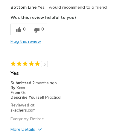
Pros
Bottom Line
Yes, I would recommend to a friend
Attractive Design
Was this review helpful to you?
Breathe Well
0
0
Comfortable
Flag this review
Cons
Wear Out Quickly
5
Best for
Yes
work
Submitted
2 months ago
By
Xxxx
Width
Feels true to width
From
Ga
Describe Yourself
Practical
Sizing
Feels true to size
Reviewed at
View On Shoes
Shoes are for Wearing
skechers.com
Everyday. Retirec
More Details