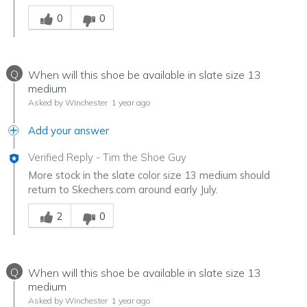
Was this answer helpful to you
0
0
Q
When will this shoe be available in slate size 13
medium
Asked by Winchester
1 year ago
Add your answer
Verified Reply
-
Tim the Shoe Guy
More stock in the slate color size 13 medium should
return to Skechers.com around early July.
Was this answer helpful to you
2
0
Q
When will this shoe be available in slate size 13
medium
Asked by Winchester
1 year ago