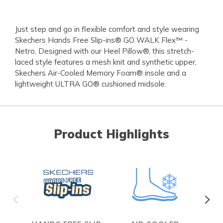
Just step and go in flexible comfort and style wearing
Skechers Hands Free Slip-ins® GO WALK Flex™ -
Netro. Designed with our Heel Pillow®, this stretch-
laced style features a mesh knit and synthetic upper,
Skechers Air-Cooled Memory Foam® insole and a
lightweight ULTRA GO® cushioned midsole.
Product Highlights