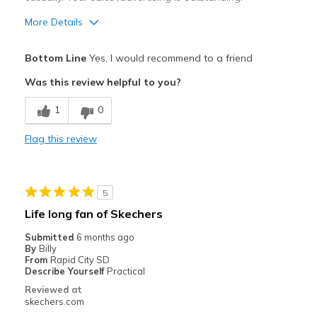
More Details
Pros
Bottom Line
Yes, I would recommend to a friend
Attractive Design
Was this review helpful to you?
Comfortable
1
0
Durable
Flag this review
Stylish
Best for
5
Casual Wear
Life long fan of Skechers
Width
Feels true to width
Submitted
6 months ago
By
Billy
Sizing
Feels true to size
From
Rapid City SD
View On Shoes
I'm Into Shoes
Describe Yourself
Practical
Reviewed at
skechers.com