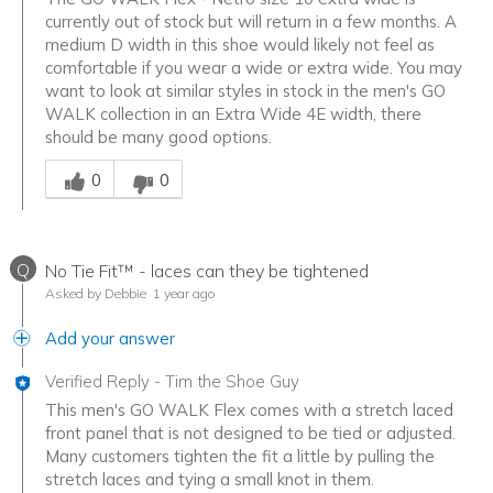
currently out of stock but will return in a few months. A
medium D width in this shoe would likely not feel as
comfortable if you wear a wide or extra wide. You may
want to look at similar styles in stock in the men's GO
WALK collection in an Extra Wide 4E width, there
should be many good options.
Was this answer helpful to you
0
0
Q
No Tie Fit™ - laces can they be tightened
Asked by Debbie
1 year ago
Add your answer
Verified Reply
-
Tim the Shoe Guy
This men's GO WALK Flex comes with a stretch laced
front panel that is not designed to be tied or adjusted.
Many customers tighten the fit a little by pulling the
stretch laces and tying a small knot in them.