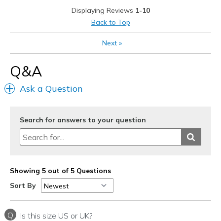
Best for
Displaying Reviews
1-10
Casual Wear
Back to Top
Going Out
Next
»
Travel
Q&A
Width
Feels true to width
Ask a Question
Sizing
Feels true to size
View On Shoes
Shoes are for Wearing
Search for answers to your question
Showing 5 out of 5 Questions
Sort By
Q
Is this size US or UK?