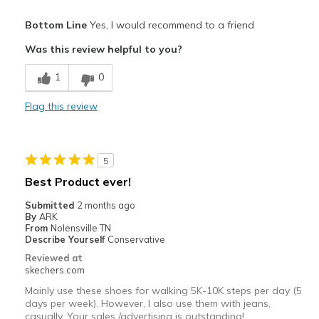
Pros
Bottom Line
Yes, I would recommend to a friend
Comfortable
Was this review helpful to you?
Best for
1
0
Casual Wear
Flag this review
Width
Feels true to width
Sizing
Feels true to size
View On Shoes
Shoes are for Wearing
5
Best Product ever!
Submitted
2 months ago
By
ARK
From
Nolensville TN
Describe Yourself
Conservative
Reviewed at
skechers.com
Mainly use these shoes for walking 5K-10K steps per day (5
days per week). However, I also use them with jeans,
casually. Your sales /advertising is outstanding!