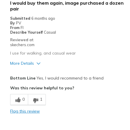
I would buy them again, image purchased a dozen
pair
Poor Cushioning
Submitted
6 months ago
Width
Feels true to width
By
PV
From
Fl
Sizing
Feels true to size
Describe Yourself
Casual
View On Shoes
Shoes are for Wearing
Reviewed at
skechers.com
I use for walking, and casual wear
More Details
Pros
Bottom Line
Yes, I would recommend to a friend
Attractive Design
Was this review helpful to you?
Breathe Well
0
1
Comfortable
Flag this review
Stylish
Best for