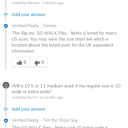
Asked by Marwan
7 months ago
Add your answer
Verified Reply
-
Denise
The Slip-ins: GO WALK Flex - Netro is listed for men's
US sizes. You may view the size chart link which is
located above the listed sizes for the UK equivalent
information.
Was this answer helpful to you
0
0
Q
Will a 10.5 or 11 medium work if my regular size is 10
wide or extra wide?
Asked by Ron74
11 months ago
Add your answer
Verified Reply
-
Tim the Shoe Guy
The GO WALK Flex - Netro size 10 extra wide is