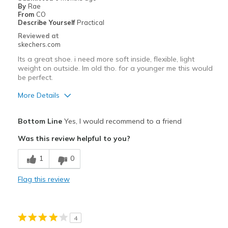
Width
Feels true to width
By
Rae
From
CO
Sizing
Feels true to size
Describe Yourself
Practical
View On Shoes
Shoes are for Wearing
Reviewed at
skechers.com
Its a great shoe. i need more soft inside, flexible, light
weight on outside. Im old tho. for a younger me this would
be perfect.
More Details
Pros
Bottom Line
Yes, I would recommend to a friend
Attractive Design
Was this review helpful to you?
Breathe Well
1
0
I need cloud foam in my shoe
Flag this review
Stylish
Cons
4
I need a SOFT inside, light weight