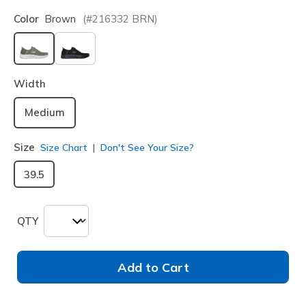
Color
Brown
(#
216332
BRN
)
selected
Width
Medium
Size
Size Chart
Don't See Your Size?
39.5
QTY
Add to Cart