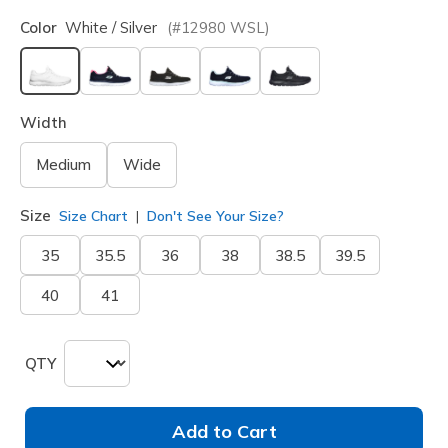
Color
White / Silver
(#
12980
WSL
)
selected
Width
Medium
Wide
Size
Size Chart
Don't See Your Size?
35
35.5
36
38
38.5
39.5
40
41
QTY
Add to Cart