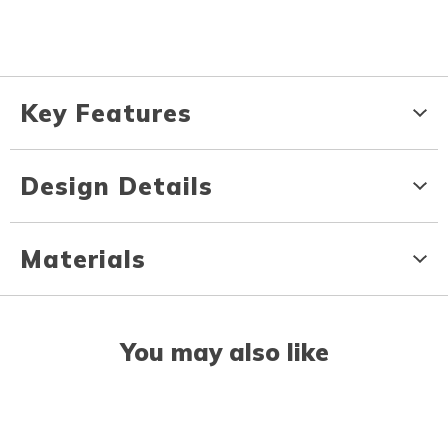
Key Features
Design Details
Materials
You may also like