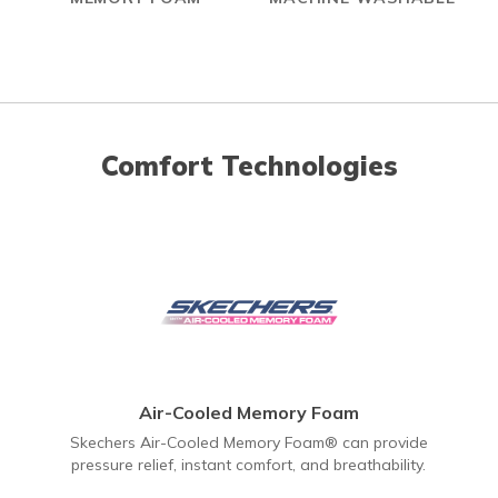
Comfort Technologies
Air-Cooled Memory Foam
Skechers Air-Cooled Memory Foam® can provide
pressure relief, instant comfort, and breathability.