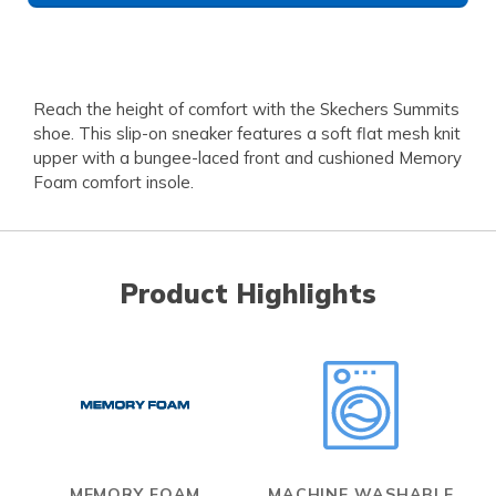
Reach the height of comfort with the Skechers Summits
shoe. This slip-on sneaker features a soft flat mesh knit
upper with a bungee-laced front and cushioned Memory
Foam comfort insole.
Product Highlights
MEMORY FOAM
MACHINE WASHABLE