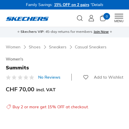
Family Savings:
15% OFF on 2 pairs
*Details
0
Men
MENU
⭐
Skechers VIP:
45-day returns for members
Join Now
⭐
B
Women
Shoes
Sneakers
Casual Sneakers
Women's
Summits
Add to Wishlist
No Reviews
5 out of 5 Customer Rating
CHF 70,00
incl. VAT
Buy 2 or more get 15% OFF at checkout.