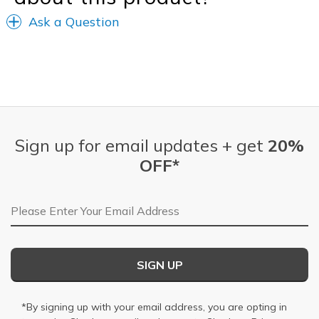
Ask a Question
Sign up for email updates + get
20%
OFF*
Email Address
SIGN UP
*By signing up with your email address, you are opting in