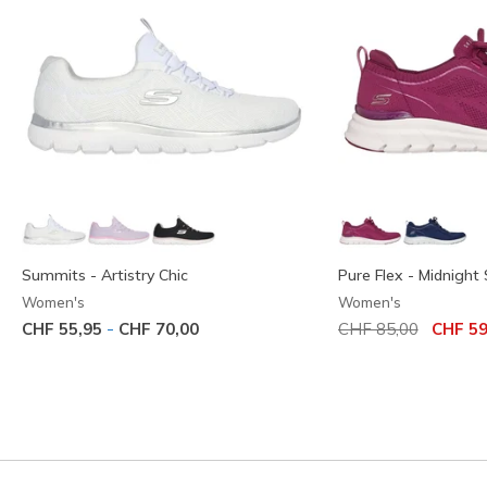
Summits - Artistry Chic
Pure Flex - Midnight 
Women's
Women's
Price reduced from
to
-
CHF 55,95
CHF 70,00
CHF 85,00
CHF 59