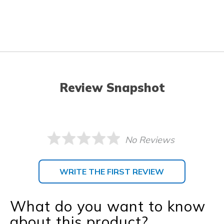
Review Snapshot
No Reviews
WRITE THE FIRST REVIEW
What do you want to know
about this product?