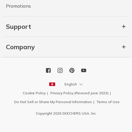
Promotions
Support
Company
English
Cookie Policy
Privacy Policy (Revised June 2023)
Do Not Sell or Share My Personal Information
Terms of Use
Copyright 2026 SKECHERS USA, Inc.