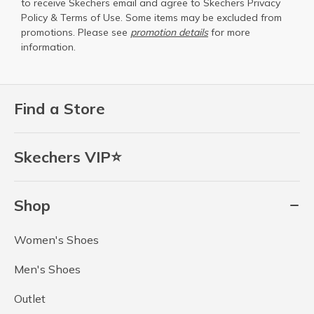
to receive Skechers email and agree to Skechers
Privacy
Policy
&
Terms of Use
. Some items may be excluded from
promotions. Please see
promotion details
for more
information.
Find a Store
Skechers VIP⭐
Shop
Women's Shoes
Men's Shoes
Outlet