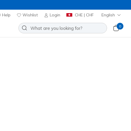
Help
Wishlist
Login
CHE | CHF
English
0
ute
Add to Wishlist
6 Reviews
stomer Rating
00
incl. VAT
 get 15% OFF at checkout.