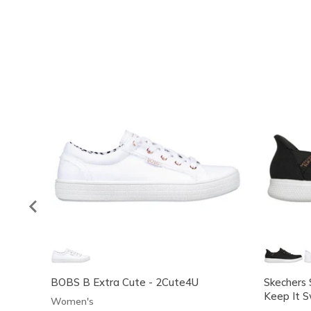
BOBS B Extra Cute - 2Cute4U
Skechers 
Keep It 
Women's