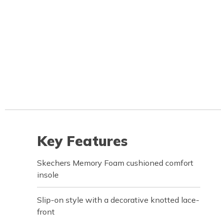
Key Features
Skechers Memory Foam cushioned comfort
insole
Slip-on style with a decorative knotted lace-
front