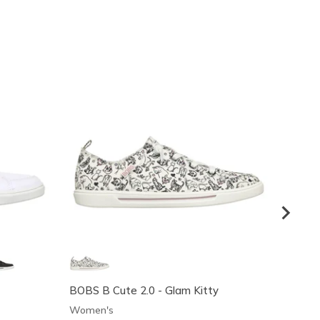
BOBS B Cute 2.0 - Glam Kitty
BOBS B
Women's
Women