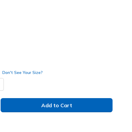
3492
NVY
)
Don't See Your Size?
Add to Cart