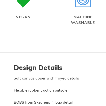
VEGAN
MACHINE
WASHABLE
Design Details
Soft canvas upper with frayed details
Flexible rubber traction outsole
BOBS from Skechers™ logo detail