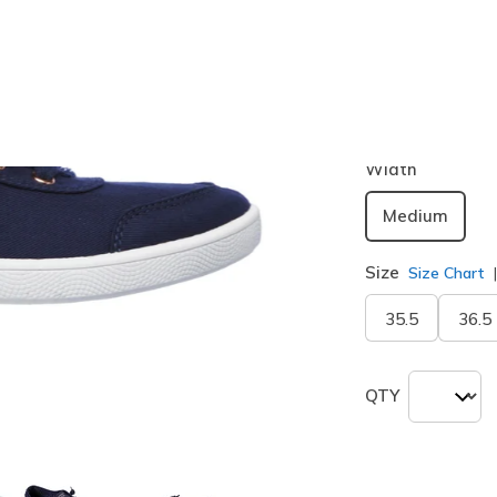
Color
Navy
(#
3
selected
Width
Medium
Size
Size Chart
35.5
36.5
QTY