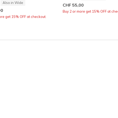
Also in Wide
CHF 55,00
00
Buy 2 or more get 15% OFF at che
ore get 15% OFF at checkout.