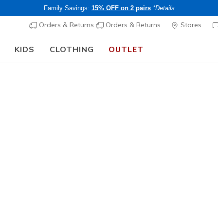
Family Savings:
15% OFF on 2 pairs
*Details
Orders & Returns
Orders & Returns
Stores
KIDS
CLOTHING
OUTLET
⭐
Skechers VIP:
45-day returns for members
Join Now
⭐
Women's
BOBS B C
1
3.2 out of 5 Cu
CHF 55,
Buy 2 or more