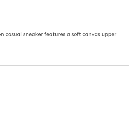
on casual sneaker features a soft canvas upper