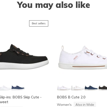
You may also like
Best sellers
Slip-ins: BOBS Skip Cute -
BOBS B Cute 2.0
Sweet
Women's
Also in Wide