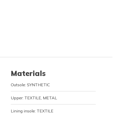
Materials
Outsole: SYNTHETIC
Upper: TEXTILE, METAL
Lining insole: TEXTILE