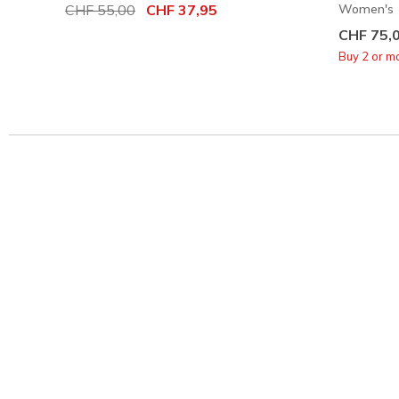
Price reduced from
CHF 55,00
to
CHF 37,95
Women's
CHF 75,
Buy 2 or m