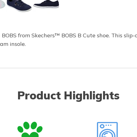
he BOBS from Skechers™ BOBS B Cute shoe. This slip-
am insole.
Product Highlights