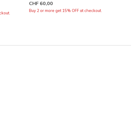
CHF 60,00
CHF 6
Buy 2 or more get 15% OFF at checkout.
Buy 2 o
ckout.