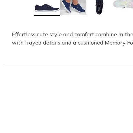
Effortless cute style and comfort combine in t
with frayed details and a cushioned Memory Fo