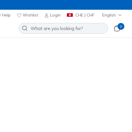
Help
Wishlist
Login
CHE | CHF
English
0
Join Now
⭐
Slip-ins: GO WALK Now - Khloe
Add to Wishlist
53 Reviews
stomer Rating
00
incl. VAT
 get 15% OFF at checkout.