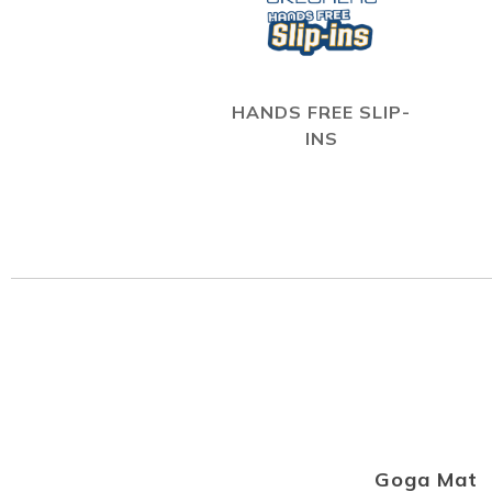
HANDS FREE SLIP-
INS
Goga Mat