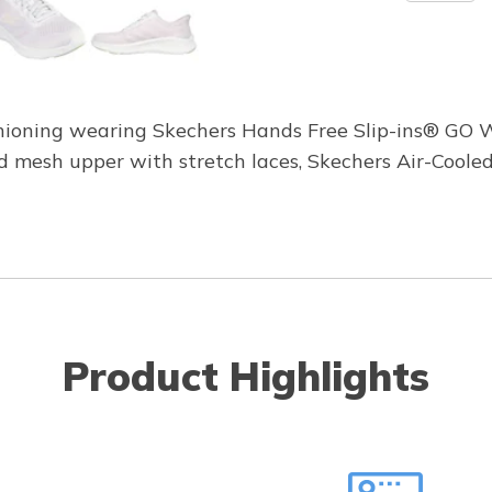
shioning wearing Skechers Hands Free Slip-ins® GO 
red mesh upper with stretch laces, Skechers Air-Co
Product Highlights