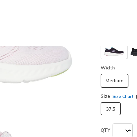
Color
White / Pi
selected
Width
Medium
Size
Size Chart
37.5
QTY