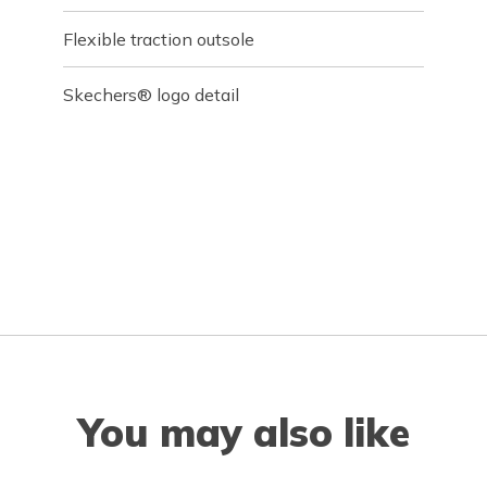
Flexible traction outsole
Skechers® logo detail
You may also like