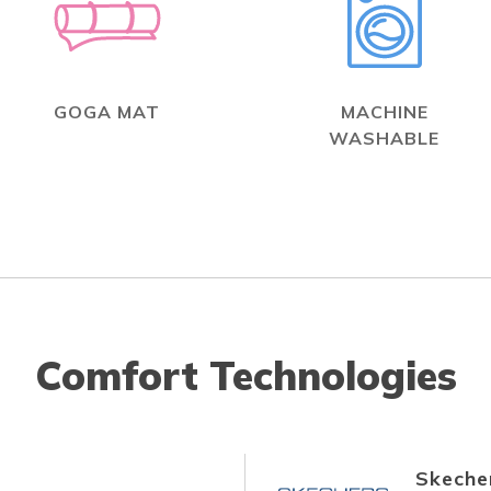
GOGA MAT
MACHINE
WASHABLE
Comfort Technologies
Skecher