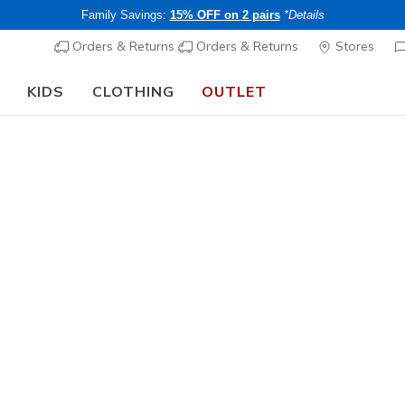
Family Savings:
15% OFF on 2 pairs
*Details
Orders & Returns
Orders & Returns
Stores
KIDS
CLOTHING
OUTLET
⭐
Skechers VIP:
45-day returns for members
Women's
Skechers 
1
3.7 out of 5 Cu
CHF 90,
Buy 2 or more