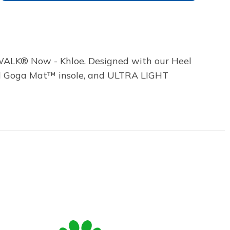
WALK® Now - Khloe. Designed with our Heel
oled Goga Mat™ insole, and ULTRA LIGHT