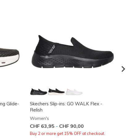
ing Glide-
Skechers Slip-ins: GO WALK Flex -
Skeche
Relish
True D
Women's
Women
CHF 63,95
-
CHF 90,00
Price
CHF 8
Buy 2 or more get 15% OFF at checkout.