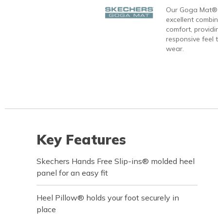
Our Goga Mat® 
excellent combi
comfort, providi
responsive feel t
wear.
Key Features
Skechers Hands Free Slip-ins® molded heel
panel for an easy fit
Heel Pillow® holds your foot securely in
place