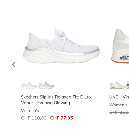
Skechers Slip-ins Relaxed Fit: D'Lux
UNO - Vi
Vapor - Evening Glowing
Women's
Women's
Price red
CHF 100
Price reduced from
CHF 110,00
to
CHF 77,95