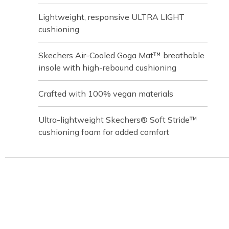
Lightweight, responsive ULTRA LIGHT
cushioning
Skechers Air-Cooled Goga Mat™ breathable
insole with high-rebound cushioning
Crafted with 100% vegan materials
Ultra-lightweight Skechers® Soft Stride™
cushioning foam for added comfort