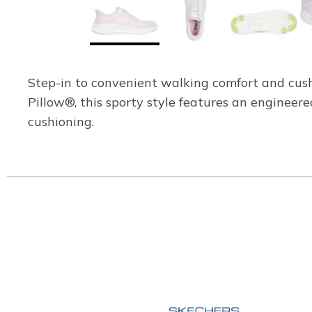
Step-in to convenient walking comfort and cu
Pillow®, this sporty style features an enginee
cushioning.