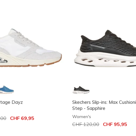
ntage Dayz
Skechers Slip-ins: Max Cushion
Step - Sapphire
Women's
uced from
,00
to
CHF 69,95
Price reduced from
CHF 120,00
to
CHF 95,95