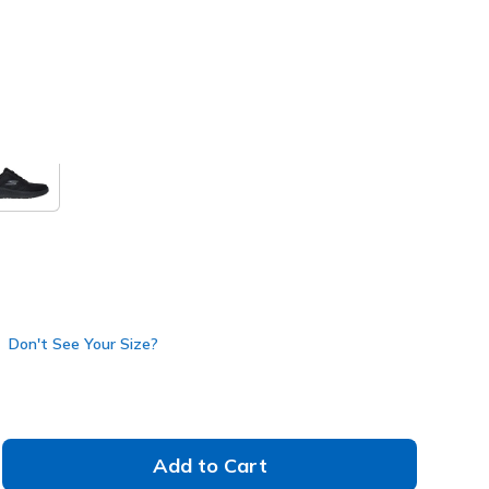
nk
(#
125643
WPK
)
Don't See Your Size?
Add to Cart