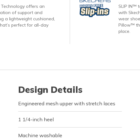
Technology offers an
SLIP IN™ 
nation of support and
with Skech
ng a lightweight cushioned,
wear shoes
hat’s perfect for all-day
Pillow™ th
place.
Design Details
Engineered mesh upper with stretch laces
1 1/4-inch heel
Machine washable