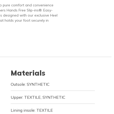
to pure comfort and convenience
ers Hands Free Slip-ins®. Easy-
 designed with our exclusive Heel
at holds your foot securely in
Materials
Outsole: SYNTHETIC
Upper: TEXTILE, SYNTHETIC
Lining insole: TEXTILE