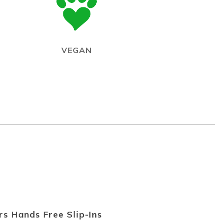
VEGAN
s Hands Free Slip-Ins