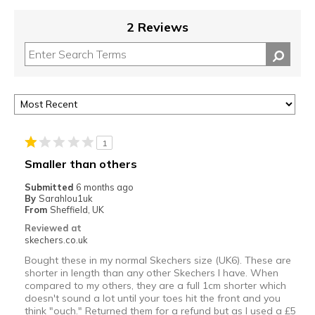
2 Reviews
1
Smaller than others
Submitted
6 months ago
By
Sarahlou1uk
From
Sheffield, UK
Reviewed at
skechers.co.uk
Bought these in my normal Skechers size (UK6). These are
shorter in length than any other Skechers I have. When
compared to my others, they are a full 1cm shorter which
doesn't sound a lot until your toes hit the front and you
think "ouch." Returned them for a refund but as I used a £5