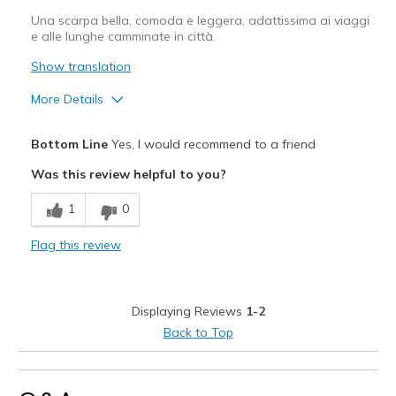
Una scarpa bella, comoda e leggera, adattissima ai viaggi
e alle lunghe camminate in città.
Show translation
More Details
Pros
Bottom Line
Yes, I would recommend to a friend
Confortevole
Was this review helpful to you?
Design attrattivo
1
0
In stile
Flag this review
Leggero
Molto più belle di come appaiono in foto
Displaying Reviews
1-2
Best for
Back to Top
Abbigliamento casual
Per uscire