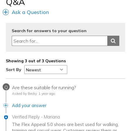
Q&A
Larghezza
Larghezza giusta
Ask a Question
Taglie
Taglia giusta
Punti di vista sulle scarpe
Ci tengo molto alle scarpe
Search for answers to your question
Showing 3 out of 3 Questions
Sort By
Q
Are these suitable for running?
Asked by Becky
1 year ago
Add your answer
Verified Reply
-
Mariana
The Flex Appeal 5.0 shoes are best used for walking,
training and casual wear. Customers review them as