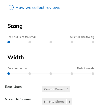
How we collect reviews
Sizing
Feels full size too small
Feels full size too big
Width
Feels too narrow
Feels too wide
Best Uses
Casual Wear
1
View On Shoes
I'm Into Shoes
1