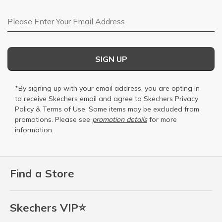
Email Address
SIGN UP
*By signing up with your email address, you are opting in
to receive Skechers email and agree to Skechers
Privacy
Policy
&
Terms of Use
. Some items may be excluded from
promotions. Please see
promotion details
for more
information.
Find a Store
Skechers VIP⭐