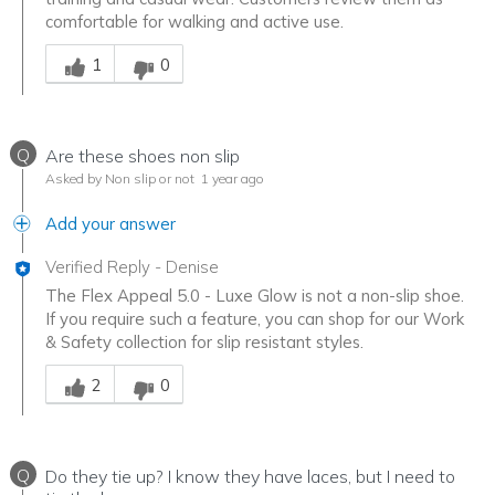
comfortable for walking and active use.
Was this answer helpful to you
1
0
Q
Are these shoes non slip
Asked by Non slip or not
1 year ago
Add your answer
Verified Reply
-
Denise
The Flex Appeal 5.0 - Luxe Glow is not a non-slip shoe.
If you require such a feature, you can shop for our Work
& Safety collection for slip resistant styles.
Was this answer helpful to you
2
0
Q
Do they tie up? I know they have laces, but I need to