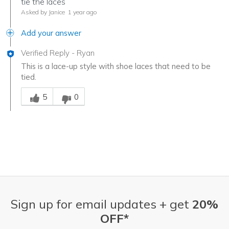
tie the laces
Asked by Janice
1 year ago
Add your answer
Verified Reply
-
Ryan
This is a lace-up style with shoe laces that need to be
tied.
Was this answer helpful to you
5
0
Sign up for email updates + get
20%
OFF*