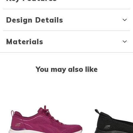
Design Details
Materials
You may also like