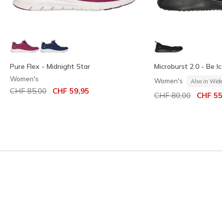
Pure Flex - Midnight Star
Microburst 2.0 - Be Ic
Women's
Women's
Also in Wid
Price reduced from
to
CHF 85,00
CHF 59,95
Price reduced from
to
CHF 80,00
CHF 55