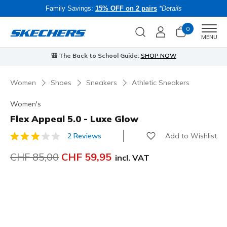
Family Savings:
15% OFF on 2 pairs
*Details
0
Men
MENU
⭐
Skechers VIP:
45-day returns for members
Join Now
⭐
Women
Shoes
Sneakers
Athletic Sneakers
Women's
Flex Appeal 5.0 - Luxe Glow
Add to Wishlist
2 Reviews
4.7 out of 5 Customer Rating
Price reduced from
CHF 85,00
to
CHF 59,95
incl. VAT