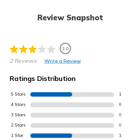
Review Snapshot
3.0
2 Reviews
Write a Review
Ratings Distribution
5 Stars
1
4 Stars
0
3 Stars
0
2 Stars
0
1 Star
1