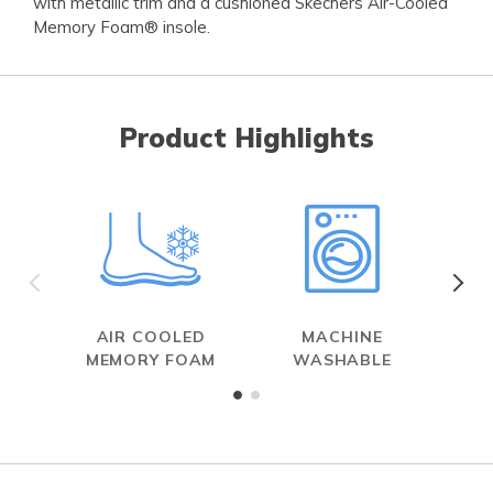
with metallic trim and a cushioned Skechers Air-Cooled
Memory Foam® insole.
Product Highlights
AIR COOLED
MACHINE
MEMORY FOAM
WASHABLE