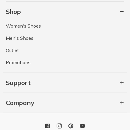
Shop
Women's Shoes
Men's Shoes
Outlet
Promotions
Support
Company