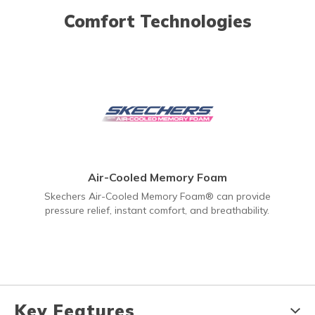
Comfort Technologies
Air-Cooled Memory Foam
Skechers Air-Cooled Memory Foam® can provide
pressure relief, instant comfort, and breathability.
Key Features