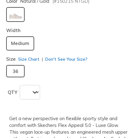
Color
Natural / Gold
(#
150215
NTGD
)
selected
Width
Medium
Size
Size Chart
Don't See Your Size?
36
QTY
Get a new perspective on flexible sporty style and
comfort with Skechers Flex Appeal 5.0 - Luxe Glow.
This vegan lace-up features an engineered mesh upper