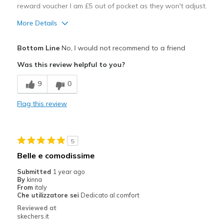
reward voucher I am £5 out of pocket as they won't adjust.
More Details
Pros
Bottom Line
No, I would not recommend to a friend
Attractive Design
Was this review helpful to you?
Best for
9
0
Casual Wear
Flag this review
Width
Feels too narrow
Sizing
Feels full size too small
View On Shoes
I'm Into Shoes
5
Belle e comodissime
Submitted
1 year ago
By
kinna
From
italy
Che utilizzatore sei
Dedicato al comfort
Reviewed at
skechers.it