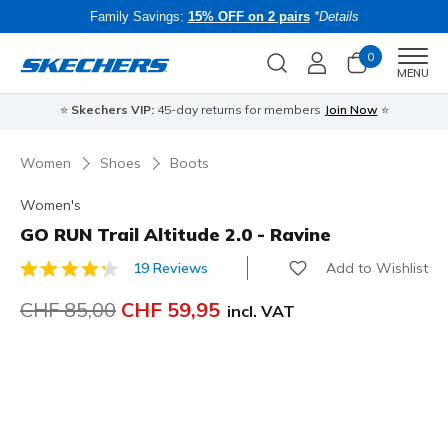
Family Savings:
15% OFF on 2 pairs
*Details
0
Men
MENU
⭐
Skechers VIP:
45-day returns for members
Join Now
⭐
B
Women
Shoes
Boots
Women's
GO RUN Trail Altitude 2.0 - Ravine
Add to Wishlist
19 Reviews
3.1 out of 5 Customer Rating
Price reduced from
CHF 85,00
to
CHF 59,95
incl. VAT