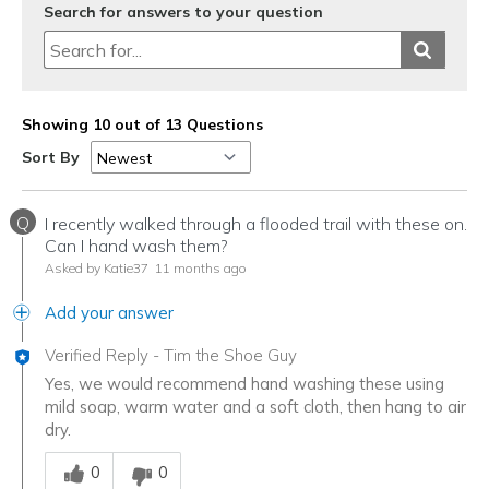
Search for answers to your question
Showing 10 out of 13 Questions
Sort By
Q
I recently walked through a flooded trail with these on.
Can I hand wash them?
Asked by Katie37
11 months ago
Add your answer
Verified Reply
-
Tim the Shoe Guy
Yes, we would recommend hand washing these using
mild soap, warm water and a soft cloth, then hang to air
dry.
Was this answer helpful to you
0
0