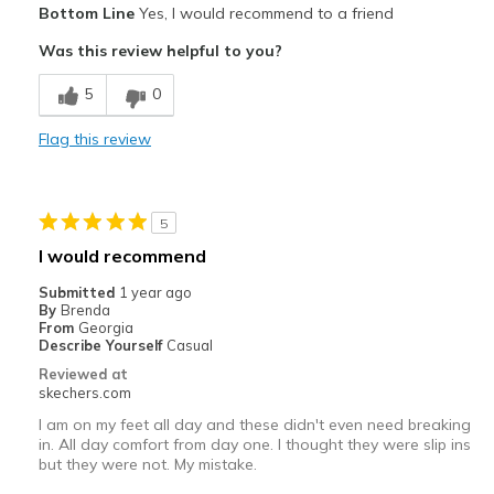
Bottom Line
Yes, I would recommend to a friend
Attractive Design
Was this review helpful to you?
Comfortable
5
0
Stylish
Flag this review
Best for
Casual Wear
5
Daily walks
I would recommend
Width
Feels true to width
Submitted
1 year ago
By
Brenda
Sizing
Feels true to size
From
Georgia
View On Shoes
I'm Into Shoes
Describe Yourself
Casual
Reviewed at
skechers.com
I am on my feet all day and these didn't even need breaking
in. All day comfort from day one. I thought they were slip ins
but they were not. My mistake.