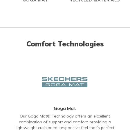
GOGA MAT
RECYCLED MATERIALS
Comfort Technologies
Goga Mat
Our Goga Mat® Technology offers an excellent
combination of support and comfort, providing a
lightweight cushioned, responsive feel that’s perfect