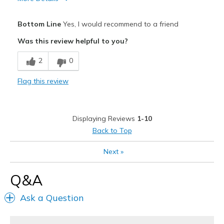
Pros
Bottom Line
Yes, I would recommend to a friend
Attractive Design
Was this review helpful to you?
Comfortable
2
0
Best for
Flag this review
Going Out
Special Occasions
Displaying Reviews
1-10
Width
Feels true to width
Back to Top
Sizing
Feels true to size
Next
»
View On Shoes
I'm Into Shoes
Q&A
Ask a Question