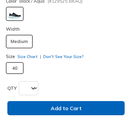
Color
Black / Aqua
(#
129525
BKAQ
)
selected
Width
Medium
Size
Size Chart
Don't See Your Size?
40
QTY
Add to Cart