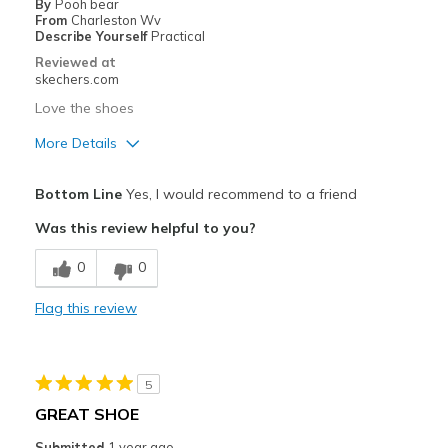
By
Pooh bear
From
Charleston Wv
Describe Yourself
Practical
Reviewed at
skechers.com
Love the shoes
More Details
Pros
Bottom Line
Yes, I would recommend to a friend
Comfortable
Was this review helpful to you?
Best for
0
0
Going Out
Flag this review
Width
Feels true to width
Sizing
Feels true to size
View On Shoes
Shoes are for Wearing
5
GREAT SHOE
Submitted
1 year ago