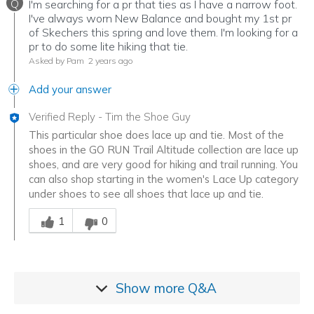
Q
I'm searching for a pr that ties as I have a narrow foot.
I've always worn New Balance and bought my 1st pr
of Skechers this spring and love them. I'm looking for a
pr to do some lite hiking that tie.
Asked by Pam
2 years ago
Add your answer
Verified Reply
-
Tim the Shoe Guy
This particular shoe does lace up and tie. Most of the
shoes in the GO RUN Trail Altitude collection are lace up
shoes, and are very good for hiking and trail running. You
can also shop starting in the women's Lace Up category
under shoes to see all shoes that lace up and tie.
Was this answer helpful to you
1
0
Show more
Q&A