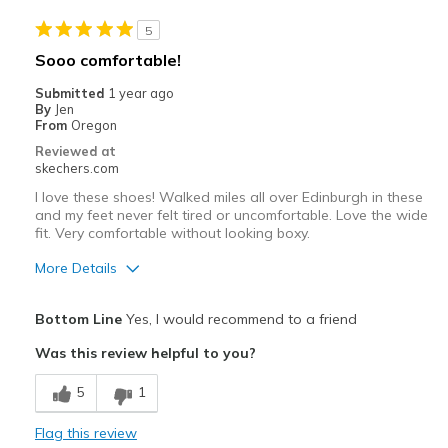
Casual Wear
5
Width
Feels true to width
Sooo comfortable!
Sizing
Feels true to size
Submitted
1 year ago
View On Shoes
Shoes are for Wearing
By
Jen
From
Oregon
Reviewed at
skechers.com
I love these shoes! Walked miles all over Edinburgh in these
and my feet never felt tired or uncomfortable. Love the wide
fit. Very comfortable without looking boxy.
More Details
Pros
Bottom Line
Yes, I would recommend to a friend
Comfortable
Was this review helpful to you?
Best for
5
1
Travel
Flag this review