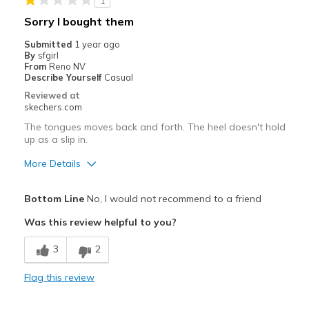
1
Travel
Sorry I bought them
Width
Feels true to width
Submitted
1 year ago
By
sfgirl
Sizing
Feels true to size
From
Reno NV
View On Shoes
Shoes are for Wearing
Describe Yourself
Casual
Reviewed at
skechers.com
The tongues moves back and forth. The heel doesn't hold
up as a slip in.
More Details
Pros
Bottom Line
No, I would not recommend to a friend
Comfortable
Was this review helpful to you?
Cons
3
2
Not slip ins
Flag this review
Best for