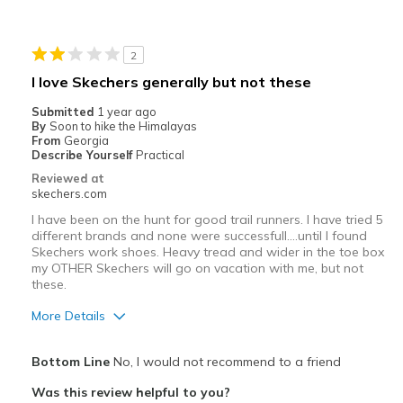
Width
Feels true to width
Sizing
Feels true to size
View On Shoes
I'm Into Shoes
2
I love Skechers generally but not these
Submitted
1 year ago
By
Soon to hike the Himalayas
From
Georgia
Describe Yourself
Practical
Reviewed at
skechers.com
I have been on the hunt for good trail runners. I have tried 5
different brands and none were successfull....until I found
Skechers work shoes. Heavy tread and wider in the toe box
my OTHER Skechers will go on vacation with me, but not
these.
More Details
Pros
Bottom Line
No, I would not recommend to a friend
Attractive Design
Was this review helpful to you?