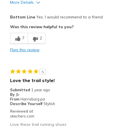
More Details
Pros
Bottom Line
Yes, I would recommend to a friend
Comfortable
Was this review helpful to you?
Best for
7
2
Casual Wear
Flag this review
Width
Feels true to width
Sizing
Feels true to size
View On Shoes
Shoes are for Wearing
5
Love the trail style!
Submitted
1 year ago
By
Jb
From
Harrisburg pa
Describe Yourself
Stylish
Reviewed at
skechers.com
Love these trail running shoes