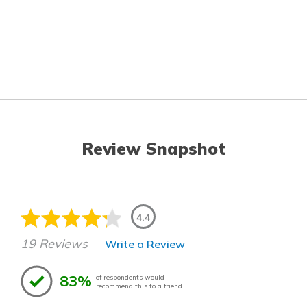
Review Snapshot
4.4
19 Reviews
Write a Review
83%
of respondents would
recommend this to a friend