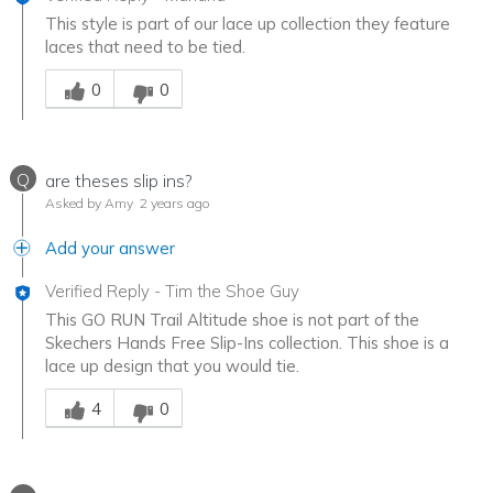
This style is part of our lace up collection they feature
laces that need to be tied.
Was this answer helpful to you
0
0
Q
are theses slip ins?
Asked by Amy
2 years ago
Add your answer
Verified Reply
-
Tim the Shoe Guy
This GO RUN Trail Altitude shoe is not part of the
Skechers Hands Free Slip-Ins collection. This shoe is a
lace up design that you would tie.
Was this answer helpful to you
4
0