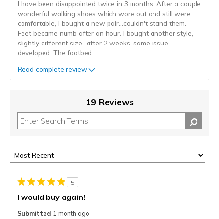
I have been disappointed twice in 3 months. After a couple
wonderful walking shoes which wore out and still were
comfortable, I bought a new pair...couldn't stand them.
Feet became numb after an hour. I bought another style,
slightly different size...after 2 weeks, same issue
developed. The footbed
...
Read complete review
19 Reviews
5
I would buy again!
Submitted
1 month ago