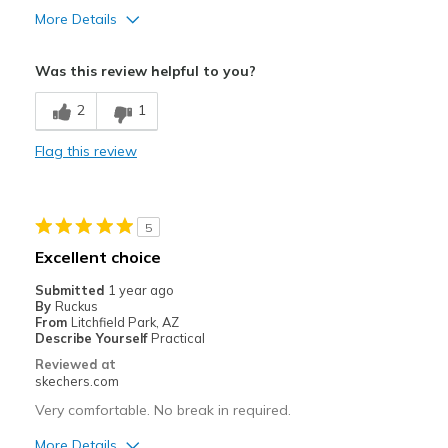
More Details
Pros
Was this review helpful to you?
Attractive Design
2
1
Best for
Flag this review
Casual Wear
Width
Feels true to width
Sizing
Feels true to size
5
Excellent choice
Submitted
1 year ago
By
Ruckus
From
Litchfield Park, AZ
Describe Yourself
Practical
Reviewed at
skechers.com
Very comfortable. No break in required.
More Details