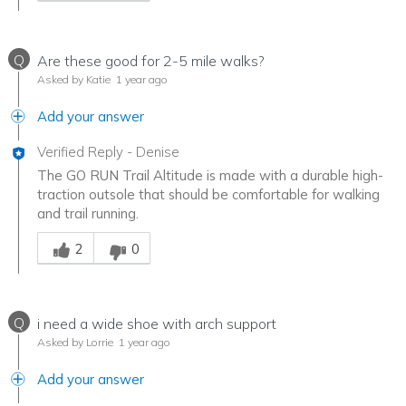
Q
Are these good for 2-5 mile walks?
Asked by Katie
1 year ago
Add your answer
Verified Reply
-
Denise
The GO RUN Trail Altitude is made with a durable high-
traction outsole that should be comfortable for walking
and trail running.
Was this answer helpful to you
2
0
Q
i need a wide shoe with arch support
Asked by Lorrie
1 year ago
Add your answer