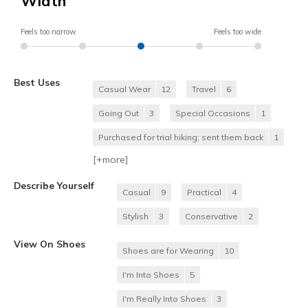
Width
Feels too narrow
Feels too wide
Best Uses
Casual Wear
12
Travel
6
Going Out
3
Special Occasions
1
Purchased for trial hiking; sent them back
1
[+
more
]
Describe Yourself
Casual
9
Practical
4
Stylish
3
Conservative
2
View On Shoes
Shoes are for Wearing
10
I'm Into Shoes
5
I'm Really Into Shoes
3