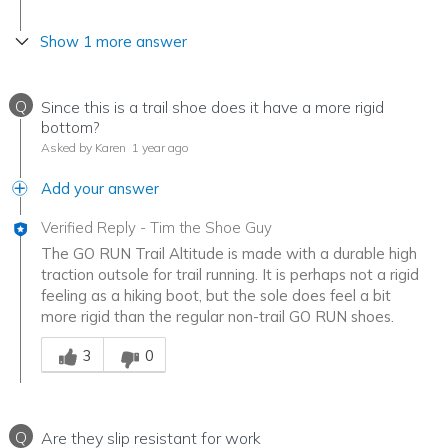
Show 1 more answer
Q
Since this is a trail shoe does it have a more rigid
bottom?
Asked by Karen
1 year ago
Add your answer
Verified Reply
-
Tim the Shoe Guy
The GO RUN Trail Altitude is made with a durable high
traction outsole for trail running. It is perhaps not a rigid
feeling as a hiking boot, but the sole does feel a bit
more rigid than the regular non-trail GO RUN shoes.
Was this answer helpful to you
3
0
Q
Are they slip resistant for work