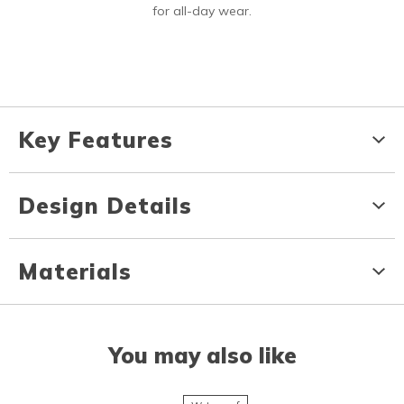
for all-day wear.
Key Features
Design Details
Materials
You may also like