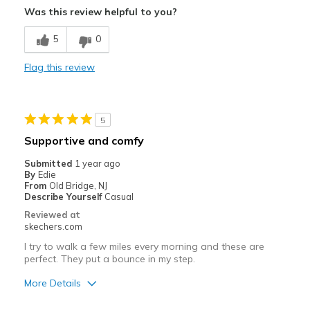
Was this review helpful to you?
Comfortable
5
0
Stylish
Flag this review
Best for
Casual Wear
5
Width
Feels true to width
Supportive and comfy
Sizing
Feels true to size
Submitted
1 year ago
View On Shoes
I'm Really Into Shoes
By
Edie
From
Old Bridge, NJ
Describe Yourself
Casual
Reviewed at
skechers.com
I try to walk a few miles every morning and these are
perfect. They put a bounce in my step.
More Details
Pros