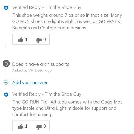
Verified Reply
-
Tim the Shoe Guy
This shoe weighs around 7 oz or so in that size. Many
GO RUN shoes are lightweight, as well as GO WALK,
Summits and Contour Foam designs.
Was this answer helpful to you
1
0
Q
Does it have arch supports
Asked by VP
1 year ago
Add your answer
Verified Reply
-
Tim the Shoe Guy
The GO RUN Trail Altitude comes with the Goga Mat
type insole and Ultra Light midsole for support and
comfort for running.
Was this answer helpful to you
1
0