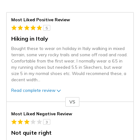
Most Liked Positive Review
5
Hiking in Italy
Bought these to wear on holiday in Italy walking in mixed
terrain, some very rocky trails and some off road and road.
Comfortable from the first wear, I normally wear a 6.5 in
my running shoes but needed 5.5 in Skechers, but wear
size 5 in my normal shoes etc. Would recommend these, a
decent width
...
Read complete review
VS
Versus
Most Liked Negative Review
3
Not quite right