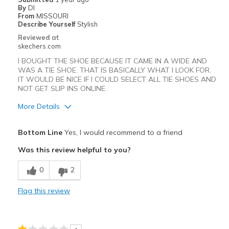
By
DI
From
MISSOURI
Describe Yourself
Stylish
Reviewed at
skechers.com
I BOUGHT THE SHOE BECAUSE IT CAME IN A WIDE AND
WAS A TIE SHOE. THAT IS BASICALLY WHAT I LOOK FOR.
IT WOULD BE NICE IF I COULD SELECT ALL TIE SHOES AND
NOT GET SLIP INS ONLINE.
More Details
Pros
Bottom Line
Yes, I would recommend to a friend
Attractive Design
Was this review helpful to you?
Comfortable
0
2
Best for
Flag this review
Casual Wear
Going Out