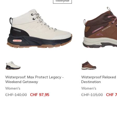
Waterproof
Waterproof: Max Protect Legacy -
Waterproof Relaxed Fi
Weekend Getaway
Destination
Women's
Women's
Price reduced from
to
Price reduced from
to
CHF 140,00
CHF 97,95
CHF 115,00
CHF 7