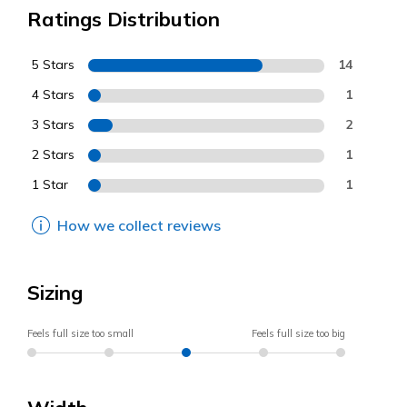
Ratings Distribution
5 Stars
14
4 Stars
1
3 Stars
2
2 Stars
1
1 Star
1
How we collect reviews
Sizing
Feels full size too small
Feels full size too big