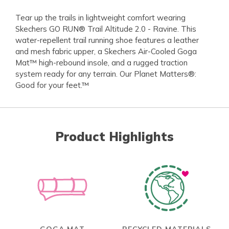
Tear up the trails in lightweight comfort wearing
Skechers GO RUN® Trail Altitude 2.0 - Ravine. This
water-repellent trail running shoe features a leather
and mesh fabric upper, a Skechers Air-Cooled Goga
Mat™ high-rebound insole, and a rugged traction
system ready for any terrain. Our Planet Matters®:
Good for your feet.™
Product Highlights