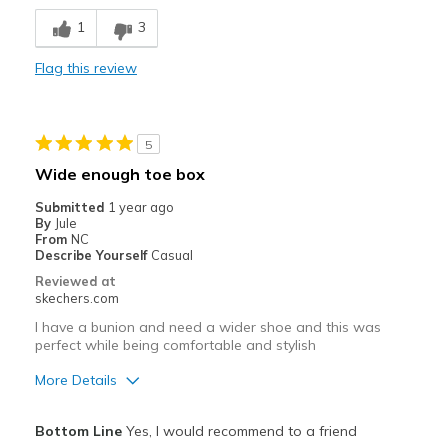
Stylish
1
3
Cons
Flag this review
Need Break In
Best for
5
purchased for trial hiking; sent them back
Wide enough toe box
Width
Feels too narrow
Submitted
1 year ago
Sizing
Feels full size too small
By
Jule
From
NC
View On Shoes
Shoes are for Wearing
Describe Yourself
Casual
Reviewed at
skechers.com
I have a bunion and need a wider shoe and this was
perfect while being comfortable and stylish
More Details
Pros
Bottom Line
Yes, I would recommend to a friend
Attractive Design