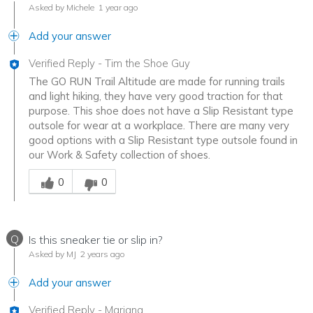
Asked by Michele
1 year ago
Add your answer
Verified Reply
-
Tim the Shoe Guy
The GO RUN Trail Altitude are made for running trails
and light hiking, they have very good traction for that
purpose. This shoe does not have a Slip Resistant type
outsole for wear at a workplace. There are many very
good options with a Slip Resistant type outsole found in
our Work & Safety collection of shoes.
Was this answer helpful to you
0
0
Q
Is this sneaker tie or slip in?
Asked by MJ
2 years ago
Add your answer
Verified Reply
-
Mariana