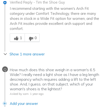
Verified Reply
-
Tim the Shoe Guy
I recommend starting with the women's Arch Fit
category under Comfort Technology, there are many
shoes in stock in a Wide Fit option for women, and the
Arch Fit insoles provide excellent arch support and
comfort.
Was this answer helpful to you
1
0
Show 1 more answer
Q
How much does this shoe weigh in a woman's 6.5
Wide? I really need a light shoe as I have a leg length
descrepancy which requires adding a lift to the left
shoe. And, I guess, on that subject, which of your
woman's shoes is the lightest?
Asked by sam
1 year ago
Add your answer