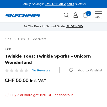
Family Savings:
15% OFF on 2 pairs
*Details
0
Men
MENU
🎒 The Back to School Guide:
SHOP NOW
Kids
Girls
Sneakers
Girls'
Twinkle Toes: Twinkle Sparks - Unicorn
Wonderland
Add to Wishlist
No Reviews
5 out of 5 Customer Rating
CHF 50,00
incl. VAT
Buy 2 or more get 15% OFF at checkout.