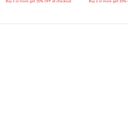
Buy 2 or more get 15% OFF at checkout.
Buy 2 or more get 15% 