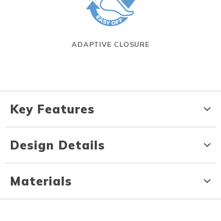
ADAPTIVE CLOSURE
Key Features
Design Details
Materials