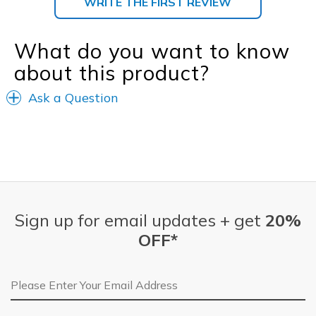
WRITE THE FIRST REVIEW
What do you want to know
about this product?
Ask a Question
Sign up for email updates + get
20%
OFF*
Email Address