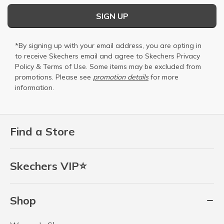
SIGN UP
*By signing up with your email address, you are opting in
to receive Skechers email and agree to Skechers
Privacy
Policy
&
Terms of Use
. Some items may be excluded from
promotions. Please see
promotion details
for more
information.
Find a Store
Skechers VIP⭐
Shop