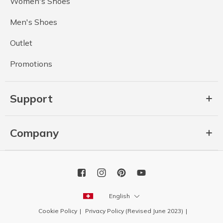
Women's Shoes
Men's Shoes
Outlet
Promotions
Support
Company
English
Cookie Policy
Privacy Policy (Revised June 2023)