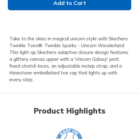
Add to Cart
Take to the skies in magical unicorn style with Skechers
Twinkle Toes®: Twinkle Sparks - Unicorn Wonderland.
This light-up Skechers adaptive closure design features
a glittery canvas upper with a 'Unicorn Galaxy' print,
fixed stretch laces, an adjustable instep strap, and a
rhinestone-embellished toe cap that lights up with
every step.
Product Highlights