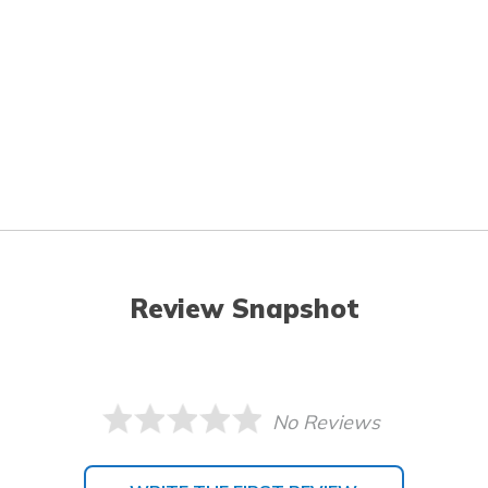
Review Snapshot
No Reviews