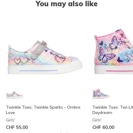
You may also like
Twinkle Toes: Twinkle Sparks - Ombre
Twinkle Toes: Twi-Lit
Love
Daydream
Girls'
Girls'
CHF 55,00
CHF 60,00