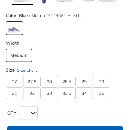
Color
Blue / Multi
(#
314468L
BLMT
)
selected
Width
Medium
Size
Size Chart
27
27.5
28
28.5
29
30
31
32
33
33.5
34
35
QTY