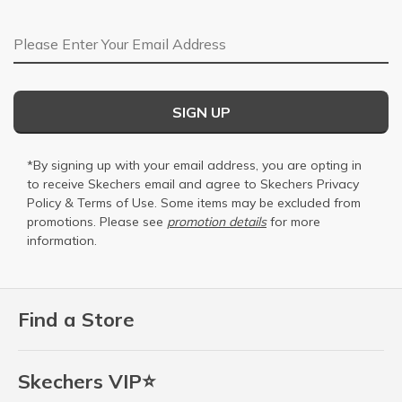
Email Address
SIGN UP
*By signing up with your email address, you are opting in
to receive Skechers email and agree to Skechers
Privacy
Policy
&
Terms of Use
. Some items may be excluded from
promotions. Please see
promotion details
for more
information.
Find a Store
Skechers VIP⭐