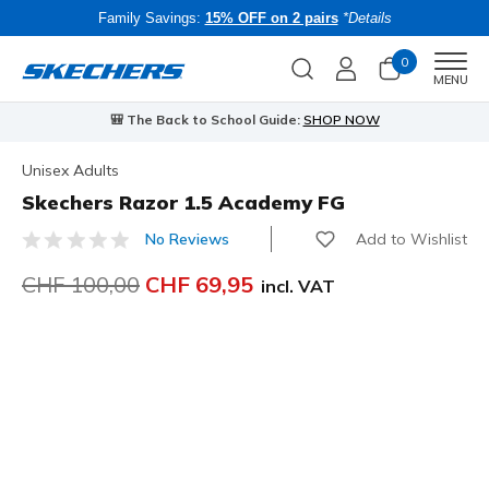
Family Savings:
15% OFF on 2 pairs
*Details
0
Men
MENU
🎒 The Back to School Guide:
SHOP NOW
Unisex Adults
Skechers Razor 1.5 Academy FG
Add to Wishlist
No Reviews
5 out of 5 Customer Rating
Price reduced from
CHF 100,00
to
CHF 69,95
incl. VAT