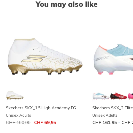
You may also like
Skechers SKX_1.5 High Academy FG
Skechers SKX_2 Elit
Unisex Adults
Unisex Adults
Price reduced from
to
-
CHF 100,00
CHF 69,95
CHF 161,95
CHF 