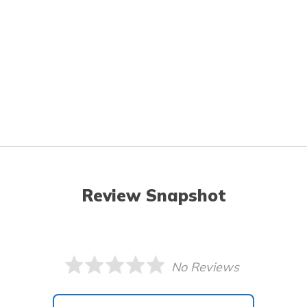
Review Snapshot
No Reviews