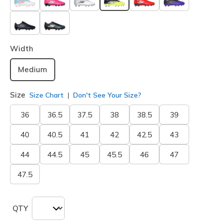
selected
Width
Medium
Size
Size Chart
Don't See Your Size?
36
36.5
37.5
38
38.5
39
40
40.5
41
42
42.5
43
44
44.5
45
45.5
46
47
47.5
QTY