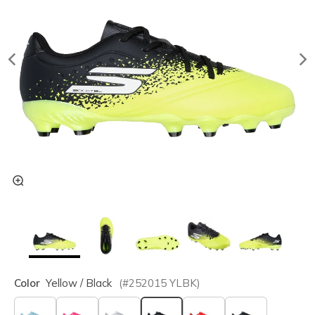
Color
Yellow / Black
(#
252015
YLBK
)