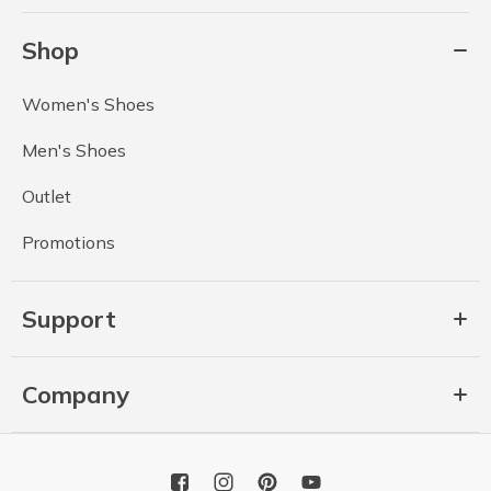
Shop
Women's Shoes
Men's Shoes
Outlet
Promotions
Support
Company