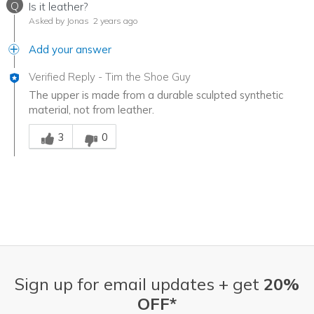
Q
Is it leather?
Asked by Jonas
2 years ago
Add your answer
Verified Reply
-
Tim the Shoe Guy
The upper is made from a durable sculpted synthetic
material, not from leather.
Was this answer helpful to you
3
0
Sign up for email updates + get
20%
OFF*