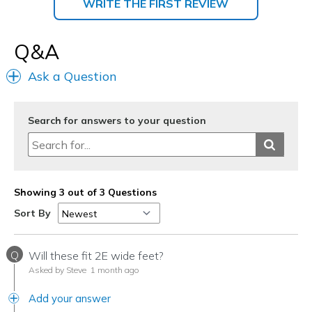
WRITE THE FIRST REVIEW
Q&A
Ask a Question
Search for answers to your question
Showing 3 out of 3 Questions
Sort By
Q
Will these fit 2E wide feet?
Asked by Steve
1 month ago
Add your answer