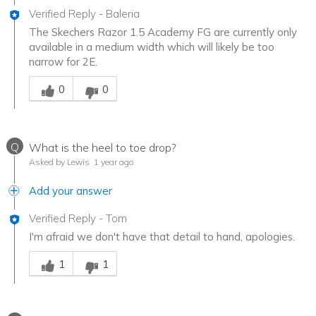
Verified Reply
-
Baleria
The Skechers Razor 1.5 Academy FG are currently only
available in a medium width which will likely be too
narrow for 2E.
Was this answer helpful to you
0
0
Q
What is the heel to toe drop?
Asked by Lewis
1 year ago
Add your answer
Verified Reply
-
Tom
I'm afraid we don't have that detail to hand, apologies.
Was this answer helpful to you
1
1