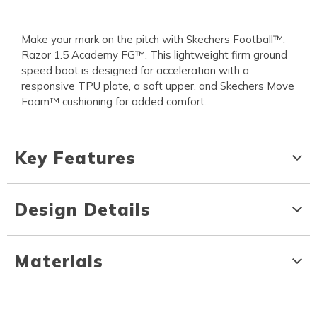
Make your mark on the pitch with Skechers Football™:
Razor 1.5 Academy FG™. This lightweight firm ground
speed boot is designed for acceleration with a
responsive TPU plate, a soft upper, and Skechers Move
Foam™ cushioning for added comfort.
Key Features
Design Details
Materials