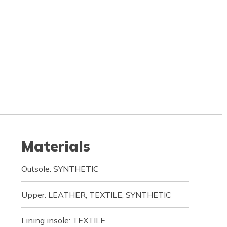
Materials
Outsole: SYNTHETIC
Upper: LEATHER, TEXTILE, SYNTHETIC
Lining insole: TEXTILE