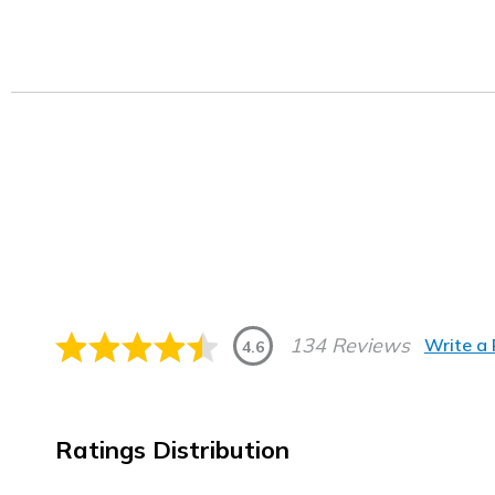
134 Reviews
Write a
4.6
Ratings Distribution