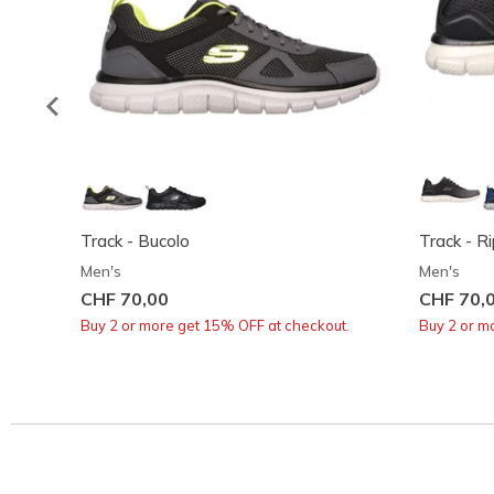
Track - Bucolo
Track - R
Men's
Men's
CHF 70,00
CHF 70,
Buy 2 or more get 15% OFF at checkout.
Buy 2 or m