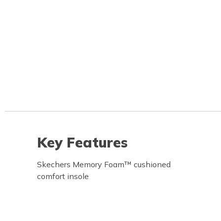
Key Features
Skechers Memory Foam™ cushioned
comfort insole