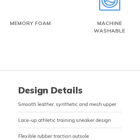
MEMORY FOAM
MACHINE
WASHABLE
Design Details
Smooth leather, synthetic and mesh upper
Lace-up athletic training sneaker design
Flexible rubber traction outsole