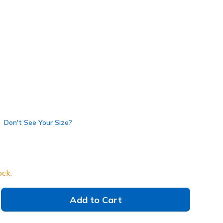
avy
(#
52631
WNV
)
Don't See Your Size?
ock.
Add to Cart