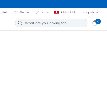
Help
Wishlist
Login
CHE | CHF
English
0
Add to Wishlist
34 Reviews
stomer Rating
00
incl. VAT
 get 15% OFF at checkout.