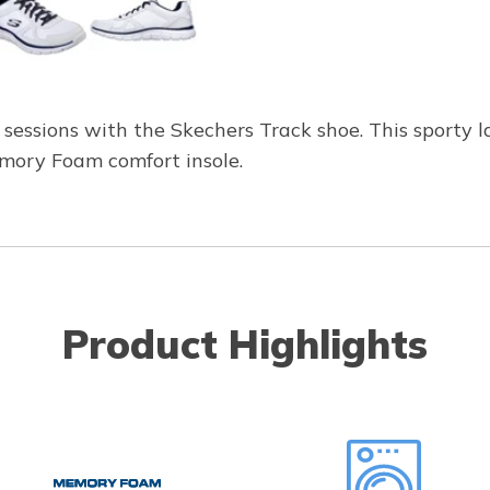
g sessions with the Skechers Track shoe. This sporty 
mory Foam comfort insole.
Product Highlights