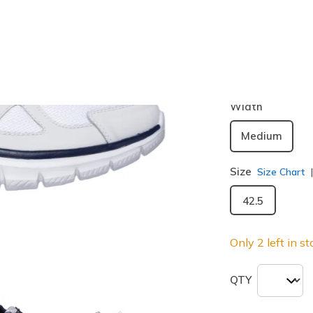
Color
White / N
selected
Width
Medium
Size
Size Chart
42.5
Only 2 left in st
QTY