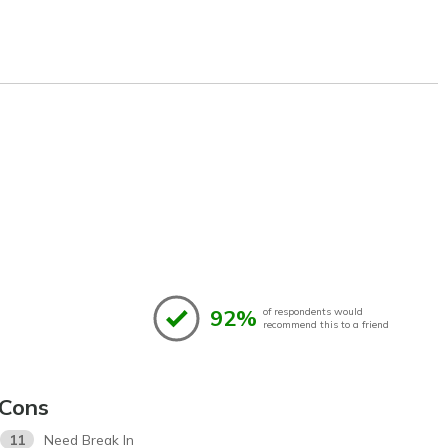
92%
of respondents would
recommend this to a friend
Cons
11
Need Break In