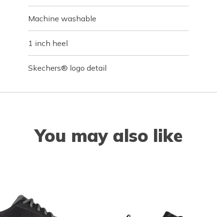
Machine washable
1 inch heel
Skechers® logo detail
You may also like