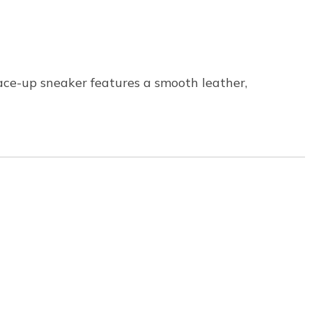
lace-up sneaker features a smooth leather,