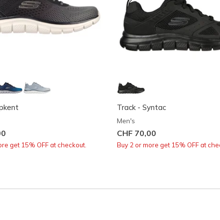
ipkent
Track - Syntac
Men's
00
CHF 70,00
ore get 15% OFF at checkout.
Buy 2 or more get 15% OFF at che