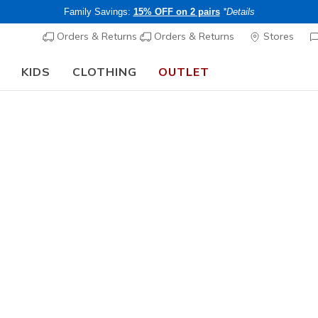
Family Savings:
15% OFF on 2 pairs
*Details
Orders & Returns
Orders & Returns
Stores
KIDS
CLOTHING
OUTLET
🎒 The Back to School Guide:
SHOP NOW
Men's
Track
1
4.5 out of 5 Cu
CHF 70,
Buy 2 or more