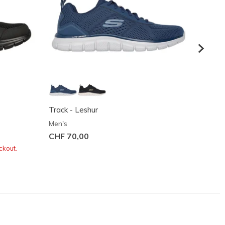
Track - Leshur
Track 
Men's
Men's
CHF 70,00
CHF 7
ckout.
Buy 2 o