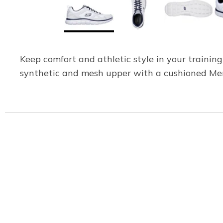
Keep comfort and athletic style in your trainin
synthetic and mesh upper with a cushioned Me