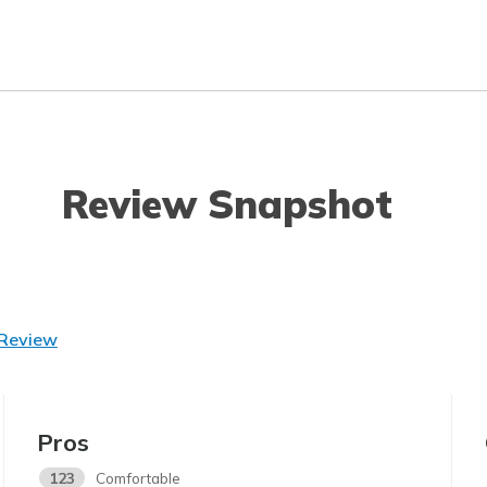
Review Snapshot
 Review
Pros
123
Comfortable