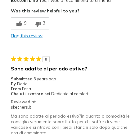
Bottom Line
Yes, I would recommend to a friend
Attractive Design
Was this review helpful to you?
Breathe Well
9
3
Comfortable
Flag this review
Durable
Stylish
5
Cons
Sono adatte al periodo estivo?
Wear Out Quickly
Submitted
3 years ago
By
Dario
Best for
From
Enna
Che utilizzatore sei
Dedicato al comfort
Casual Wear
Reviewed at
skechers.it
Going Out
Ma sono adatte al periodo estivo?in quanto a comodità le
Special Occasions
consiglio veramente soprattutto per chi soffre di vene
varicose e si ritrova con i piedi stanchi solo dopo qualche
ora di camminata...
Travel