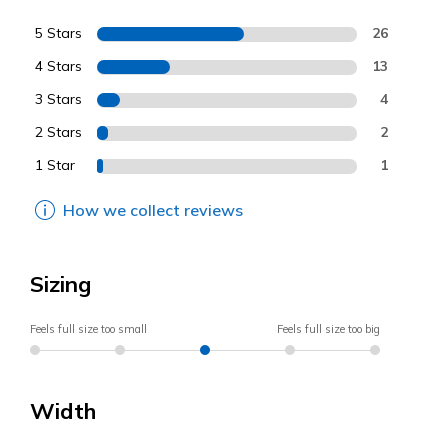
5 Stars
26
4 Stars
13
3 Stars
4
2 Stars
2
1 Star
1
How we collect reviews
Sizing
Feels full size too small
Feels full size too big
Width