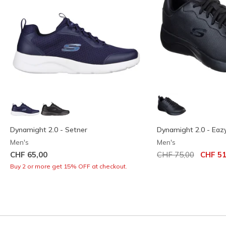
Dynamight 2.0 - Setner
Dynamight 2.0 - Eaz
Men's
Men's
Price reduced from
to
CHF 65,00
CHF 75,00
CHF 51
Buy 2 or more get 15% OFF at checkout.