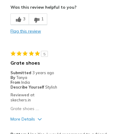
Comfortable
Was this review helpful to you?
Durable
3
1
Stylish
Flag this review
Best for
Casual Wear
5
Width
Feels true to width
Grate shoes
Sizing
Feels half size too small
Submitted
3 years ago
By
Tanya
From
India
Describe Yourself
Stylish
Reviewed at
skechers.in
Grate shoes ....
More Details
Pros