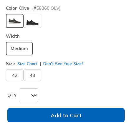
Color
Olive
(#
58360
OLV
)
selected
Width
Medium
Size
Size Chart
Don't See Your Size?
42
43
QTY
Add to Cart