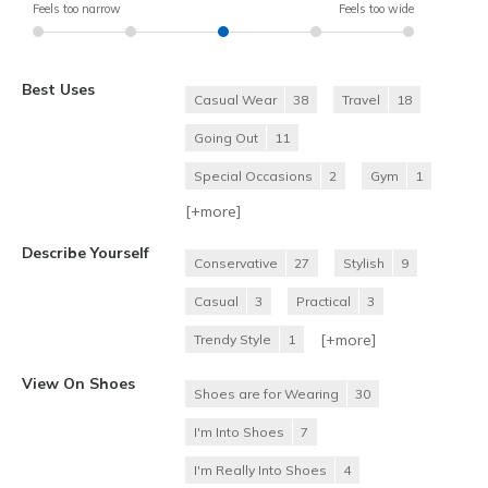
Feels too narrow
Feels too wide
Best Uses
Casual Wear
38
Travel
18
Going Out
11
Special Occasions
2
Gym
1
[+
more
]
Describe Yourself
Conservative
27
Stylish
9
Casual
3
Practical
3
[+
more
]
Trendy Style
1
View On Shoes
Shoes are for Wearing
30
I'm Into Shoes
7
I'm Really Into Shoes
4