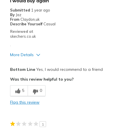
I would buy again
Width
Feels true to width
Submitted
1 year ago
By
Jaz
Sizing
Feels true to size
From
Claydon,uk
View On Shoes
I'm Really Into Shoes
Describe Yourself
Casual
Reviewed at
skechers.co.uk
.
More Details
Pros
Bottom Line
Yes, I would recommend to a friend
Comfortable
Was this review helpful to you?
Best for
5
0
Casual Wear
Flag this review
Width
Feels true to width
Sizing
Feels true to size
View On Shoes
I'm Into Shoes
1