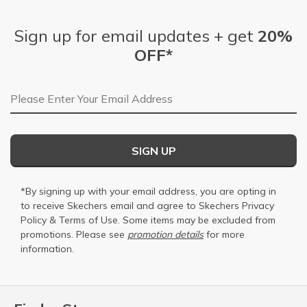
Sign up for email updates + get
20%
OFF*
Email Address
SIGN UP
*By signing up with your email address, you are opting in
to receive Skechers email and agree to Skechers
Privacy
Policy
&
Terms of Use
. Some items may be excluded from
promotions. Please see
promotion details
for more
information.