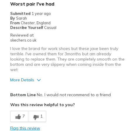
Worst pair I've had
Submitted
1 year ago
By
Sarah
From
Chester, England
Describe Yourself
Casual
Reviewed at
skechers.co.uk
I love the brand for work shoes but these jave been truly
terrible. I've owned them for 3months but am already
looking to replace them. They are completely smooth on the
bottom and are very slippery when coming inside from the
wet
More Details
Pros
Bottom Line
No, I would not recommend to a friend
Comfortable
Was this review helpful to you?
Cons
7
1
Poor Quality
Flag this review