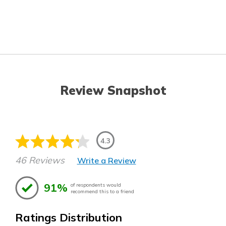
Review Snapshot
4.3
46 Reviews
Write a Review
91%
of respondents would
recommend this to a friend
Ratings Distribution