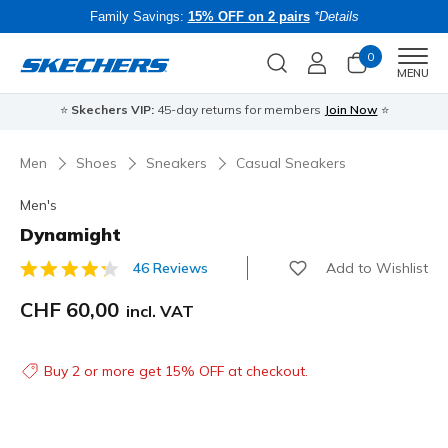
Family Savings:
15% OFF on 2 pairs
*Details
0
Men
MENU
⭐
Skechers VIP:
45-day returns for members
Join Now
⭐
B
Men
Shoes
Sneakers
Casual Sneakers
Men's
Dynamight
Add to Wishlist
46 Reviews
4.3 out of 5 Customer Rating
CHF 60,00
incl. VAT
Buy 2 or more get 15% OFF at checkout.