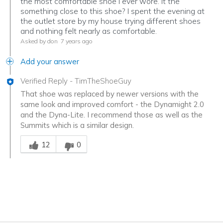
the most comfortable shoe I ever wore. it the
something close to this shoe? I spent the evening at
the outlet store by my house trying different shoes
and nothing felt nearly as comfortable.
Asked by don
7 years ago
Add your answer
Verified Reply
-
TimTheShoeGuy
That shoe was replaced by newer versions with the
same look and improved comfort - the Dynamight 2.0
and the Dyna-Lite. I recommend those as well as the
Summits which is a similar design.
Was this answer helpful to you
12
0