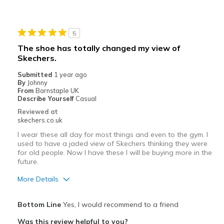
Wear Out Quickly
Best for
5
Casual Wear
The shoe has totally changed my view of
Skechers.
Width
Feels true to width
Sizing
Feels true to size
Submitted
1 year ago
By
Johnny
View On Shoes
I'm Into Shoes
From
Barnstaple UK
Describe Yourself
Casual
Reviewed at
skechers.co.uk
I wear these all day for most things and even to the gym. I
used to have a jaded view of Skechers thinking they were
for old people. Now I have these I will be buying more in the
future.
More Details
Pros
Bottom Line
Yes, I would recommend to a friend
Breathe Well
Was this review helpful to you?