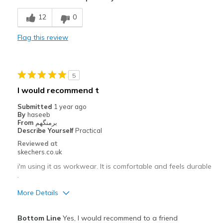
Comfortable
12
0
Best for
Flag this review
Casual Wear
Gym
5
Width
Feels true to width
I would recommend t
Sizing
Feels true to size
Submitted
1 year ago
View On Shoes
I'm Into Shoes
By
haseeb
From
برمنگھم
Describe Yourself
Practical
Reviewed at
skechers.co.uk
i'm using it as workwear. It is comfortable and feels durable
.
More Details
Pros
Bottom Line
Yes, I would recommend to a friend