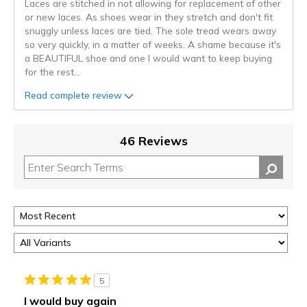
Laces are stitched in not allowing for replacement of other
or new laces. As shoes wear in they stretch and don't fit
snuggly unless laces are tied. The sole tread wears away
so very quickly, in a matter of weeks. A shame because it's
a BEAUTIFUL shoe and one I would want to keep buying
for the rest
...
Read complete review
46 Reviews
5
I would buy again