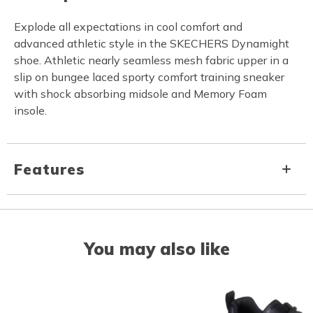
Explode all expectations in cool comfort and
advanced athletic style in the SKECHERS Dynamight
shoe. Athletic nearly seamless mesh fabric upper in a
slip on bungee laced sporty comfort training sneaker
with shock absorbing midsole and Memory Foam
insole.
Features
You may also like