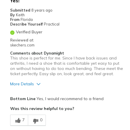
Yes!
Submitted
8 years ago
By
Keith
From
Florida
Describe Yourself
Practical
Verified Buyer
Reviewed at
skechers.com
Comments about Dynamight
This shoe is perfect for me. Since I have back issues and
arthritis, I need a shoe that is comfortable yet easy to put
on without having to do too much bending. These meet the
ticket perfectly. Easy slip on, look great, and feel great.
More Details
Pros
Bottom Line
Yes, I would recommend to a friend
Comfortable
Was this review helpful to you?
Best for
7
0
Casual Wear