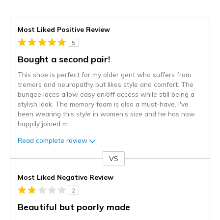
Most Liked Positive Review
5
Bought a second pair!
This shoe is perfect for my older gent who suffers from
tremors and neuropathy but likes style and comfort. The
bungee laces allow easy on/off access while still being a
stylish look. The memory foam is also a must-have. I've
been wearing this style in women's size and he has now
happily joined m
...
Read complete review
VS
Versus
Most Liked Negative Review
2
Beautiful but poorly made