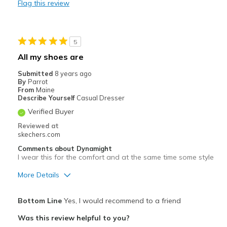
Flag this review
Travel
Width
Feels true to width
5
Sizing
Feels true to size
All my shoes are
View On Shoes
Shoes are for Wearing
Submitted
8 years ago
By
Parrot
From
Maine
Describe Yourself
Casual Dresser
Verified Buyer
Reviewed at
skechers.com
Comments about Dynamight
I wear this for the comfort and at the same time some style
More Details
Pros
Bottom Line
Yes, I would recommend to a friend
Attractive
Was this review helpful to you?