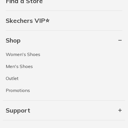
Find a Store
Skechers VIP⭐
Shop
Women's Shoes
Men's Shoes
Outlet
Promotions
Support