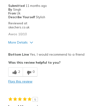
Submitted
11 months ago
By
Singh
From
Uk
Describe Yourself
Stylish
Reviewed at
skechers.co.uk
Awos 10/10
More Details
Pros
Bottom Line
Yes, I would recommend to a friend
Attractive Design
Was this review helpful to you?
Comfortable
2
0
Stylish
Flag this review
Best for
Going Out
5
Special Occasions