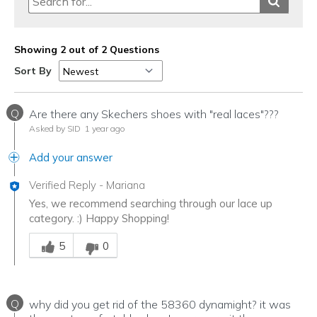
Showing 2 out of 2 Questions
Sort By
Q
Are there any Skechers shoes with "real laces"???
Asked by SID
1 year ago
Add your answer
Verified Reply
-
Mariana
Yes, we recommend searching through our lace up
category. :) Happy Shopping!
Was this answer helpful to you
5
0
Q
why did you get rid of the 58360 dynamight? it was