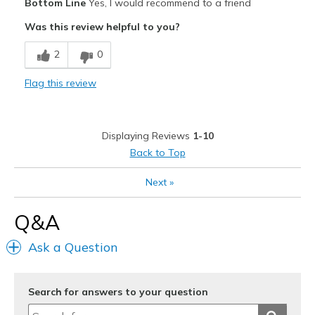
Bottom Line
Yes, I would recommend to a friend
Attractive
Was this review helpful to you?
Breathe Well
2
0
Comfortable
Flag this review
Durable
Stylish
Displaying Reviews
1-10
Best for
Back to Top
Casual Wear
Next
»
Travel
Q&A
Width
Feels true to width
Ask a Question
Sizing
Feels true to size
View On Shoes
Shoes are for Wearing
Search for answers to your question