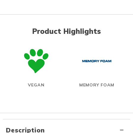
Product Highlights
VEGAN
MEMORY FOAM
Description