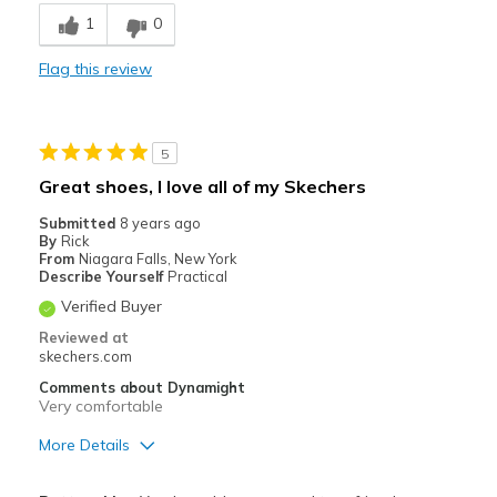
Breathe Well
1
0
Comfortable
Flag this review
Stylish
Best for
5
Casual Wear
Great shoes, I love all of my Skechers
Going Out
Submitted
8 years ago
By
Rick
Travel
From
Niagara Falls, New York
Describe Yourself
Practical
Width
Feels true to width
Verified Buyer
Sizing
Feels true to size
Reviewed at
View On Shoes
I'm Into Shoes
skechers.com
Comments about Dynamight
Very comfortable
More Details
Pros