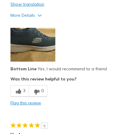
Show translation
Width
Feels true to width
Sizing
Feels true to size
More Details
View On Shoes
I'm Really Into Shoes
Punti di vista sulle scarpe
Ci tengo molto alle scarpe
Bottom Line
Yes, I would recommend to a friend
Was this review helpful to you?
3
0
Flag this review
5