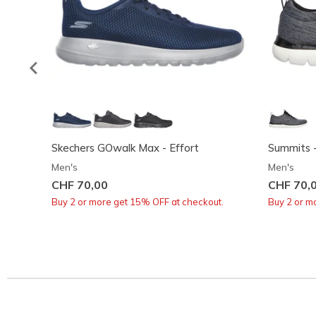
Skechers GOwalk Max - Effort
Summits -
Men's
Men's
CHF 70,00
CHF 70,
Buy 2 or more get 15% OFF at checkout.
Buy 2 or m