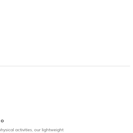
Go
hysical activities, our lightweight