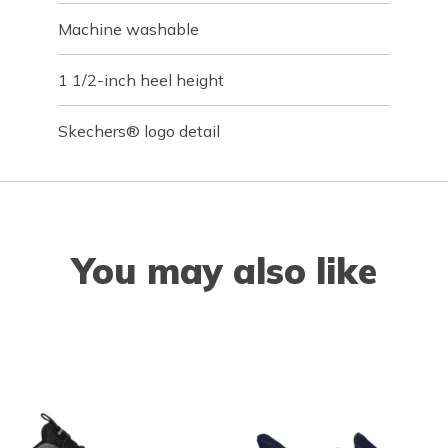
Machine washable
1 1/2-inch heel height
Skechers® logo detail
You may also like