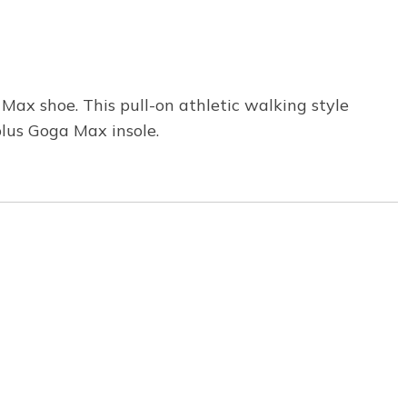
ax shoe. This pull-on athletic walking style
lus Goga Max insole.