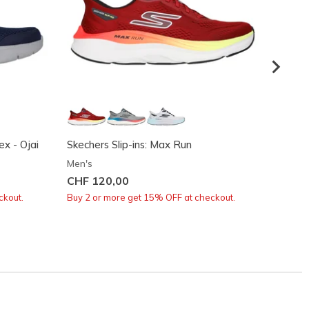
x - Ojai
Skechers Slip-ins: Max Run
GO Wal
Men's
Men's
CHF 120,00
CHF 9
ckout.
Buy 2 or more get 15% OFF at checkout.
Buy 2 o