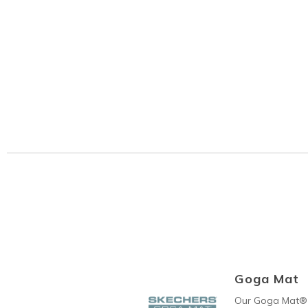
Goga Mat
Our Goga Mat® 