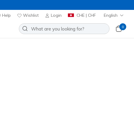
Help
Wishlist
Login
CHE | CHF
English
0
 GOwalk Max
Add to Wishlist
39 Reviews
stomer Rating
00
incl. VAT
 get 15% OFF at checkout.