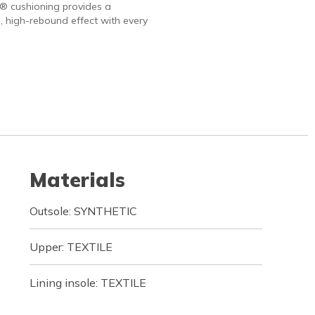
 cushioning provides a
, high-rebound effect with every
Materials
Outsole: SYNTHETIC
Upper: TEXTILE
Lining insole: TEXTILE