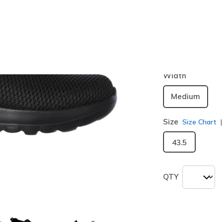
Color
Black
(#
5
selected
Width
Medium
Size
Size Chart
43.5
QTY