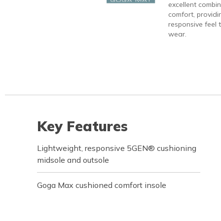
excellent combi
comfort, providi
responsive feel t
wear.
Key Features
Lightweight, responsive 5GEN® cushioning
midsole and outsole
Goga Max cushioned comfort insole