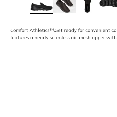
Comfort Athletics™.Get ready for convenient c
features a nearly seamless air-mesh upper with