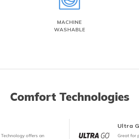
MACHINE
WASHABLE
Comfort Technologies
Ultra 
Technology offers an
Great for p