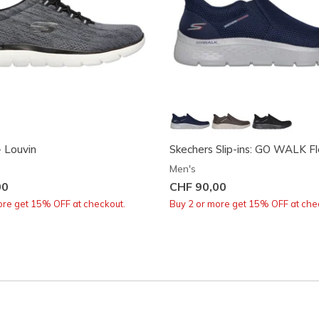
 Louvin
Skechers Slip-ins: GO WALK Fle
Men's
00
CHF 90,00
ore get 15% OFF at checkout.
Buy 2 or more get 15% OFF at che