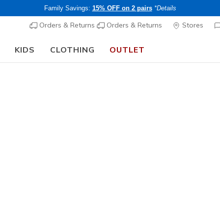
Family Savings:
15% OFF on 2 pairs
*Details
Orders & Returns
Orders & Returns
Stores
KIDS
CLOTHING
OUTLET
Men's
Skechers
5
3.7 out of 5 Cu
CHF 70,
Buy 2 or more