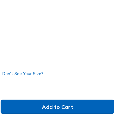
4600
BBK
)
Don't See Your Size?
Add to Cart