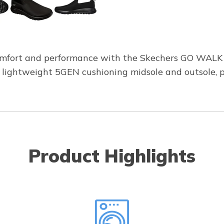
omfort and performance with the Skechers GO WALK M
 lightweight 5GEN cushioning midsole and outsole, p
Product Highlights