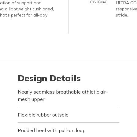
nation of support and
ULTRA GO®
ng a lightweight cushioned,
responsive
hat’s perfect for all-day
stride.
Design Details
Nearly seamless breathable athletic air-
mesh upper
Flexible rubber outsole
Padded heel with pull-on loop