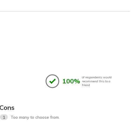
of respondents would
100%
recommend this to a
friend
Cons
1
Too many to choose from.