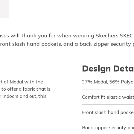
senses will thank you for when wearing Skechers SKE
nt slash hand pockets, and a back zipper security 
Design Deta
 of Modal with the
37% Modal, 56% Polyes
o offer a fabric that is
r indoors and out, this
Comfort fit elastic wai
Front slash hand pocke
Back zipper security po