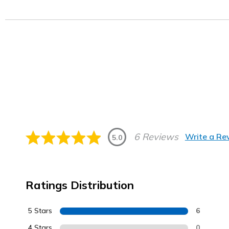
6 Reviews
Write a Re
5.0
Ratings Distribution
5 Stars
6
4 Stars
0