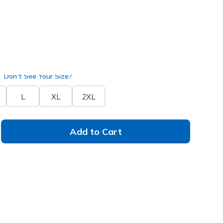
arcoal
(#
PT272
BKCC
)
Don't See Your Size?
L
XL
2XL
Add to Cart