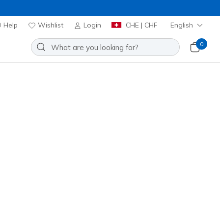
Help
Wishlist
Login
CHE | CHF
English
0
UD Elevate Jogger
Add to Wishlist
 Reviews
omer Rating
00
incl. VAT
20% OFF. Login or register now.