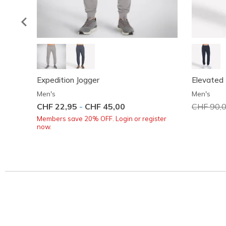
Expedition Jogger
Elevated 
Men's
Men's
CHF 22,95
-
CHF 45,00
Price red
CHF 90,
Members save 20% OFF. Login or register
now.