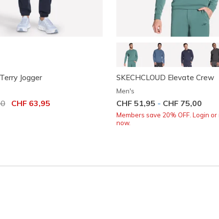
Terry Jogger
SKECHCLOUD Elevate Crew
Men's
uced from
00
to
CHF 63,95
CHF 51,95
-
CHF 75,00
Members save 20% OFF. Login or 
now.