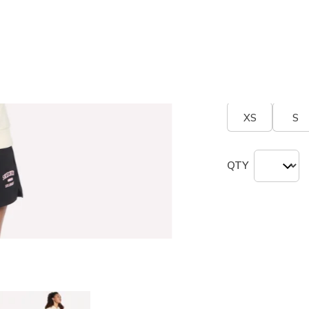
Color
Pebble / G
selected
Size
Size Chart
XS
S
QTY