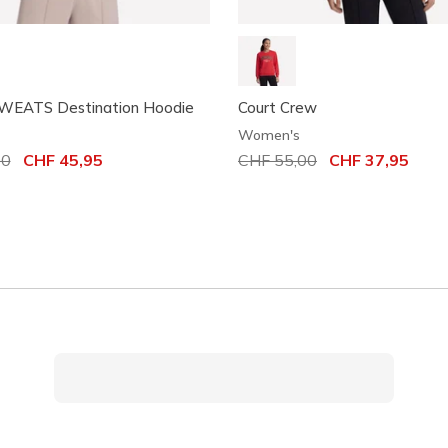
EATS Destination Hoodie
Court Crew
Women's
uced from
00
to
CHF 45,95
Price reduced from
CHF 55,00
to
CHF 37,95