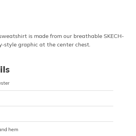
 sweatshirt is made from our breathable SKECH-
style graphic at the center chest.
ils
ster
 and hem