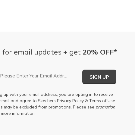
 for email updates + get
20% OFF*
Email Address
SIGN UP
g up with your email address, you are opting in to receive
email and agree to Skechers
Privacy Policy
&
Terms of Use
.
s may be excluded from promotions. Please see
promotion
 more information.