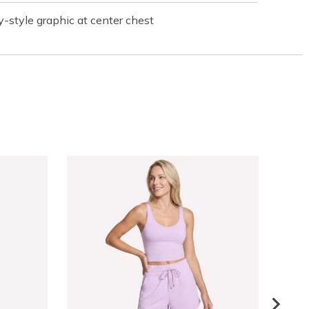
-style graphic at center chest