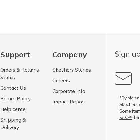
Sign up
Support
Company
Orders & Returns
Skechers Stories
Status
Careers
Contact Us
Corporate Info
*By signin
Return Policy
Impact Report
Skechers 
Help center
Some item
details
for
Shipping &
Delivery