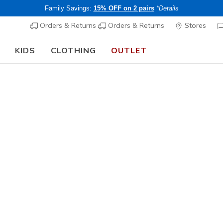
Family Savings:
15% OFF on 2 pairs
*Details
Orders & Returns
Orders & Returns
Stores
KIDS
CLOTHING
OUTLET
🎒 The Back to School Guide:
SHOP NOW
Women's
Varsity H
N
3.8 out of 5 Cu
Price re
CHF 65,