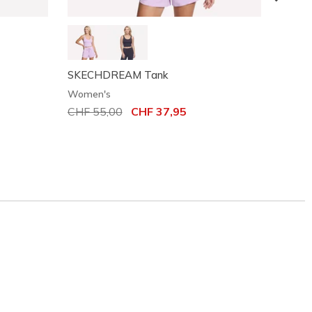
SKECHDREAM Tank
Court
Women's
Women
Price reduced from
CHF 55,00
to
CHF 37,95
Price
CHF 4