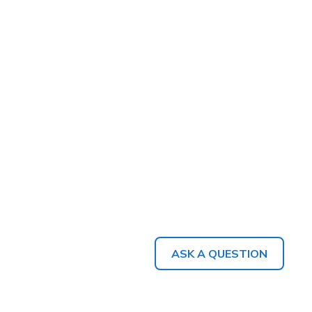
ASK A QUESTION