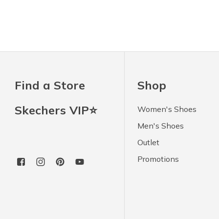
Find a Store
Shop
Skechers VIP⭐
Women's Shoes
Men's Shoes
Outlet
Promotions