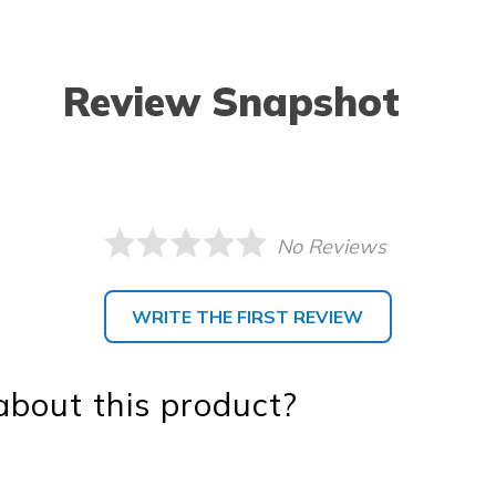
Review Snapshot
No Reviews
WRITE THE FIRST REVIEW
bout this product?