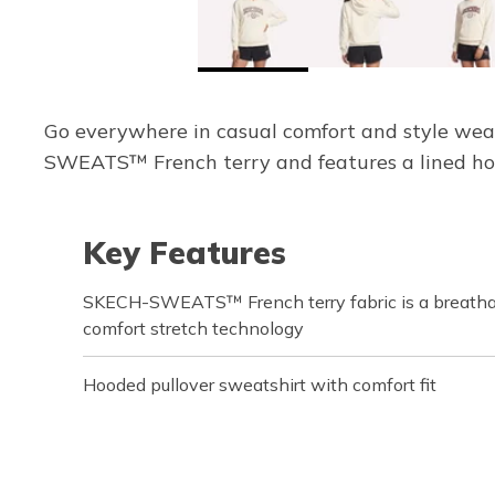
Go everywhere in casual comfort and style wea
SWEATS™ French terry and features a lined hood
Key Features
SKECH-SWEATS™ French terry fabric is a breathab
comfort stretch technology
Hooded pullover sweatshirt with comfort fit