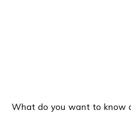
What do you want to know a