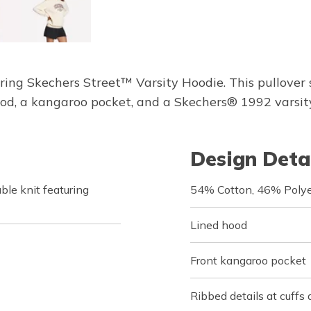
ring Skechers Street™ Varsity Hoodie. This pullover
, a kangaroo pocket, and a Skechers® 1992 varsity-
Design Deta
le knit featuring
54% Cotton, 46% Polye
Lined hood
Front kangaroo pocket
Ribbed details at cuffs