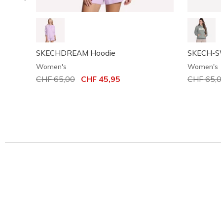
SKECHDREAM Hoodie
SKECH-SW
Women's
Women's
Price reduced from
CHF 65,00
to
CHF 45,95
Price red
CHF 65,