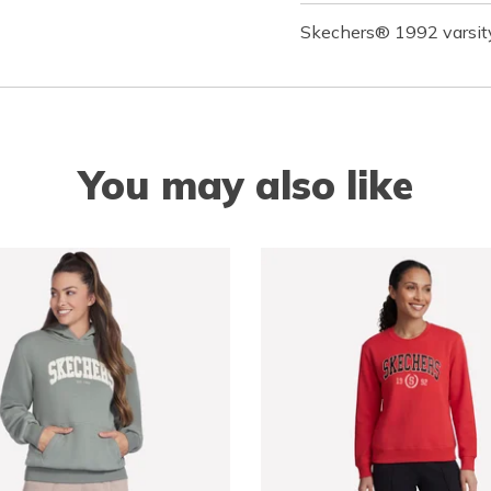
Skechers® 1992 varsity
You may also like