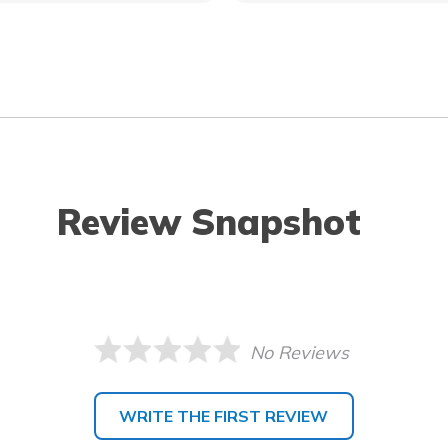
Review Snapshot
No Reviews
WRITE THE FIRST REVIEW