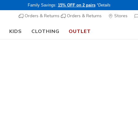
Family Savings:
15% OFF on 2 pairs
*Details
Orders & Returns
Orders & Returns
Stores
KIDS
CLOTHING
OUTLET
🎒 The Back to School Guide:
SHOP NOW
Women's
Tempo Br
N
4.5 out of 5 Cu
Price re
CHF 55,