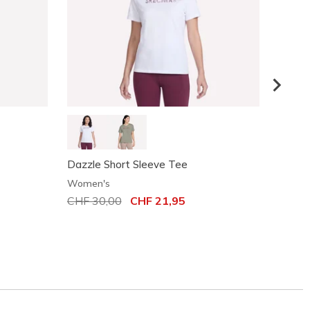
Dazzle Short Sleeve Tee
Motio
Women's
Women
Price reduced from
CHF 30,00
to
CHF 21,95
Price
CHF 3