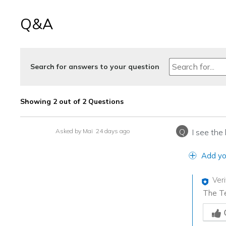
Q&A
Search for answers to your question
Showing 2 out of 2 Questions
Q
Asked by Mai
24 days ago
I see the
Add yo
Ver
The Te
Was th