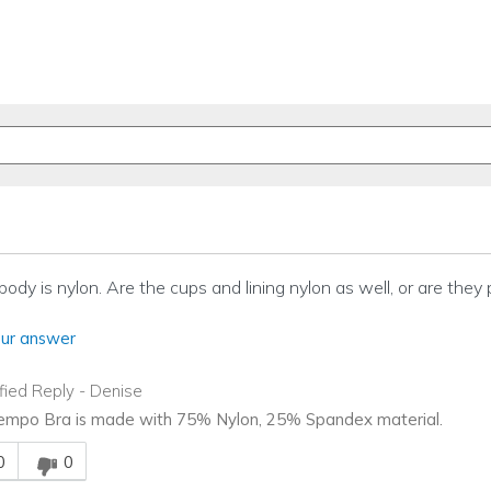
 body is nylon. Are the cups and lining nylon as well, or are they 
ur answer
ified Reply
-
Denise
mpo Bra is made with 75% Nylon, 25% Spandex material.
is answer helpful to you
0
0