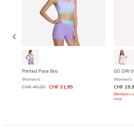
Printed Pace Bra
GO DRI S
Women's
Women's
Price reduced from
CHF 45,00
to
CHF 31,95
CHF 19,
Members sa
now.