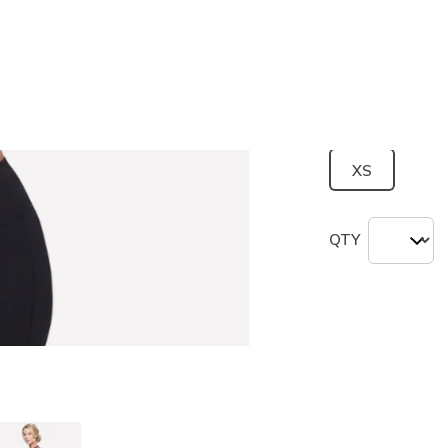
Color
Black
(#
B
selected
Size
Size Chart
XS
QTY