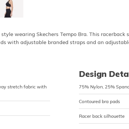
 style wearing Skechers Tempo Bra. This racerback 
s with adjustable branded straps and an adjustable 
Design Deta
y stretch fabric with
75% Nylon, 25% Span
Contoured bra pads
Racer back silhouette