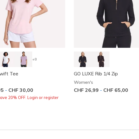
+8
wift Tee
GO LUXE Rib 1/4 Zip
Women's
95
-
CHF 30,00
CHF 26,99
-
CHF 65,00
ve 20% OFF. Login or register