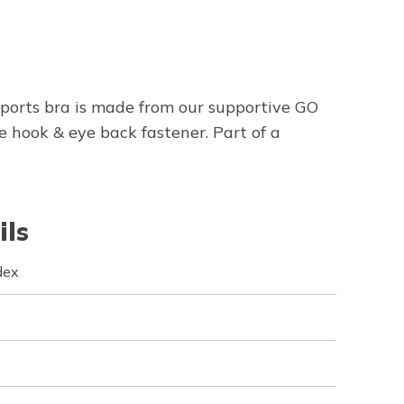
sports bra is made from our supportive GO
hook & eye back fastener. Part of a
ils
dex