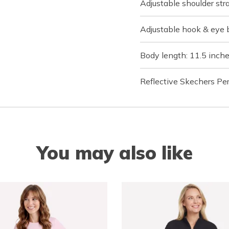
Adjustable shoulder st
Adjustable hook & eye 
Body length: 11.5 inch
Reflective Skechers Pe
You may also like