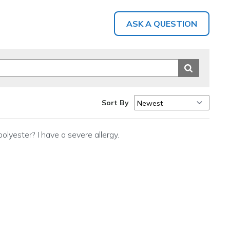
ASK A QUESTION
Sort By
polyester? I have a severe allergy.