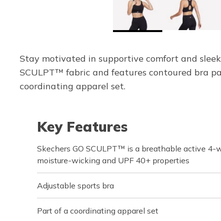
Stay motivated in supportive comfort and sleek
SCULPT™ fabric and features contoured bra pad
coordinating apparel set.
Key Features
Skechers GO SCULPT™ is a breathable active 4-wa
moisture-wicking and UPF 40+ properties
Adjustable sports bra
Part of a coordinating apparel set