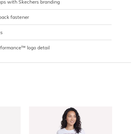
raps with Skechers branding
back fastener
es
rformance™ logo detail