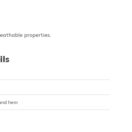
reathable properties.
ils
 and hem