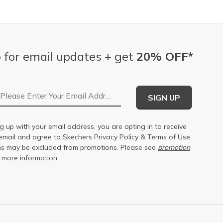
 for email updates + get
20% OFF*
Email Address
SIGN UP
g up with your email address, you are opting in to receive
email and agree to Skechers
Privacy Policy
&
Terms of Use
.
s may be excluded from promotions. Please see
promotion
 more information.