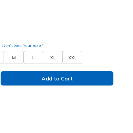
 / Mauve
(#
LT370
OFWM
)
Don't See Your Size?
M
L
XL
XXL
Add to Cart