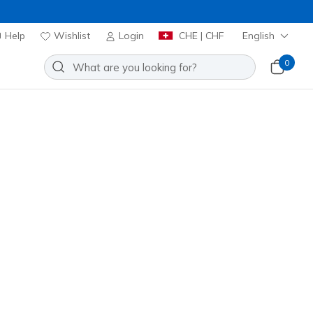
Help
Wishlist
Login
CHE | CHF
English
0
 Elevate Shine Crew
Add to Wishlist
o Reviews
omer Rating
00
incl. VAT
20% OFF. Login or register now.