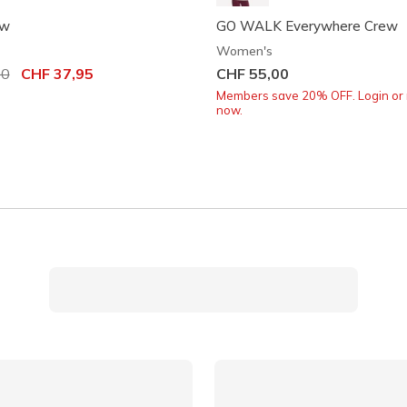
ew
GO WALK Everywhere Crew
Women's
uced from
00
to
CHF 37,95
CHF 55,00
Members save 20% OFF. Login or 
now.