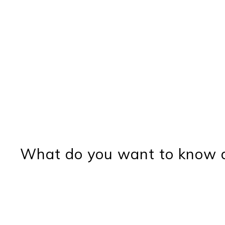
What do you want to know a