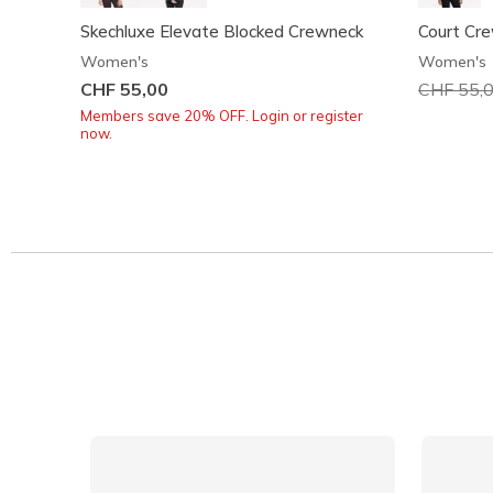
Skechluxe Elevate Blocked Crewneck
Court Cr
Women's
Women's
CHF 55,00
Price red
CHF 55,
Members save 20% OFF. Login or register
now.