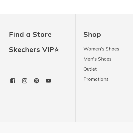
Find a Store
Shop
Skechers VIP⭐
Women's Shoes
Men's Shoes
Outlet
Promotions