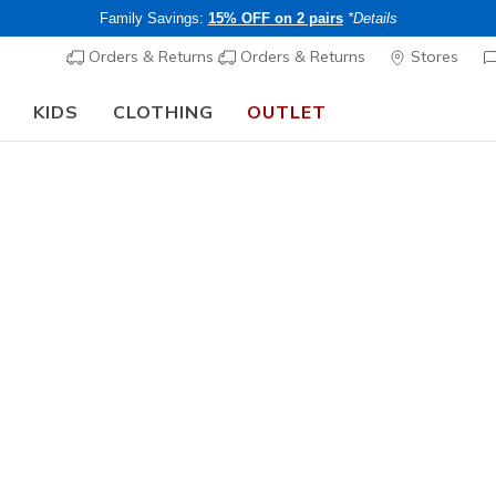
Family Savings:
15% OFF on 2 pairs
*Details
Orders & Returns
Orders & Returns
Stores
KIDS
CLOTHING
OUTLET
🎒 The Back to School Guide:
SHOP NOW
Women's
Skechluxe
N
5 out of 5 Cust
CHF 65,
Members save 