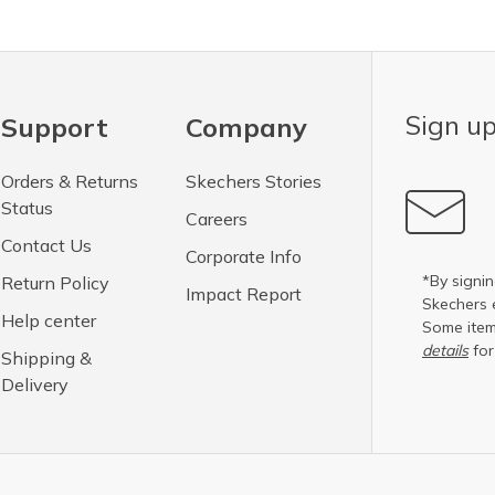
Sign up
Support
Company
Orders & Returns
Skechers Stories
Status
Careers
Contact Us
Corporate Info
*By signin
Return Policy
Impact Report
Skechers 
Help center
Some item
details
for
Shipping &
Delivery