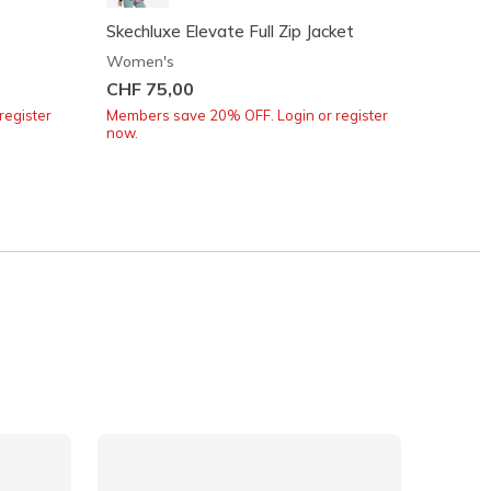
Skechluxe Elevate Full Zip Jacket
Skeche
Women's
Women
CHF 75,00
CHF 6
register
Members save 20% OFF. Login or register
Member
now.
now.