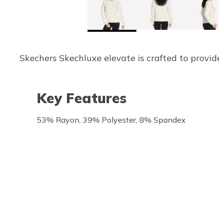
Skechers Skechluxe elevate is crafted to provide
Key Features
53% Rayon, 39% Polyester, 8% Spandex