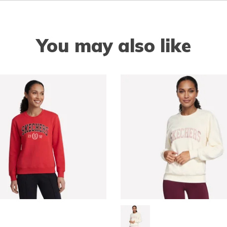
You may also like