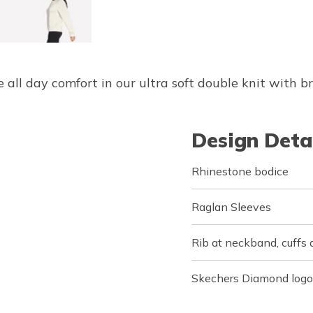
 all day comfort in our ultra soft double knit with b
Design Deta
Rhinestone bodice
Raglan Sleeves
Rib at neckband, cuffs
Skechers Diamond logo