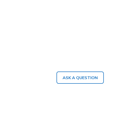
ASK A QUESTION