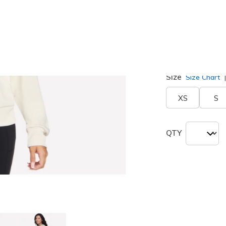
Color
Off White
selected
Size
Size Chart
XS
S
QTY