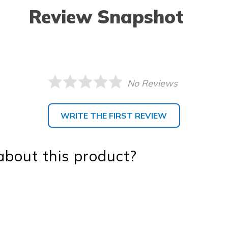
Review Snapshot
No Reviews
WRITE THE FIRST REVIEW
bout this product?