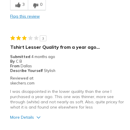
3
0
Comfortable
Flag this review
Stylish
Best for
3
Casual Wear
Tshirt Lesser Quality from a year ago…
Sizing
Feels true to size
Submitted
4 months ago
By
C B
From
Dallas
Describe Yourself
Stylish
Reviewed at
skechers.com
I was disappointed in the lower quality than the one I
purchased a year ago. This one was thinner, more see
through (white) and not nearly as soft. Also, quite pricey for
what it is and found one elsewhere for less
More Details
Pros