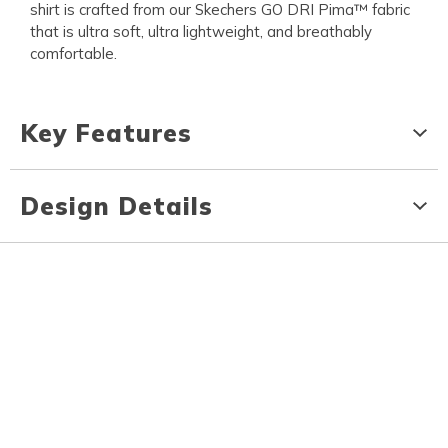
shirt is crafted from our Skechers GO DRI Pima™ fabric
that is ultra soft, ultra lightweight, and breathably
comfortable.
Key Features
Design Details