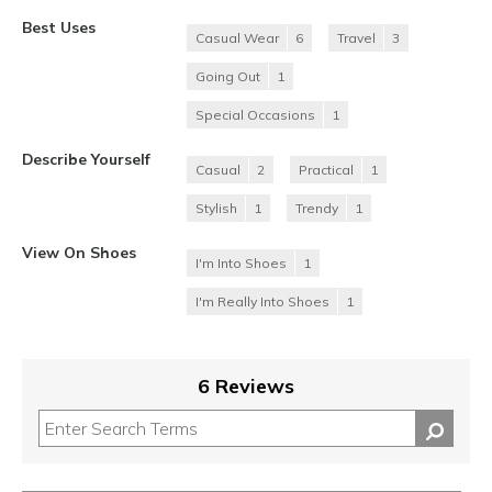
Best Uses
Casual Wear
6
Travel
3
Going Out
1
Special Occasions
1
Describe Yourself
Casual
2
Practical
1
Stylish
1
Trendy
1
View On Shoes
I'm Into Shoes
1
I'm Really Into Shoes
1
6 Reviews