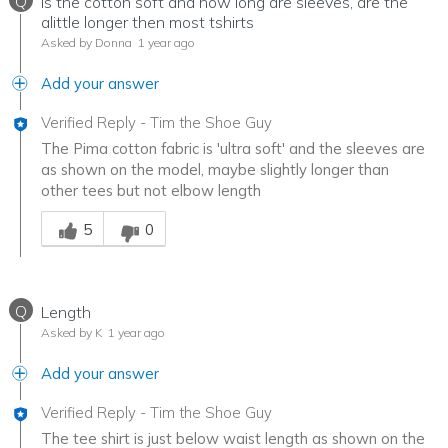
Q
Is the cotton soft and how long are sleeves, are the
alittle longer then most tshirts
Asked by Donna
1 year ago
Add your answer
Verified Reply
-
Tim the Shoe Guy
The Pima cotton fabric is 'ultra soft' and the sleeves are
as shown on the model, maybe slightly longer than
other tees but not elbow length
Was this answer helpful to you
5
0
Q
Length
Asked by K
1 year ago
Add your answer
Verified Reply
-
Tim the Shoe Guy
The tee shirt is just below waist length as shown on the