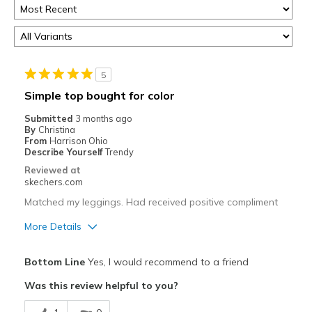
5
Simple top bought for color
Submitted
3 months ago
By
Christina
From
Harrison Ohio
Describe Yourself
Trendy
Reviewed at
skechers.com
Matched my leggings. Had received positive compliment
More Details
Pros
Bottom Line
Yes, I would recommend to a friend
Attractive Design
Was this review helpful to you?
Breathe Well