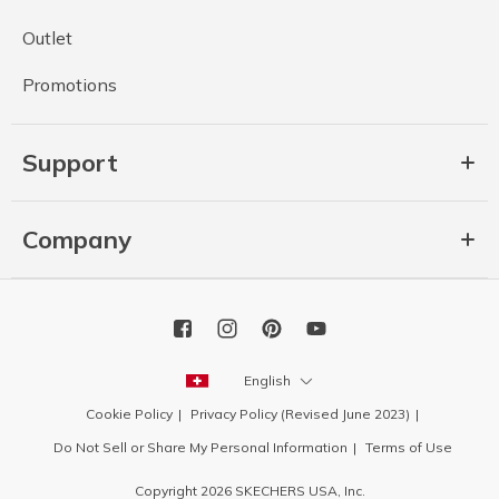
Outlet
Promotions
Support
Company
English
Cookie Policy
Privacy Policy (Revised June 2023)
Do Not Sell or Share My Personal Information
Terms of Use
Copyright 2026 SKECHERS USA, Inc.