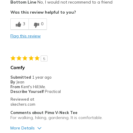
Bottom Line
No, I would not recommend to a friend
Attractive Design
Was this review helpful to you?
Cons
3
0
Thinner and not as soft as one purchased a year
Flag this review
Best for
Casual Wear
5
Width
Feels true to width
Comfy
Sizing
Feels true to size
Submitted
1 year ago
By
Jean
From
Kent's Hill,Me.
Describe Yourself
Practical
Reviewed at
skechers.com
Comments about Pima V-Neck Tee
For walking, hiking, gardening. It is comfortable.
More Details