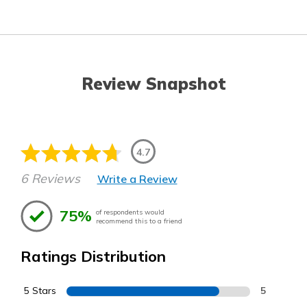
Review Snapshot
4.7
6 Reviews
Write a Review
75%
of respondents would
recommend this to a friend
Ratings Distribution
5 Stars
5