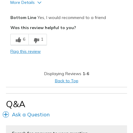
More Details
Pros
Bottom Line
Yes, I would recommend to a friend
Breathe Well
Was this review helpful to you?
Comfortable
6
1
Best for
Flag this review
Casual Wear
Travel
Displaying Reviews
1-6
Width
Feels true to width
Back to Top
Sizing
Feels true to size
View On Shoes
I'm Into Shoes
Q&A
Ask a Question