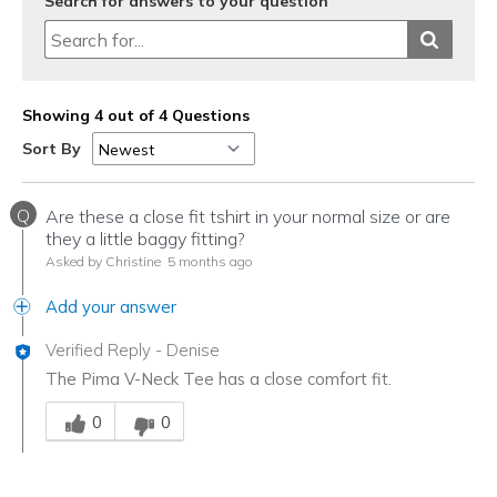
Search for answers to your question
Showing 4 out of 4 Questions
Sort By
Q
Are these a close fit tshirt in your normal size or are
they a little baggy fitting?
Asked by Christine
5 months ago
Add your answer
Verified Reply
-
Denise
The Pima V-Neck Tee has a close comfort fit.
Was this answer helpful to you
0
0