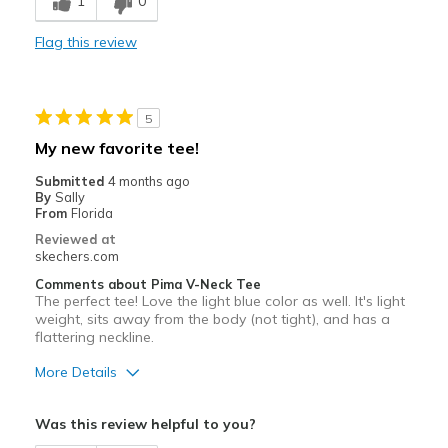
1
0
Comfortable
Flag this review
Best for
Casual Wear
5
Going Out
My new favorite tee!
Special Occasions
Submitted
4 months ago
By
Sally
Travel
From
Florida
Reviewed at
Width
Feels true to width
skechers.com
Sizing
Feels true to size
Comments about Pima V-Neck Tee
View On Shoes
I'm Really Into Shoes
The perfect tee! Love the light blue color as well. It's light
weight, sits away from the body (not tight), and has a
flattering neckline.
More Details
Pros
Was this review helpful to you?
Breathe Well