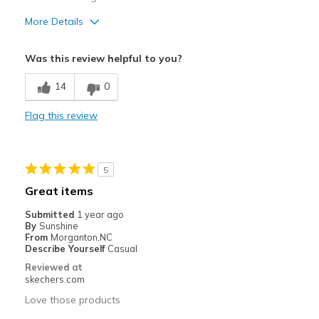
More Details
Pros
Was this review helpful to you?
Attractive Design
14
0
Comfortable
Flag this review
Best for
Casual Wear
5
Travel
Great items
Width
Feels true to width
Submitted
1 year ago
Sizing
Feels true to size
By
Sunshine
From
Morganton,NC
Describe Yourself
Casual
Reviewed at
skechers.com
Love those products