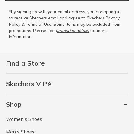
*By signing up with your email address, you are opting in
to receive Skechers email and agree to Skechers
Privacy
Policy
&
Terms of Use
. Some items may be excluded from
promotions. Please see
promotion details
for more
information.
Find a Store
Skechers VIP⭐
Shop
Women's Shoes
Men's Shoes