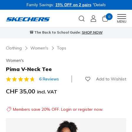
Family Savings:
15% OFF on 2 pairs
*Details
0
Men
MENU
⭐
Skechers VIP:
45-day returns for members
Join Now
⭐
B
Clothing
Women's
Tops
Women's
Pima V-Neck Tee
Add to Wishlist
6 Reviews
3.3 out of 5 Customer Rating
CHF 35,00
incl. VAT
Members save 20% OFF. Login or register now.