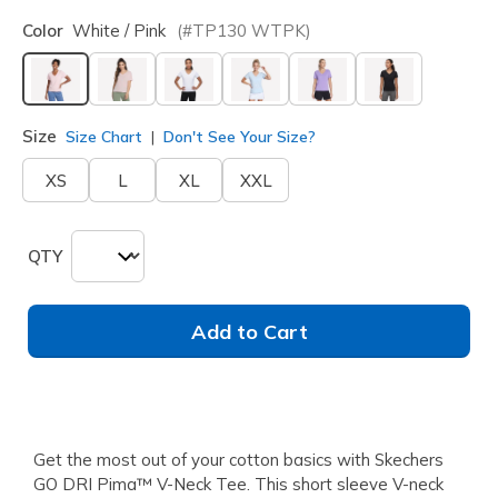
Color
White / Pink
(#
TP130
WTPK
)
selected
Size
Size Chart
Don't See Your Size?
XS
L
XL
XXL
QTY
Add to Cart
Get the most out of your cotton basics with Skechers
GO DRI Pima™ V-Neck Tee. This short sleeve V-neck