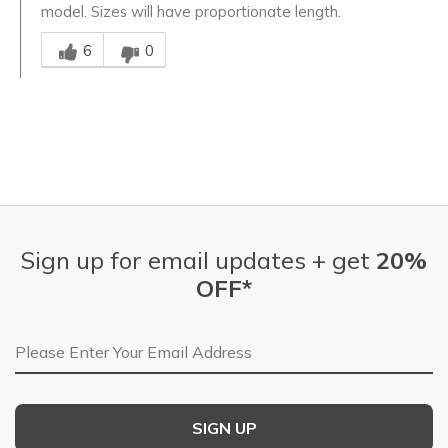
model. Sizes will have proportionate length.
Was this answer helpful to you
6
0
Sign up for email updates + get
20%
OFF*
Email Address
SIGN UP