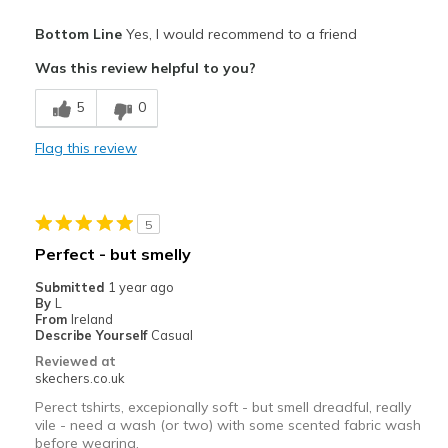
Pros
Bottom Line
Yes, I would recommend to a friend
Breathe Well
Was this review helpful to you?
Comfortable
5
0
Best for
Flag this review
Casual Wear
Sizing
Feels true to size
5
Perfect - but smelly
Submitted
1 year ago
By
L
From
Ireland
Describe Yourself
Casual
Reviewed at
skechers.co.uk
Perect tshirts, excepionally soft - but smell dreadful, really
vile - need a wash (or two) with some scented fabric wash
before wearing.