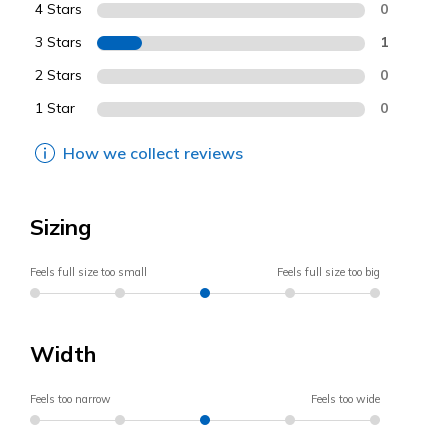
4 Stars
0
3 Stars
1
2 Stars
0
1 Star
0
How we collect reviews
Sizing
Feels full size too small
Feels full size too big
Width
Feels too narrow
Feels too wide