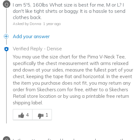
Q
I am 5'5, 160lbs What size is best for me, M or L? I
don't like tight shirts or baggy. It is a hassle to send
clothes back.
Asked by Donna
1 year ago
Add your answer
Verified Reply
-
Denise
You may use the size chart for the Pima V-Neck Tee,
specifically the chest measurement with arms relaxed
and down at your sides, measure the fullest part of your
chest, keeping the tape flat and horizontal. In the event
the item you purchase does not fit, you may return any
order from Skechers.com for free, either to a Skechers
Retail store location or by using a printable free return
shipping label.
Was this answer helpful to you
4
1