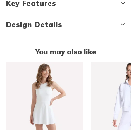
Key Features
Design Details
You may also like