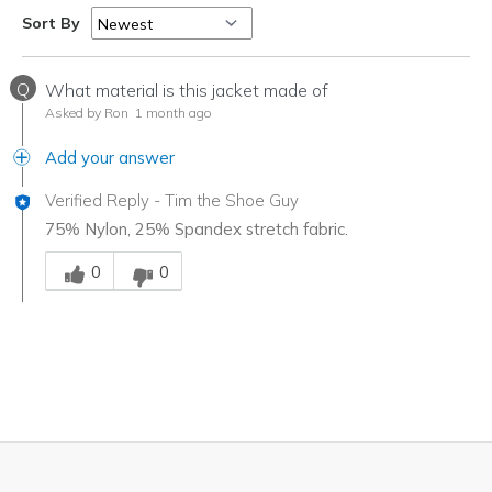
Sort By
Q
What material is this jacket made of
Asked by Ron
1 month ago
Add your answer
Verified Reply
-
Tim the Shoe Guy
75% Nylon, 25% Spandex stretch fabric.
Was this answer helpful to you
0
0