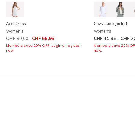
Ace Dress
Cozy Luxe Jacket
Women's
Women's
Price reduced from
to
-
CHF 80,00
CHF 55,95
CHF 41,95
CHF 7
Members save 20% OFF. Login or register
Members save 20% OFF.
now.
now.