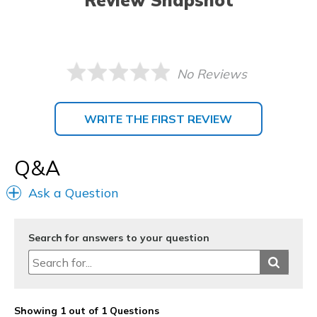
Review Snapshot
No Reviews
WRITE THE FIRST REVIEW
Q&A
Ask a Question
Search for answers to your question
Showing 1 out of 1 Questions