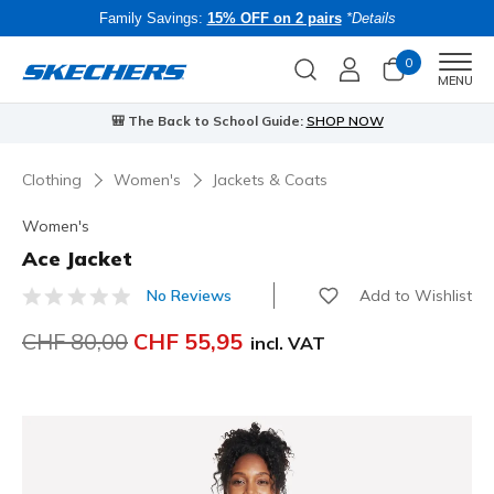
Family Savings:
15% OFF on 2 pairs
*Details
0
Men
MENU
🎒 The Back to School Guide:
SHOP NOW
Clothing
Women's
Jackets & Coats
Women's
Ace Jacket
Add to Wishlist
No Reviews
4.7 out of 5 Customer Rating
Price reduced from
CHF 80,00
to
CHF 55,95
incl. VAT