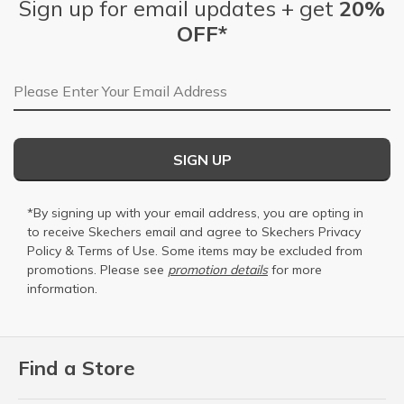
Sign up for email updates + get
20%
OFF*
Email Address
SIGN UP
*By signing up with your email address, you are opting in
to receive Skechers email and agree to Skechers
Privacy
Policy
&
Terms of Use
. Some items may be excluded from
promotions. Please see
promotion details
for more
information.
Find a Store