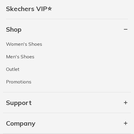
Skechers VIP⭐
Shop
Women's Shoes
Men's Shoes
Outlet
Promotions
Support
Company