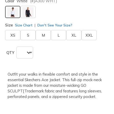
Color
White
(#
JA300
WHT
)
selected
Size
Size Chart
Don't See Your Size?
XS
S
M
L
XL
XXL
QTY
Outfit your walks in flexible comfort and style in the
essential Skechers Ace Jacket. This full-zip mock-neck
jacket is made from our moisture-wicking GO
SCULPT[Trademark fabric and features long sleeves,
perforated panels, and a zippered security pocket.