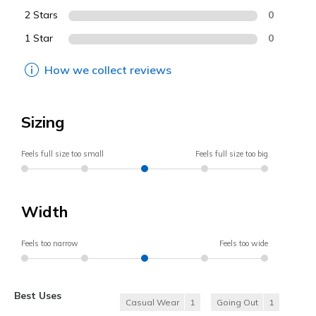
2 Stars
0
1 Star
0
How we collect reviews
Sizing
Feels full size too small
Feels full size too big
Width
Feels too narrow
Feels too wide
Best Uses
Casual Wear
1
Going Out
1