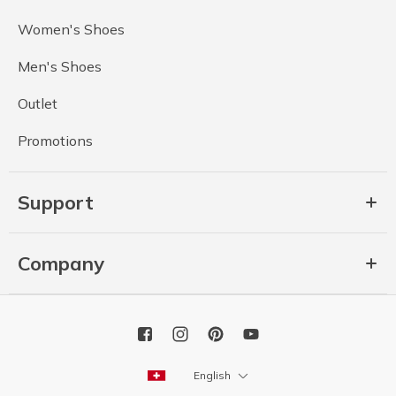
Women's Shoes
Men's Shoes
Outlet
Promotions
Support
Company
English