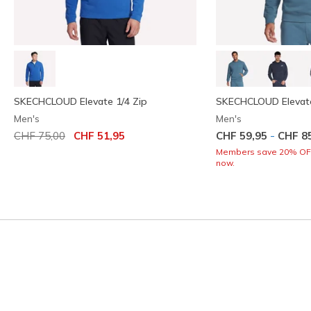
SKECHCLOUD Elevate 1/4 Zip
SKECHCLOUD Elevat
Men's
Men's
Price reduced from
to
-
CHF 75,00
CHF 51,95
CHF 59,95
CHF 8
Members save 20% OFF.
now.