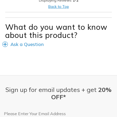
Displaying Reviews
1-2
Best for
Back to Top
Casual Wear
Travel
What do you want to know
about this product?
Width
Feels true to width
Sizing
Feels true to size
Ask a Question
View On Shoes
I'm Really Into Shoes
Sign up for email updates + get
20%
OFF*
Email Address