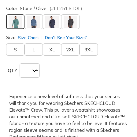
Color
Stone / Olive
(#
LT251
STOL
)
selected
Size
Size Chart
Don't See Your Size?
S
L
XL
2XL
3XL
QTY
Experience a new level of softness that your senses
will thank you for wearing Skechers SKECHCLOUD
Elevate™ Crew. This pullover sweatshirt showcases
our unmatched and ultra-soft SKECHCLOUD Elevate™
fabric - a texture you have to feel to believe. It features
raglan sleeve seams and is finished with a Skechers
Performance™ logo at left chest.