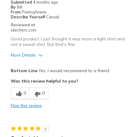
Submitted
4 months ago
By
Bill
From
Pennsylvania
Describe Yourself
Casual
Reviewed at
skechers.com
Good product. I just thought it was more a light shirt and
not a sweat shirt. But that's fine.
More Details
Pros
Bottom Line
Yes, I would recommend to a friend
Attractive Design
Was this review helpful to you?
Best for
0
0
Going Out
Flag this review
Width
Feels true to width
Sizing
Feels true to size
View On Shoes
Shoes are for Wearing
5