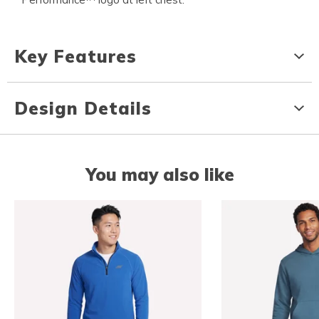
Key Features
Design Details
You may also like