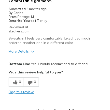
Comfortable garment.
Submitted
6 months ago
By
Carlos
From
Portage, MI
Describe Yourself
Trendy
Reviewed at
skechers.com
Sweatshirt feels very comfortable. Liked it so much I
ordered another one in a different color.
More Details
Pros
Bottom Line
Yes, I would recommend to a friend
Attractive Design
Was this review helpful to you?
Breathe Well
0
0
Comfortable
Flag this review
Durable
Stylish