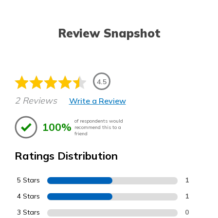
Review Snapshot
4.5
2 Reviews
Write a Review
of respondents would
100%
recommend this to a
friend
Ratings Distribution
5 Stars
1
4 Stars
1
3 Stars
0