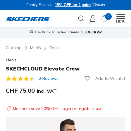
Family Savings:
15% OFF on 2 pairs
*Details
0
Men
MENU
🎒 The Back to School Guide:
SHOP NOW
Clothing
Men's
Tops
Men's
SKECHCLOUD Elevate Crew
Add to Wishlist
2 Reviews
3.3 out of 5 Customer Rating
CHF 75,00
incl. VAT
Members save 20% OFF. Login or register now.