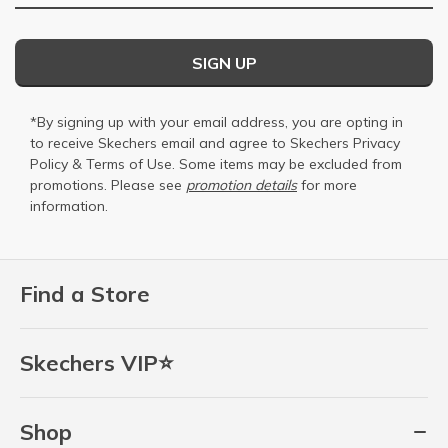
SIGN UP
*By signing up with your email address, you are opting in
to receive Skechers email and agree to Skechers
Privacy
Policy
&
Terms of Use
. Some items may be excluded from
promotions. Please see
promotion details
for more
information.
Find a Store
Skechers VIP⭐
Shop