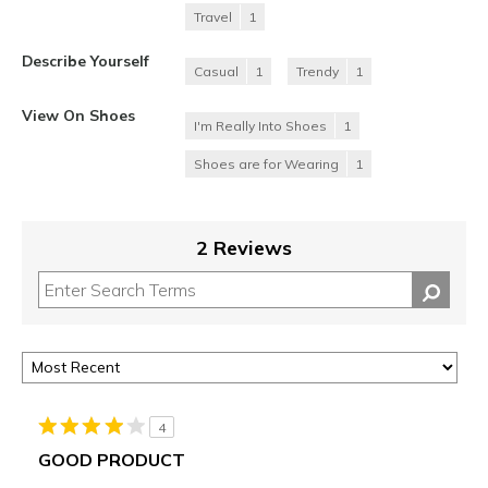
Travel
1
Describe Yourself
Casual
1
Trendy
1
View On Shoes
I'm Really Into Shoes
1
Shoes are for Wearing
1
2 Reviews
4
GOOD PRODUCT