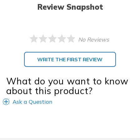
Review Snapshot
No Reviews
WRITE THE FIRST REVIEW
What do you want to know
about this product?
Ask a Question