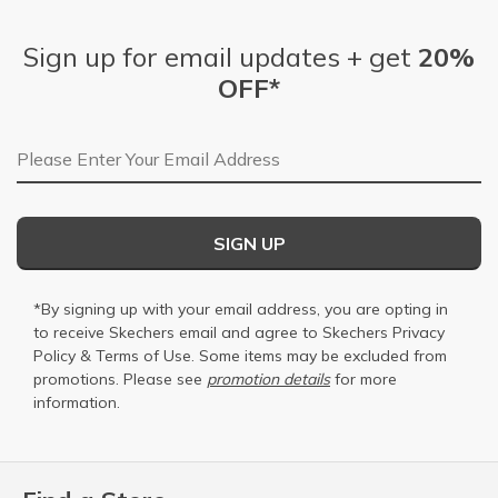
Sign up for email updates + get
20%
OFF*
Email Address
SIGN UP
*By signing up with your email address, you are opting in
to receive Skechers email and agree to Skechers
Privacy
Policy
&
Terms of Use
. Some items may be excluded from
promotions. Please see
promotion details
for more
information.