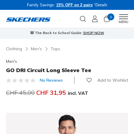
Family Savings:
15% OFF on 2 pairs
*Details
0
Men
MENU
🎒 The Back to School Guide:
SHOP NOW
Clothing
Men's
Tops
Men's
GO DRI Circuit Long Sleeve Tee
Add to Wishlist
No Reviews
3.6 out of 5 Customer Rating
Price reduced from
CHF 45,00
to
CHF 31,95
incl. VAT