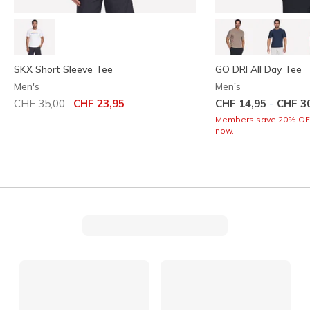
SKX Short Sleeve Tee
GO DRI All Day Tee
Men's
Men's
Price reduced from
to
-
CHF 35,00
CHF 23,95
CHF 14,95
CHF 3
Members save 20% OFF.
now.