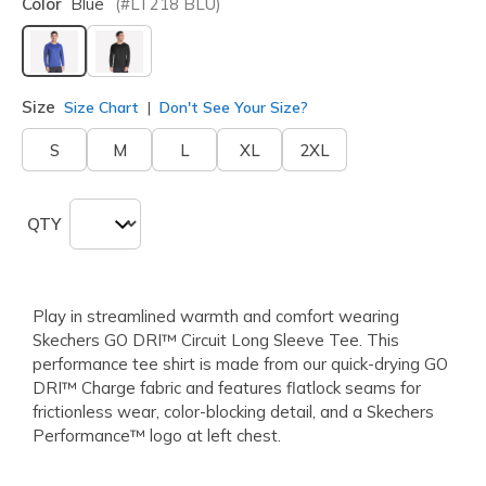
Color
Blue
(#
LT218
BLU
)
selected
Size
Size Chart
Don't See Your Size?
S
M
L
XL
2XL
QTY
Play in streamlined warmth and comfort wearing
Skechers GO DRI™ Circuit Long Sleeve Tee. This
performance tee shirt is made from our quick-drying GO
DRI™ Charge fabric and features flatlock seams for
frictionless wear, color-blocking detail, and a Skechers
Performance™ logo at left chest.