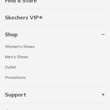
Find a Store
Skechers VIP⭐
Shop
Women's Shoes
Men's Shoes
Outlet
Promotions
Support