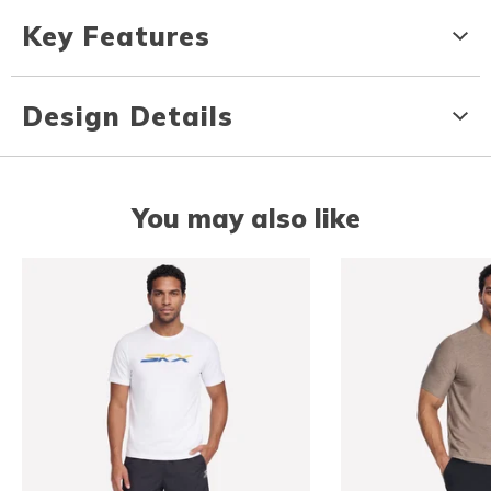
Key Features
Design Details
You may also like