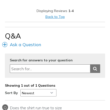
Best for
Displaying Reviews
1-4
Casual Wear
Back to Top
Sizing
Feels half size too big
Q&A
Ask a Question
Search for answers to your question
Showing 1 out of 1 Questions
Sort By
Q
Does the shirt run true to size