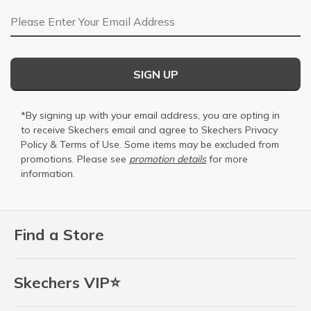
Email Address
SIGN UP
*By signing up with your email address, you are opting in
to receive Skechers email and agree to Skechers
Privacy
Policy
&
Terms of Use
. Some items may be excluded from
promotions. Please see
promotion details
for more
information.
Find a Store
Skechers VIP⭐