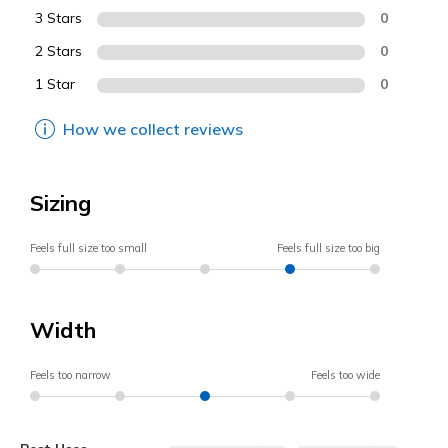
3 Stars
0
2 Stars
0
1 Star
0
How we collect reviews
Sizing
Feels full size too small
Feels full size too big
Width
Feels too narrow
Feels too wide