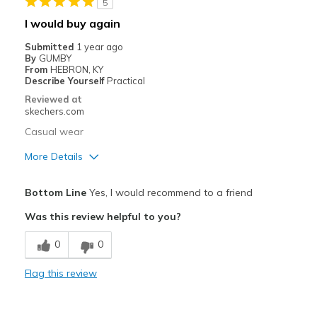
5
Width
Feels true to width
I would buy again
Sizing
Feels half size too big
Submitted
1 year ago
View On Shoes
I'm Into Shoes
By
GUMBY
From
HEBRON, KY
Describe Yourself
Practical
Reviewed at
skechers.com
Casual wear
More Details
Pros
Bottom Line
Yes, I would recommend to a friend
Comfortable
Was this review helpful to you?
Best for
0
0
Casual Wear
Flag this review
View On Shoes
I'm Really Into Shoes