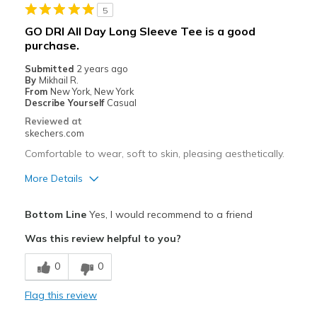
5
GO DRI All Day Long Sleeve Tee is a good
purchase.
Submitted
2 years ago
By
Mikhail R.
From
New York, New York
Describe Yourself
Casual
Reviewed at
skechers.com
Comfortable to wear, soft to skin, pleasing aesthetically.
More Details
Pros
Bottom Line
Yes, I would recommend to a friend
Attractive Design
Was this review helpful to you?
Breathe Well
0
0
Comfortable
Flag this review
Stylish