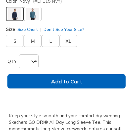
Color
Navy
(#
LT115
NVY
)
selected
Size
Size Chart
Don't See Your Size?
S
M
L
XL
QTY
Add to Cart
Keep your style smooth and your comfort dry wearing
Skechers GO DRI® All Day Long Sleeve Tee. This
monochromatic long-sleeve crewneck features our soft