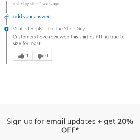
Asked by Mike
2 years ago
Add your answer
Verified Reply
-
Tim the Shoe Guy
Customers have reviewed this shirt as fitting true to
size for most.
Was this answer helpful to you
1
0
Sign up for email updates + get
20%
OFF*