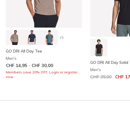
+5
GO DRI All Day Tee
Men's
GO DRI All Day Solid
-
CHF 14,95
CHF 30,00
Men's
Members save 20% OFF. Login or register
Price reduced from
to
CHF 35,00
CHF 17
now.