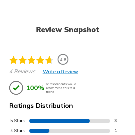
Review Snapshot
4.8
4 Reviews
Write a Review
of respondents would
100%
recommend this to a
friend
Ratings Distribution
5 Stars
3
4 Stars
1