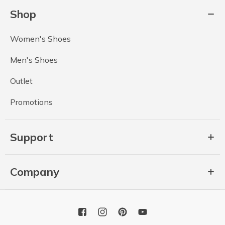
Shop
Women's Shoes
Men's Shoes
Outlet
Promotions
Support
Company