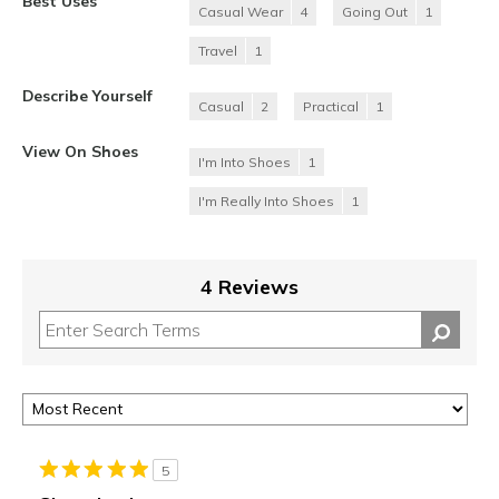
Best Uses
Casual Wear
4
Going Out
1
Travel
1
Describe Yourself
Casual
2
Practical
1
View On Shoes
I'm Into Shoes
1
I'm Really Into Shoes
1
4 Reviews
5