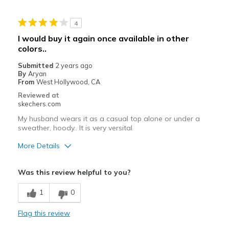
Best for
4
Casual Wear
I would buy it again once available in other
colors..
Going Out
Submitted
2 years ago
Travel
By
Aryan
From
West Hollywood, CA
Width
Feels true to width
Reviewed at
Sizing
Feels true to size
skechers.com
My husband wears it as a casual top alone or under a
sweather, hoody.. It is very versital
More Details
Pros
Was this review helpful to you?
Attractive Design
1
0
Comfortable
Flag this review
Stylish