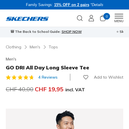
Family Savings:
15% OFF on 2 pairs
*Details
0
Men
MENU
⭐
Skechers VIP:
45-day returns for members
Join Now
⭐
B
Clothing
Men's
Tops
Men's
GO DRI All Day Long Sleeve Tee
Add to Wishlist
4 Reviews
5 out of 5 Customer Rating
Price reduced from
CHF 40,00
to
CHF 19,95
incl. VAT