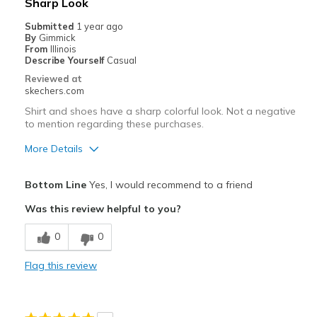
Sharp Look
Submitted
1 year ago
By
Gimmick
From
Illinois
Describe Yourself
Casual
Reviewed at
skechers.com
Shirt and shoes have a sharp colorful look. Not a negative
to mention regarding these purchases.
More Details
Pros
Bottom Line
Yes, I would recommend to a friend
Attractive Design
Was this review helpful to you?
Comfortable
0
0
Stylish
Flag this review
Best for
Casual Wear