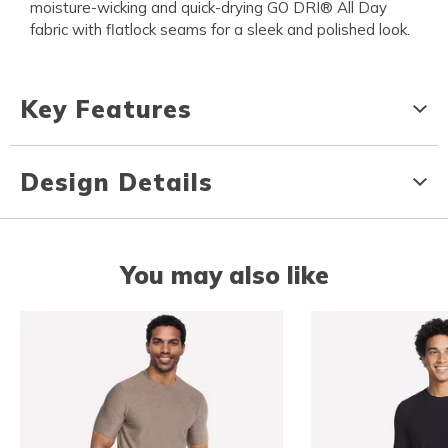
moisture-wicking and quick-drying GO DRI® All Day
fabric with flatlock seams for a sleek and polished look.
Key Features
Design Details
You may also like