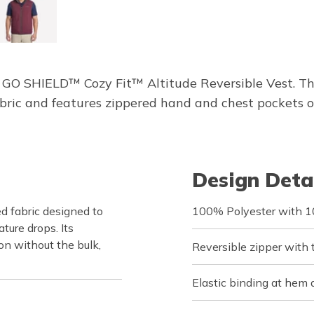
GO SHIELD™ Cozy Fit™ Altitude Reversible Vest. This
ric and features zippered hand and chest pockets o
Design Deta
d fabric designed to
100% Polyester with 10
ure drops. Its
on without the bulk,
Reversible zipper with t
Elastic binding at hem