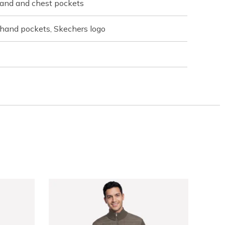
 hand and chest pockets
 hand pockets, Skechers logo