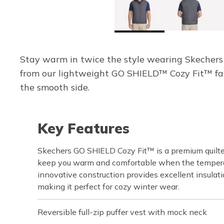
Stay warm in twice the style wearing Skechers 
from our lightweight GO SHIELD™ Cozy Fit™ fab
the smooth side.
Key Features
Skechers GO SHIELD Cozy Fit™ is a premium quilte
keep you warm and comfortable when the temperat
innovative construction provides excellent insulati
making it perfect for cozy winter wear.
Reversible full-zip puffer vest with mock neck