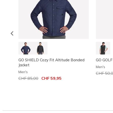
GO SHIELD Cozy Fit Altitude Bonded
GO GOLF
Jacket
Men's
Men's
Price red
CHF 50,
Price reduced from
CHF 85,00
to
CHF 59,95