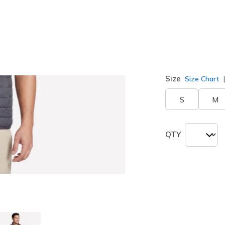
Color
Black / Ch
selected
Size
Size Chart
S
M
QTY