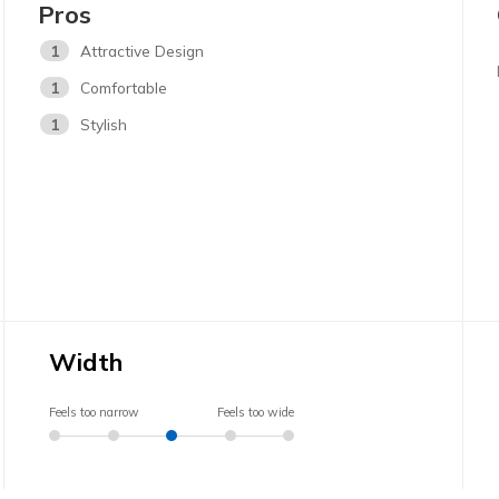
Pros
1
Attractive Design
1
Comfortable
1
Stylish
Width
Feels too narrow
Feels too wide