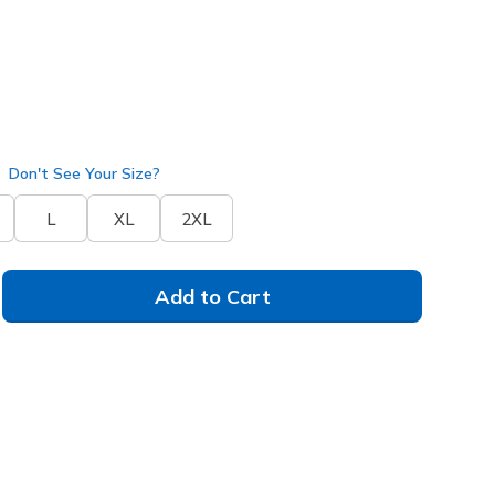
arcoal
(#
JA140
BKCC
)
Don't See Your Size?
L
XL
2XL
Add to Cart