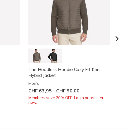
The Hoodless Hoodie Cozy Fit Knit
GO WA
Hybrid Jacket
Men's
Men's
Price
CHF 8
CHF 63,95
-
CHF 90,00
Members save 20% OFF. Login or register
now.