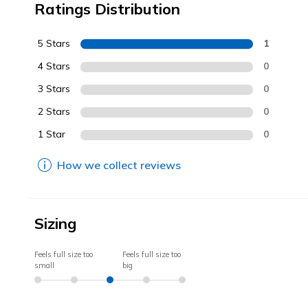
Ratings Distribution
5 Stars
1
4 Stars
0
3 Stars
0
2 Stars
0
1 Star
0
How we collect reviews
Sizing
Feels full size too
Feels full size too
small
big