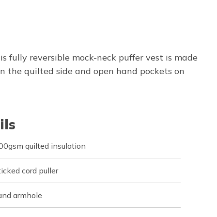
 fully reversible mock-neck puffer vest is made
n the quilted side and open hand pockets on
ils
0gsm quilted insulation
icked cord puller
 and armhole