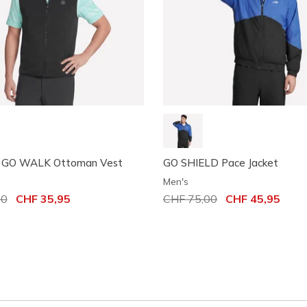
 GO WALK Ottoman Vest
GO SHIELD Pace Jacket
Men's
uced from
00
to
CHF 35,95
Price reduced from
CHF 75,00
to
CHF 45,95