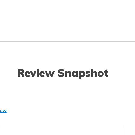
Review Snapshot
iew