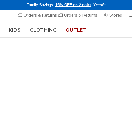
Family Savings:
15% OFF on 2 pairs
*Details
Orders & Returns
Orders & Returns
Stores
KIDS
CLOTHING
OUTLET
🎒 The Back to School Guide:
SHOP NOW
Men's
GO SHIELD
Vest
1
4.9 out of 5 Cu
Price re
CHF 85,