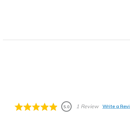
1 Review
Write a Rev
5.0