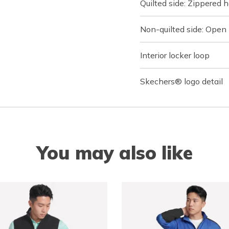
Quilted side: Zippered
Non-quilted side: Open
Interior locker loop
Skechers® logo detail
You may also like