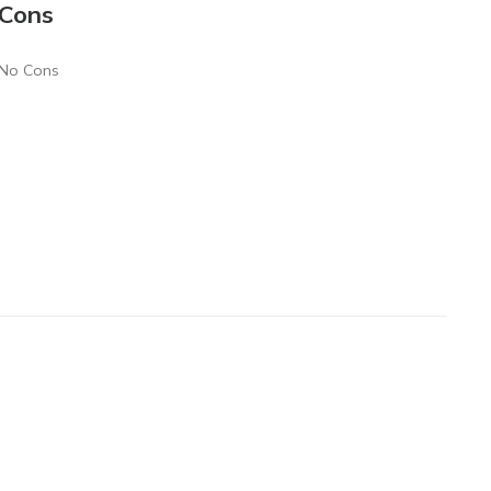
Cons
No Cons