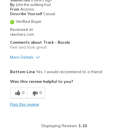
By
John the walking fool
From
Arizona
Describe Yourself
Casual
Verified Buyer
Reviewed at
skechers.com
Comments about Track - Bucolo
Feel and look great
More Details
Pros
Bottom Line
Yes, I would recommend to a friend
Attractive Design
Was this review helpful to you?
Breathe Well
0
0
Comfortable
Flag this review
Durable
Cons
Displaying Reviews
1-10