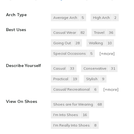
Arch Type
Average Arch
5
High Arch
2
Best Uses
Casual Wear
82
Travel
36
Going Out
28
Walking
10
[+
more
]
Special Occasions
5
Describe Yourself
Casual
33
Conservative
31
Practical
19
Stylish
9
[+
more
]
Casual/ Recreational
6
View On Shoes
Shoes are for Wearing
68
I'm Into Shoes
16
I'm Really Into Shoes
8