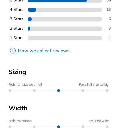
5 Stars
4 Stars
13
3 Stars
6
2 Stars
3
1 Star
1
How we collect reviews
Sizing
Feels full size too small
Feels full size too big
Width
Feels too narrow
Feels too wide