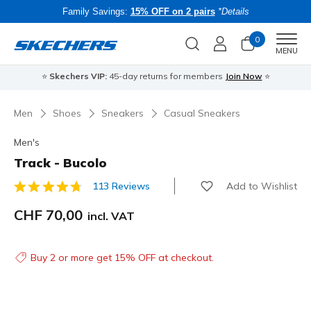
Family Savings:
15% OFF on 2 pairs
*Details
0
Men
MENU
⭐
Skechers VIP:
45-day returns for members
Join Now
⭐
B
Men
Shoes
Sneakers
Casual Sneakers
Men's
Track - Bucolo
Add to Wishlist
113 Reviews
5 out of 5 Customer Rating
CHF 70,00
incl. VAT
Buy 2 or more get 15% OFF at checkout.