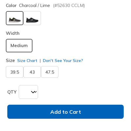
Color
Charcoal / Lime
(#
52630
CCLM
)
selected
Width
Medium
Size
Size Chart
Don't See Your Size?
39.5
43
47.5
QTY
Add to Cart