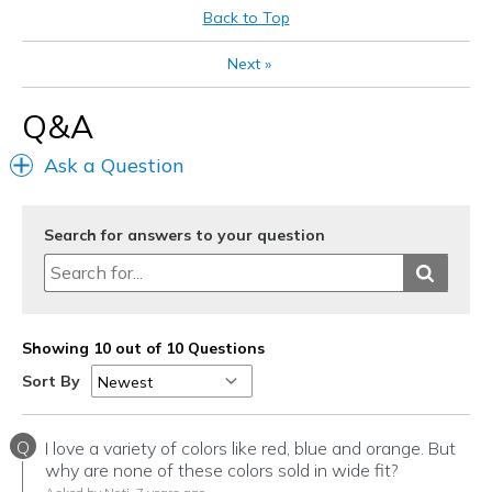
Need Break In
Back to Top
Best for
Next
»
Casual Wear
Q&A
Going Out
Ask a Question
Width
Feels too narrow
Sizing
Feels true to size
View On Shoes
Shoes are for Wearing
Search for answers to your question
Showing 10 out of 10 Questions
Sort By
Q
I love a variety of colors like red, blue and orange. But
why are none of these colors sold in wide fit?