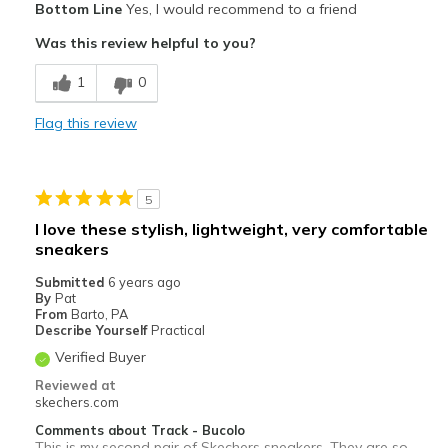
Bottom Line
Yes, I would recommend to a friend
Attractive Design
Was this review helpful to you?
Breathe Well
1
0
Comfortable
Flag this review
Stylish
Best for
5
Casual Wear
I love these stylish, lightweight, very comfortable
sneakers
Travel
Submitted
6 years ago
Width
Feels true to width
By
Pat
From
Barto, PA
Sizing
Feels true to size
Describe Yourself
Practical
Verified Buyer
Reviewed at
skechers.com
Comments about Track - Bucolo
This is my second pair of Skechers sneakers. They are so