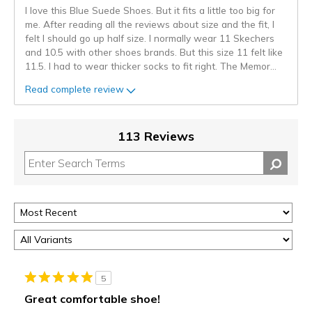
I love this Blue Suede Shoes. But it fits a little too big for
me. After reading all the reviews about size and the fit, I
felt I should go up half size. I normally wear 11 Skechers
and 10.5 with other shoes brands. But this size 11 felt like
11.5. I had to wear thicker socks to fit right. The Memor
...
Read complete review
113 Reviews
5
Great comfortable shoe!