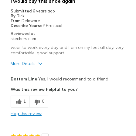
I would buy this shoe again
Submitted
6 years ago
By
Rick
From
Delaware
Describe Yourself
Practical
Reviewed at
skechers.com
wear to work every day and I am on my feet all day. very
comfortable, good support.
More Details
Pros
Bottom Line
Yes, I would recommend to a friend
Attractive Design
Was this review helpful to you?
Comfortable
1
0
did not require time to break them in.
Flag this review
Best for
Casual Wear