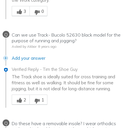
the Work category.
Was this answer helpful to you
3
0
Q
Can we use Track- Bucolo 52630 black model for the
purpose of running and jogging?
Asked by Akbar
8 years ago
Add your answer
Verified Reply
-
Tim the Shoe Guy
The Track shoe is ideally suited for cross training and
fitness as well as walking. It should be fine for some
jogging, but it is not ideal for long-distance running.
Was this answer helpful to you
2
1
Q
Do these have a removable insole? I wear orthodics