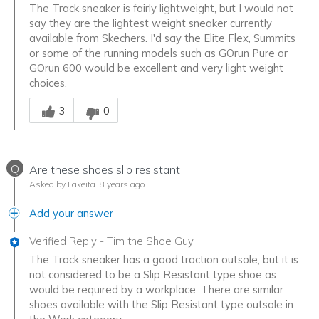
The Track sneaker is fairly lightweight, but I would not
say they are the lightest weight sneaker currently
available from Skechers. I'd say the Elite Flex, Summits
or some of the running models such as GOrun Pure or
GOrun 600 would be excellent and very light weight
choices.
Was this answer helpful to you
3
0
Q
Are these shoes slip resistant
Asked by Lakeita
8 years ago
Add your answer
Verified Reply
-
Tim the Shoe Guy
The Track sneaker has a good traction outsole, but it is
not considered to be a Slip Resistant type shoe as
would be required by a workplace. There are similar
shoes available with the Slip Resistant type outsole in