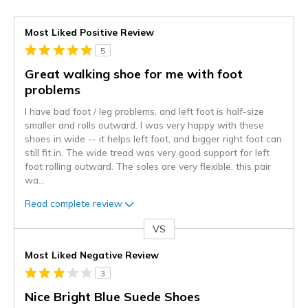
Most Liked Positive Review
5
Great walking shoe for me with foot
problems
I have bad foot / leg problems, and left foot is half-size
smaller and rolls outward. I was very happy with these
shoes in wide -- it helps left foot, and bigger right foot can
still fit in. The wide tread was very good support for left
foot rolling outward. The soles are very flexible, this pair
wa
...
Read complete review
VS
Versus
Most Liked Negative Review
3
Nice Bright Blue Suede Shoes