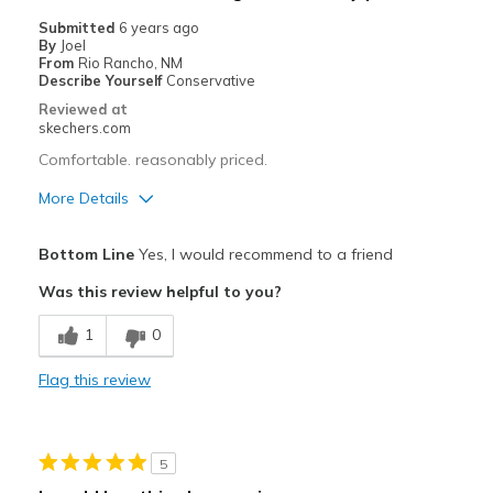
Width
Feels true to width
Submitted
6 years ago
By
Joel
Sizing
Feels true to size
From
Rio Rancho, NM
Describe Yourself
Conservative
Reviewed at
skechers.com
Comfortable. reasonably priced.
More Details
Pros
Bottom Line
Yes, I would recommend to a friend
Comfortable
Was this review helpful to you?
Width
Feels true to width
1
0
Sizing
Feels true to size
View On Shoes
Shoes are for Wearing
Flag this review
5