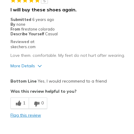
5
wear to work
I will buy these shoes again.
Width
Feels true to width
Submitted
6 years ago
By
none
Sizing
Feels true to size
From
firestone colorado
View On Shoes
Shoes are for Wearing
Describe Yourself
Casual
Reviewed at
skechers.com
Love them. comfortable. My feet do not hurt after wearing.
More Details
Pros
Bottom Line
Yes, I would recommend to a friend
Breathe Well
Was this review helpful to you?
Comfortable
1
0
Cons
Flag this review
none
Best for