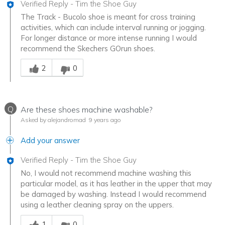
Verified Reply
-
Tim the Shoe Guy
The Track - Bucolo shoe is meant for cross training
activities, which can include interval running or jogging.
For longer distance or more intense running I would
recommend the Skechers GOrun shoes.
Was this answer helpful to you
2
0
Q
Are these shoes machine washable?
Asked by alejandromad
9 years ago
Add your answer
Verified Reply
-
Tim the Shoe Guy
No, I would not recommend machine washing this
particular model, as it has leather in the upper that may
be damaged by washing. Instead I would recommend
using a leather cleaning spray on the uppers.
Was this answer helpful to you
1
0