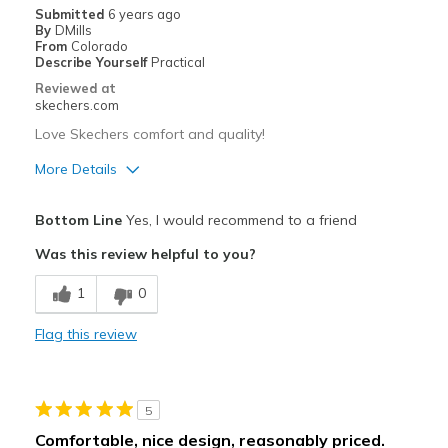
Submitted
6 years ago
By
DMills
From
Colorado
Describe Yourself
Practical
Reviewed at
skechers.com
Love Skechers comfort and quality!
More Details
Pros
Bottom Line
Yes, I would recommend to a friend
Comfortable
Was this review helpful to you?
Best for
1
0
Casual Wear
Flag this review
Going Out
Special Occasions
5
Travel
Comfortable, nice design, reasonably priced.