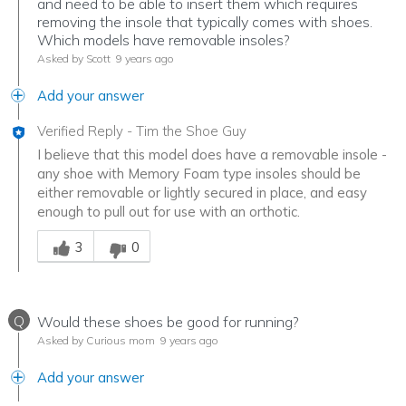
and need to be able to insert them which requires
removing the insole that typically comes with shoes.
Which models have removable insoles?
Asked by Scott
9 years ago
Add your answer
Verified Reply
-
Tim the Shoe Guy
I believe that this model does have a removable insole -
any shoe with Memory Foam type insoles should be
either removable or lightly secured in place, and easy
enough to pull out for use with an orthotic.
Was this answer helpful to you
3
0
Q
Would these shoes be good for running?
Asked by Curious mom
9 years ago
Add your answer