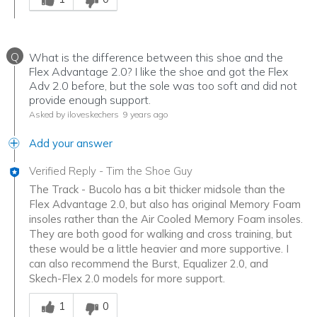
Q
What is the difference between this shoe and the
Flex Advantage 2.0? I like the shoe and got the Flex
Adv 2.0 before, but the sole was too soft and did not
provide enough support.
Asked by iloveskechers
9 years ago
Add your answer
Verified Reply
-
Tim the Shoe Guy
The Track - Bucolo has a bit thicker midsole than the
Flex Advantage 2.0, but also has original Memory Foam
insoles rather than the Air Cooled Memory Foam insoles.
They are both good for walking and cross training, but
these would be a little heavier and more supportive. I
can also recommend the Burst, Equalizer 2.0, and
Skech-Flex 2.0 models for more support.
Was this answer helpful to you
1
0