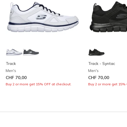
Track
Track - Syntac
Men's
Men's
CHF 70,00
CHF 70,00
Buy 2 or more get 15% OFF at checkout.
Buy 2 or more get 15% 