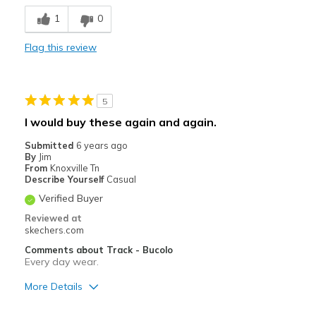
Breathe Well
1
0
Comfortable
Flag this review
Durable
Stylish
5
Best for
I would buy these again and again.
Casual Wear
Submitted
6 years ago
By
Jim
Going Out
From
Knoxville Tn
Describe Yourself
Casual
Special Occasions
Verified Buyer
Travel
Reviewed at
skechers.com
Width
Feels true to width
Comments about Track - Bucolo
Every day wear.
Sizing
Feels true to size
View On Shoes
Shoes are for Wearing
More Details
Pros