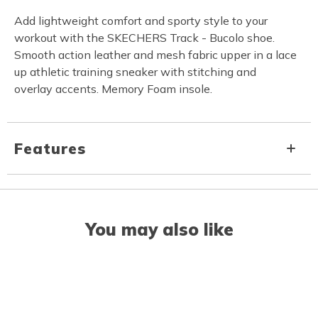
Add lightweight comfort and sporty style to your
workout with the SKECHERS Track - Bucolo shoe.
Smooth action leather and mesh fabric upper in a lace
up athletic training sneaker with stitching and
overlay accents. Memory Foam insole.
Features
You may also like