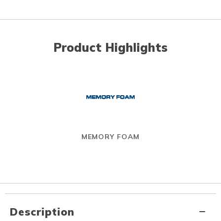
Product Highlights
MEMORY FOAM
Description