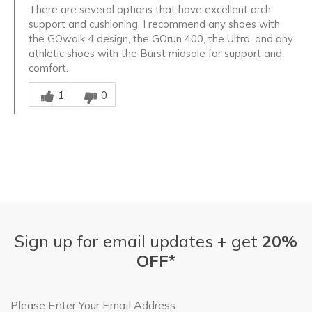
There are several options that have excellent arch
support and cushioning. I recommend any shoes with
the GOwalk 4 design, the GOrun 400, the Ultra, and any
athletic shoes with the Burst midsole for support and
comfort.
Was this answer helpful to you
1
0
Sign up for email updates + get
20%
OFF*
Email Address