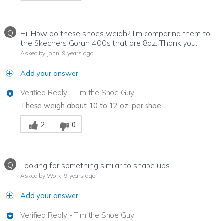
Q
Hi, How do these shoes weigh? I'm comparing them to
the Skechers Gorun 400s that are 8oz. Thank you.
Asked by John
9 years ago
Add your answer
Verified Reply
-
Tim the Shoe Guy
These weigh about 10 to 12 oz. per shoe.
Was this answer helpful to you
2
0
Q
Looking for something similar to shape ups
Asked by Work
9 years ago
Add your answer
Verified Reply
-
Tim the Shoe Guy