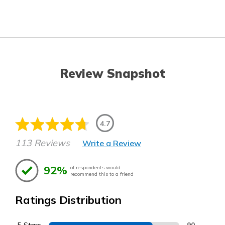
Review Snapshot
4.7
113 Reviews
Write a Review
92%
of respondents would
recommend this to a friend
Ratings Distribution
90