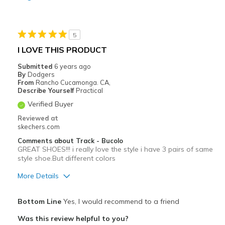
Durable
Stylish
5
Best for
I LOVE THIS PRODUCT
Casual Wear
Submitted
6 years ago
By
Dodgers
Going Out
From
Rancho Cucamonga. CA,
Describe Yourself
Practical
Travel
Verified Buyer
Reviewed at
Width
Feels true to width
skechers.com
Sizing
Feels true to size
Comments about Track - Bucolo
View On Shoes
Shoes are for Wearing
GREAT SHOES!!! i really love the style i have 3 pairs of same
style shoe.But different colors
More Details
Pros
Bottom Line
Yes, I would recommend to a friend
Attractive Design
Was this review helpful to you?