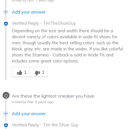
Asked by Noti
7 years ago
Add your answer
Verified Reply
-
TimTheShoeGuy
Depending on the size and width there should be a
decent variety of colors available in wide fit shoes for
men, though usually the best selling colors, such as the
black, gray, etc. are made in the wides. If you like colorful
shoes the Stamina - Cutback is sold in Wide Fit and
includes some great color options.
Was this answer helpful to you
1
1
Q
Are these the lightest sneaker you have
Asked by Rae
8 years ago
Add your answer
Verified Reply
-
Tim the Shoe Guy