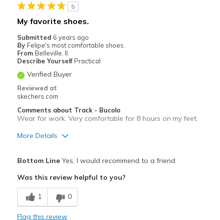
5
Casual Wear
My favorite shoes.
Width
Feels true to width
Submitted
6 years ago
Sizing
Feels true to size
By
Felipe's most comfortable shoes.
From
Belleville, Il.
View On Shoes
I'm Into Shoes
Describe Yourself
Practical
Verified Buyer
Reviewed at
skechers.com
Comments about Track - Bucolo
Wear for work. Very comfortable for 8 hours on my feet.
More Details
Pros
Bottom Line
Yes, I would recommend to a friend
Attractive Design
Was this review helpful to you?
Breathe Well
1
0
Comfortable
Flag this review