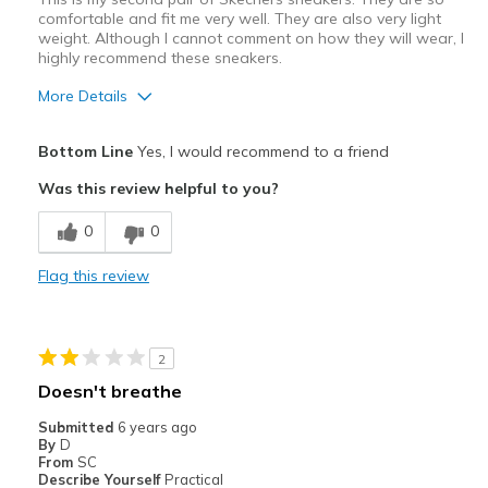
comfortable and fit me very well. They are also very light
weight. Although I cannot comment on how they will wear, I
highly recommend these sneakers.
More Details
Pros
Bottom Line
Yes, I would recommend to a friend
Attractive Design
Was this review helpful to you?
Comfortable
0
0
Stylish
Flag this review
Best for
Walking
2
Width
Feels true to width
Doesn't breathe
Sizing
Feels true to size
Submitted
6 years ago
View On Shoes
Shoes are for Wearing
By
D
From
SC
Describe Yourself
Practical