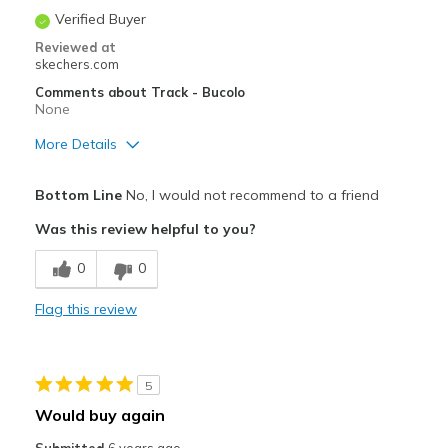
Verified Buyer
Reviewed at
skechers.com
Comments about Track - Bucolo
None
More Details
Pros
Bottom Line
No, I would not recommend to a friend
Durable
Was this review helpful to you?
Best for
0
0
Casual Wear
Flag this review
Sizing
Feels true to size
View On Shoes
Shoes are for Wearing
5
Would buy again
Submitted
6 years ago