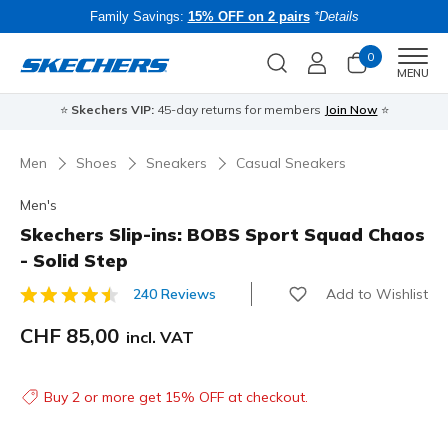
Family Savings:
15% OFF on 2 pairs
*Details
0
Men
MENU
⭐
Skechers VIP:
45-day returns for members
Join Now
⭐
B
Men
Shoes
Sneakers
Casual Sneakers
Men's
Skechers Slip-ins: BOBS Sport Squad Chaos
- Solid Step
Add to Wishlist
240 Reviews
3.3 out of 5 Customer Rating
CHF 85,00
incl. VAT
Buy 2 or more get 15% OFF at checkout.