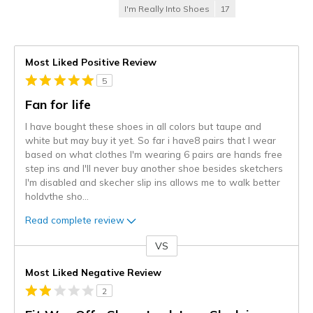
I'm Really Into Shoes
17
Most Liked Positive Review
5
Fan for life
I have bought these shoes in all colors but taupe and
white but may buy it yet. So far i have8 pairs that I wear
based on what clothes I'm wearing 6 pairs are hands free
step ins and I'll never buy another shoe besides sketchers
I'm disabled and skecher slip ins allows me to walk better
holdvthe sho
...
Read complete review
VS
Versus
Most Liked Negative Review
2