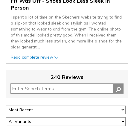
Fit Was Off - Shoes Look Less Sleek in
Person
I spent a lot of time on the Skechers website trying to find
a slip-on that looked sleek and stylish as I wanted
something to wear to and from the gym. The online photo
of this model looked pretty good. When I received them
they looked much less stylish, and more like a shoe for the
older generati
...
Read complete review
240 Reviews