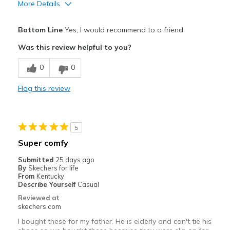
More Details
Pros
Bottom Line
Yes, I would recommend to a friend
Confortable
Was this review helpful to you?
Correspond bien à la photo
0
0
Entrée et sortie faciles
Flag this review
Respire bien
Résistante
5
Best for
Super comfy
Pour sortir
Submitted
25 days ago
By
Skechers for life
Quotidien
From
Kentucky
Describe Yourself
Casual
Taille
Bonne taille
Reviewed at
skechers.com
Largeur
Bonne largeur
Opinion sur
Je suis vraiment dans les
I bought these for my father. He is elderly and can't tie his