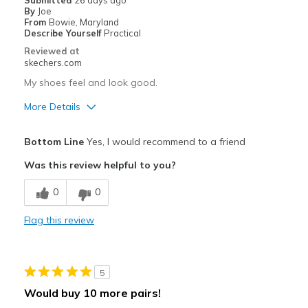
Submitted
26 days ago
View On Shoes
I'm Into Shoes
By
Joe
From
Bowie, Maryland
Describe Yourself
Practical
Reviewed at
skechers.com
My shoes feel and look good.
More Details
Pros
Bottom Line
Yes, I would recommend to a friend
Attractive Design
Was this review helpful to you?
Breathe Well
0
0
Comfortable
Flag this review
Stylish
Best for
5
Casual Wear
Would buy 10 more pairs!
Going Out