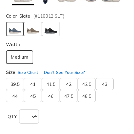
Color
Slate
(#
118312
SLT
)
selected
Width
Medium
Size
Size Chart
Don't See Your Size?
39.5
41
41.5
42
42.5
43
44
45
46
47.5
48.5
QTY