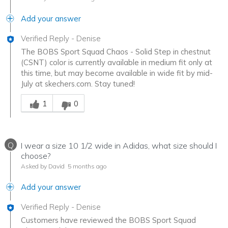
Add your answer
Verified Reply
-
Denise
The BOBS Sport Squad Chaos - Solid Step in chestnut
(CSNT) color is currently available in medium fit only at
this time, but may become available in wide fit by mid-
July at skechers.com. Stay tuned!
Was this answer helpful to you
1
0
Q
I wear a size 10 1/2 wide in Adidas, what size should I
choose?
Asked by David
5 months ago
Add your answer
Verified Reply
-
Denise
Customers have reviewed the BOBS Sport Squad