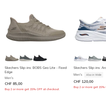
Skechers Slip-ins: BOBS Geo Lite - Fixed
Skechers Slip-ins: Arc
Edge
Men's
Also in Wide
Men's
CHF 120,00
CHF 85,00
Buy 2 or more get 15% 
Buy 2 or more get 15% OFF at checkout.