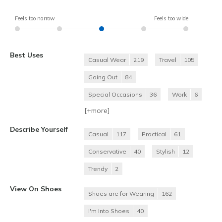
Feels too narrow
Feels too wide
Best Uses
Casual Wear
219
Travel
105
Going Out
84
Special Occasions
36
Work
6
[+
more
]
Describe Yourself
Casual
117
Practical
61
Conservative
40
Stylish
12
Trendy
2
View On Shoes
Shoes are for Wearing
162
I'm Into Shoes
40