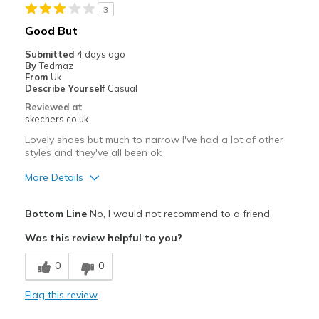
3
Good But
Submitted
4 days ago
By
Tedmaz
From
Uk
Describe Yourself
Casual
Reviewed at
skechers.co.uk
Lovely shoes but much to narrow I've had a lot of other
styles and they've all been ok
More Details
Pros
Bottom Line
No, I would not recommend to a friend
Attractive Design
Was this review helpful to you?
Best for
0
0
Casual Wear
Flag this review
Width
Feels too narrow