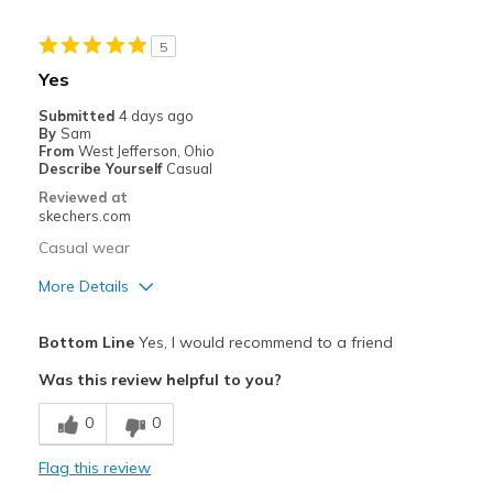
View On Shoes
Shoes are for Wearing
5
Yes
Submitted
4 days ago
By
Sam
From
West Jefferson, Ohio
Describe Yourself
Casual
Reviewed at
skechers.com
Casual wear
More Details
Pros
Bottom Line
Yes, I would recommend to a friend
Attractive Design
Was this review helpful to you?
Breathe Well
0
0
Comfortable
Flag this review
Cons