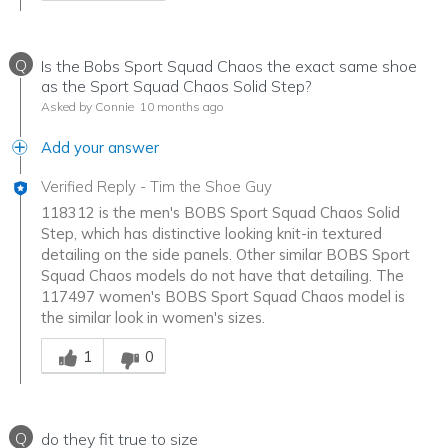
Q
Is the Bobs Sport Squad Chaos the exact same shoe
as the Sport Squad Chaos Solid Step?
Asked by Connie
10 months ago
Add your answer
Verified Reply
-
Tim the Shoe Guy
118312 is the men's BOBS Sport Squad Chaos Solid
Step, which has distinctive looking knit-in textured
detailing on the side panels. Other similar BOBS Sport
Squad Chaos models do not have that detailing. The
117497 women's BOBS Sport Squad Chaos model is
the similar look in women's sizes.
Was this answer helpful to you
1
0
Q
do they fit true to size