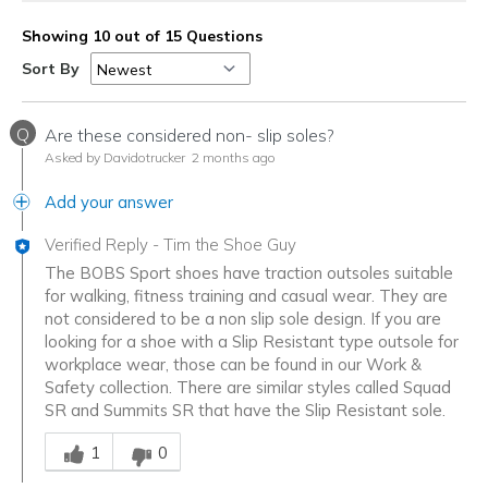
Showing 10 out of 15 Questions
Sort By
Q
Are these considered non- slip soles?
Asked by Davidotrucker
2 months ago
Add your answer
Verified Reply
-
Tim the Shoe Guy
The BOBS Sport shoes have traction outsoles suitable
for walking, fitness training and casual wear. They are
not considered to be a non slip sole design. If you are
looking for a shoe with a Slip Resistant type outsole for
workplace wear, those can be found in our Work &
Safety collection. There are similar styles called Squad
SR and Summits SR that have the Slip Resistant sole.
Was this answer helpful to you
1
0