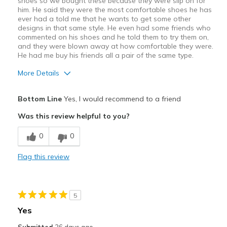
shoes so we bought these because they were slip on for
Chaussures
chaussures
him. He said they were the most comfortable shoes he has
ever had a told me that he wants to get some other
designs in that same style. He even had some friends who
commented on his shoes and he told them to try them on,
and they were blown away at how comfortable they were.
He had me buy his friends all a pair of the same type.
More Details
Pros
Bottom Line
Yes, I would recommend to a friend
Attractive Design
Was this review helpful to you?
Breathe Well
0
0
Comfortable
Flag this review
Best for
Casual Wear
5
Width
Feels true to width
Yes
Sizing
Feels true to size