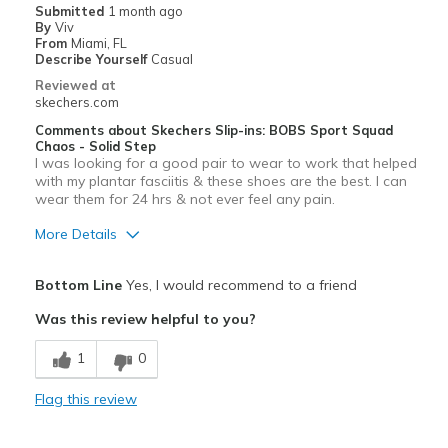
Submitted
1 month ago
By
Viv
Special Occasions
From
Miami, FL
Describe Yourself
Casual
Travel
Reviewed at
skechers.com
Sizing
Feels true to size
Comments about Skechers Slip-ins: BOBS Sport Squad
View On Shoes
Shoes are for Wearing
Chaos - Solid Step
I was looking for a good pair to wear to work that helped
with my plantar fasciitis & these shoes are the best. I can
wear them for 24 hrs & not ever feel any pain.
More Details
Pros
Bottom Line
Yes, I would recommend to a friend
Comfortable
Was this review helpful to you?
Durable
1
0
Best for
Flag this review
Casual Wear