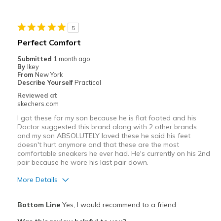
Stylish
5
Best for
Perfect Comfort
Casual Wear
Submitted
1 month ago
By
Ikey
Going Out
From
New York
Describe Yourself
Practical
Special Occasions
Reviewed at
skechers.com
Travel
I got these for my son because he is flat footed and his
Doctor suggested this brand along with 2 other brands
Width
Feels true to width
and my son ABSOLUTELY loved these he said his feet
Sizing
Feels true to size
doesn't hurt anymore and that these are the most
comfortable sneakers he ever had. He's currently on his 2nd
View On Shoes
I'm Into Shoes
pair because he wore his last pair down.
More Details
Pros
Bottom Line
Yes, I would recommend to a friend
Breathe Well