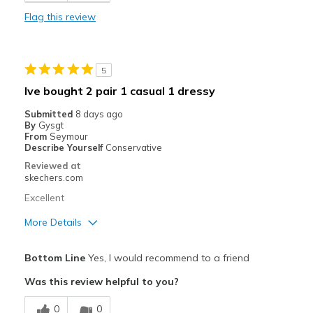
Durable
Flag this review
Stylish
Best for
5
Casual Wear
Ive bought 2 pair 1 casual 1 dressy
Going Out
Submitted
8 days ago
By
Gysgt
Travel
From
Seymour
Describe Yourself
Conservative
Width
Feels true to width
Reviewed at
skechers.com
Sizing
Feels true to size
View On Shoes
Shoes are for Wearing
Excellent
More Details
Pros
Bottom Line
Yes, I would recommend to a friend
Attractive Design
Was this review helpful to you?
Breathe Well
0
0