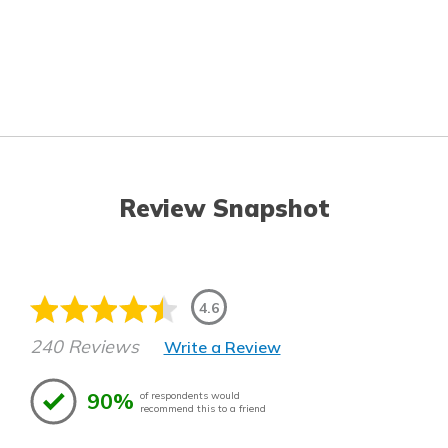
Review Snapshot
4.6
240 Reviews
Write a Review
90%
of respondents would
recommend this to a friend