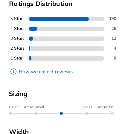
Ratings Distribution
5 Stars
190
4 Stars
26
3 Stars
12
2 Stars
4
1 Star
8
How we collect reviews
Sizing
Feels full size too small
Feels full size too big
Width