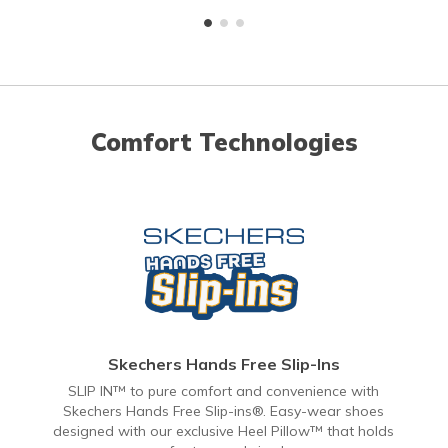
Comfort Technologies
Skechers Hands Free Slip-Ins
SLIP IN™ to pure comfort and convenience with
Skechers Hands Free Slip-ins®. Easy-wear shoes
designed with our exclusive Heel Pillow™ that holds