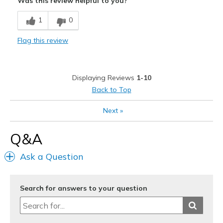
Was this review helpful to you?
Comfortable
1
0
Durable
Flag this review
Stylish
Best for
Displaying Reviews
1-10
Casual Wear
Back to Top
Going Out
Next
»
Special Occasions
Q&A
Travel
Ask a Question
Width
Feels true to width
Sizing
Feels true to size
View On Shoes
I'm Into Shoes
Search for answers to your question