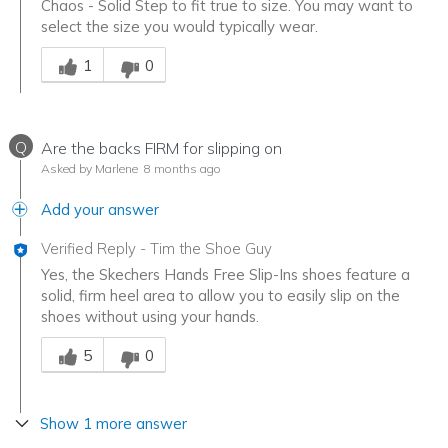
Chaos - Solid Step to fit true to size. You may want to
select the size you would typically wear.
Was this answer helpful to you
1
0
Q
Are the backs FIRM for slipping on
Asked by Marlene
8 months ago
Add your answer
Verified Reply
-
Tim the Shoe Guy
Yes, the Skechers Hands Free Slip-Ins shoes feature a
solid, firm heel area to allow you to easily slip on the
shoes without using your hands.
Was this answer helpful to you
5
0
Show 1 more answer