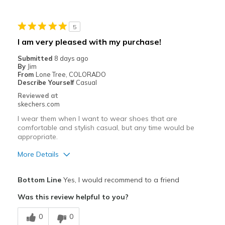
Poor Cushioning
5
Best for
I am very pleased with my purchase!
Casual Wear
Submitted
8 days ago
By
Jim
Width
Feels true to width
From
Lone Tree, COLORADO
Describe Yourself
Casual
Sizing
Feels true to size
Reviewed at
View On Shoes
Shoes are for Wearing
skechers.com
I wear them when I want to wear shoes that are
comfortable and stylish casual, but any time would be
appropriate.
More Details
Pros
Bottom Line
Yes, I would recommend to a friend
Attractive Design
Was this review helpful to you?
Comfortable
0
0