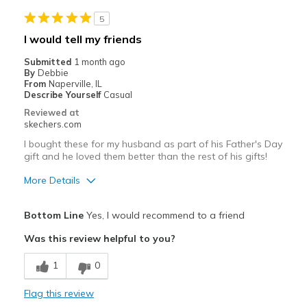
Travel
5
Width
Feels true to width
I would tell my friends
Sizing
Feels full size too big
Submitted
1 month ago
View On Shoes
Shoes are for Wearing
By
Debbie
From
Naperville, IL
Describe Yourself
Casual
Reviewed at
skechers.com
I bought these for my husband as part of his Father's Day
gift and he loved them better than the rest of his gifts!
More Details
Pros
Bottom Line
Yes, I would recommend to a friend
Attractive Design
Was this review helpful to you?
Breathe Well
1
0
Comfortable
Flag this review
Durable