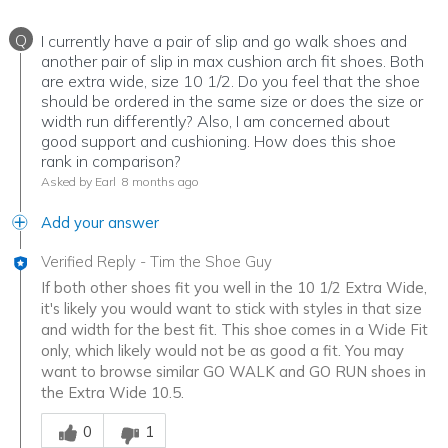
Q
I currently have a pair of slip and go walk shoes and
another pair of slip in max cushion arch fit shoes. Both
are extra wide, size 10 1/2. Do you feel that the shoe
should be ordered in the same size or does the size or
width run differently? Also, I am concerned about
good support and cushioning. How does this shoe
rank in comparison?
Asked by Earl
8 months ago
Add your answer
Verified Reply
-
Tim the Shoe Guy
If both other shoes fit you well in the 10 1/2 Extra Wide,
it's likely you would want to stick with styles in that size
and width for the best fit. This shoe comes in a Wide Fit
only, which likely would not be as good a fit. You may
want to browse similar GO WALK and GO RUN shoes in
the Extra Wide 10.5.
Was this answer helpful to you
0
1