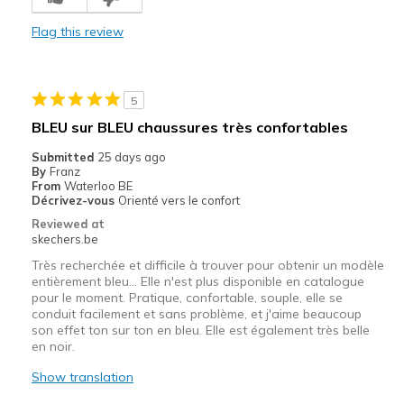
Comfortable
Flag this review
Durable
Cons
5
Need Break In
BLEU sur BLEU chaussures très confortables
Best for
Submitted
25 days ago
By
Franz
Casual Wear
From
Waterloo BE
Décrivez-vous
Orienté vers le confort
Going Out
Reviewed at
skechers.be
Width
Feels true to width
Très recherchée et difficile à trouver pour obtenir un modèle
Sizing
Feels true to size
entièrement bleu… Elle n'est plus disponible en catalogue
View On Shoes
Shoes are for Wearing
pour le moment. Pratique, confortable, souple, elle se
conduit facilement et sans problème, et j'aime beaucoup
son effet ton sur ton en bleu. Elle est également très belle
en noir.
Show translation