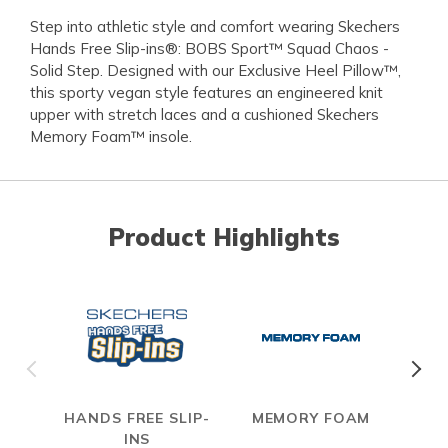
Step into athletic style and comfort wearing Skechers
Hands Free Slip-ins®: BOBS Sport™ Squad Chaos -
Solid Step. Designed with our Exclusive Heel Pillow™,
this sporty vegan style features an engineered knit
upper with stretch laces and a cushioned Skechers
Memory Foam™ insole.
Product Highlights
HANDS FREE SLIP-
MEMORY FOAM
INS