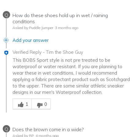
Q
How do these shoes hold up in wet / raining
conditions
Asked by Puddle Jumper
3 months ago
Add your answer
Verified Reply
-
Tim the Shoe Guy
This BOBS Sport style is not pre treated to be
waterproof or water resistant. If you are planning to
wear these in wet conditions, I would recommend
applying a fabric protectant product such as Scotchgard
to the upper. There are some similar athletic sneaker
designs in our men's Waterproof collection.
Was this answer helpful to you
1
0
Q
Does the brown come in a wide?
Asked by RP
4 months ago