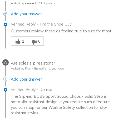
Asked by ••••••1123
1 year ago
Add your answer
Verified Reply
-
Tim the Shoe Guy
Customers review these as feeling true to size for most
Was this answer helpful to you
1
0
Q
Are soles slip resistant?
Asked by Frank the golfer
1 year ago
Add your answer
Verified Reply
-
Denise
The Slip-ins: BOBS Sport Squad Chaos - Solid Step is
not a slip-resistant design. If you require such a feature,
you can shop for our Work & Safety collection for slip-
resistant styles.