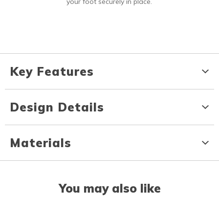
your foot securely in place.
Key Features
Design Details
Materials
You may also like